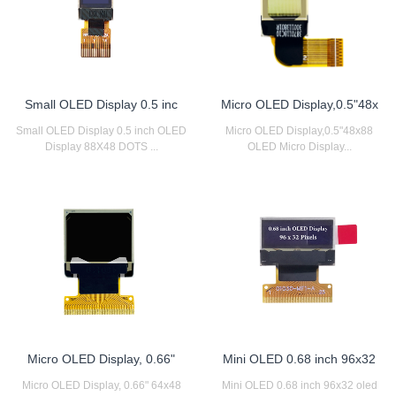
Small OLED Display 0.5 inc
Micro OLED Display,0.5"48x
Small OLED Display 0.5 inch OLED
Micro OLED Display,0.5"48x88
Display 88X48 DOTS ...
OLED Micro Display...
Micro OLED Display, 0.66"
Mini OLED 0.68 inch 96x32
Micro OLED Display, 0.66" 64x48
Mini OLED 0.68 inch 96x32 oled