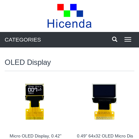
CATEGORIES
Toggl
navig
OLED Display
Micro OLED Display, 0.42"
0.49" 64x32 OLED Micro Dis