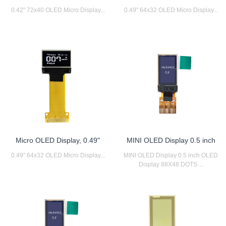
0.42" 72x40 OLED Micro Display...
0.49" 64x32 OLED Micro Display...
Micro OLED Display, 0.49"
MINI OLED Display 0.5 inch
0.49" 64x32 OLED Micro Display...
MINI OLED Display 0.5 inch OLED
Display 88X48 DOTS ...