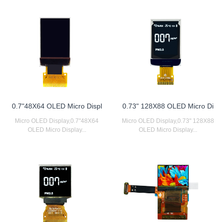
0.7"48X64 OLED Micro Displ
0.73" 128X88 OLED Micro Di
Micro OLED Display,0.7"48X64
Micro OLED Display,0.73" 128X88
OLED Micro Display...
OLED Micro Display...