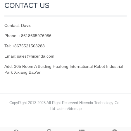
CONTACT US
Contact: David
Phone: +8618665976986
Tel: +8675521563288
Email:
sales@hicenda.com
Add: 305 Room A Buiding Huafeng International Robot Industrial
Park Xixiang Bao'an
CopyRight 2013-2025 All Right Reserved Hicenda Technology Co.,
Ltd. admin
Sitemap