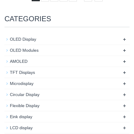
CATEGORIES
+
OLED Display
+
OLED Modules
+
AMOLED
+
TFT Displays
+
Microdisplay
+
Circular Display
+
Flexible Display
+
Eink display
+
LCD display