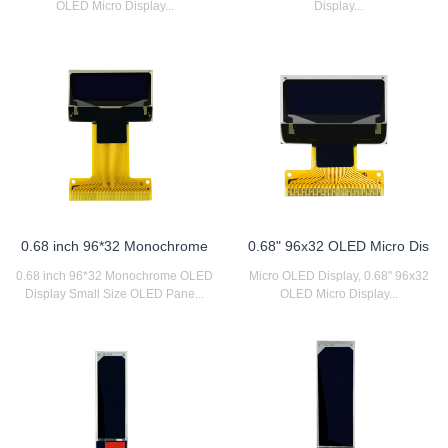
OLED Micro Display...
Display...
0.68 inch 96*32 Monochrome
0.68" 96x32 OLED Micro Dis
0.68 inch 96*32 Monochrome OLED
Micro OLED Display, 0.68" 96x32
Display Small Size OLED Pane...
OLED Micro Display...