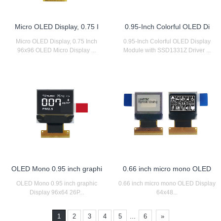
Micro OLED Display, 0.75 I
0.95-Inch Colorful OLED Di
Micro OLED Display, 0.75 Inch
0.95-Inch Colorful OLED Display
96x96 OLED Micro Display ...
Module with SSD1331Z Driver ...
OLED Mono 0.95 inch graphi
0.66 inch micro mono OLED
OLED Mono 0.95 inch graphic
0.66 inch micro mono OLED Display
Display 96x64 26P...
64x48...
...
1
2
3
4
5
6
»