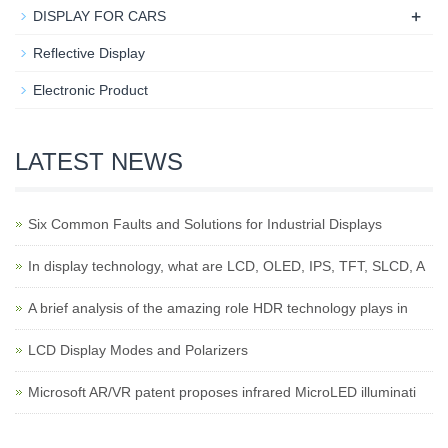
+
DISPLAY FOR CARS
Reflective Display
Electronic Product
LATEST NEWS
Six Common Faults and Solutions for Industrial Displays
In display technology, what are LCD, OLED, IPS, TFT, SLCD, A
A brief analysis of the amazing role HDR technology plays in
LCD Display Modes and Polarizers
Microsoft AR/VR patent proposes infrared MicroLED illuminati