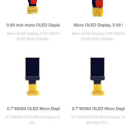
0.69 inch mono OLED Displa
Micro OLED Display, 0.69 i
Micro OLED Display, 0.69" 96X16
Micro OLED Display, 0.69" 96X16
OLED Micro Display...
OLED Micro Display...
0.7"48X64 OLED Micro Displ
0.7"48X64 OLED Micro Displ
0.7"48X64 OLED Micro Display 14
0.7"48X64 OLED Micro Display 14
pin...
pin long FPC...