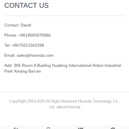
CONTACT US
Contact: David
Phone: +8618665976986
Tel: +8675521563288
Email:
sales@hicenda.com
Add: 305 Room A Buiding Huafeng International Robot Industrial
Park Xixiang Bao'an
CopyRight 2013-2025 All Right Reserved Hicenda Technology Co.,
Ltd. admin
Sitemap