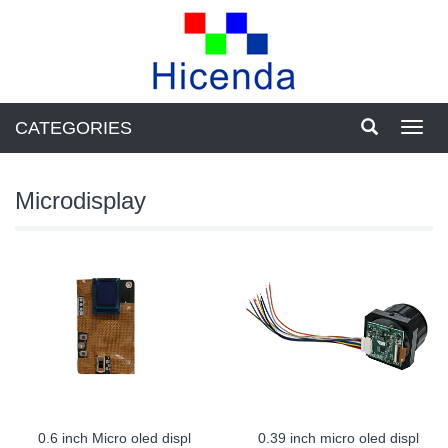
CATEGORIES
Toggl
navig
Microdisplay
0.6 inch Micro oled displ
0.39 inch micro oled displ