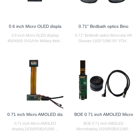
0.6 inch Micro OLED displa
0.71" Birdbath optics Bino
0.6 inch Micro OLED display
0.71" Birdbath optics Binocular AR
800X600 SVGA for Military field...
Glasses 1920*1080 50° FOV...
0.71 inch Micro AMOLED dis
BOE 0.71 inch AMOLED Micro
0.71 inch Micro AMOLED
BOE 0.71 inch AMOLED
display,1920(RGB)X1080 ...
Microdisplay,1920(RGB)X1080...