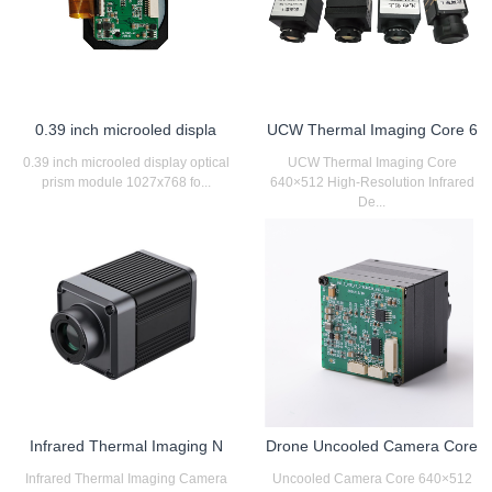
0.39 inch microoled displa
UCW Thermal Imaging Core 6
0.39 inch microoled display optical
UCW Thermal Imaging Core
prism module 1027x768 fo...
640×512 High-Resolution Infrared
De...
Infrared Thermal Imaging N
Drone Uncooled Camera Core
Infrared Thermal Imaging Camera
Uncooled Camera Core 640×512