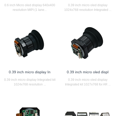
0.6 inch Micro oled display 640x400
0.39 inch micro oled display
resolution MIPI (1 lane...
1024x768 resolution Integrated ...
0.39 inch micro display In
0.39 inch micro oled displ
0.39 inch micro display Integrated kit
0.39 inch micro oled display
1024x768 resolution ...
Integrated kit 1027x768 for AR ...