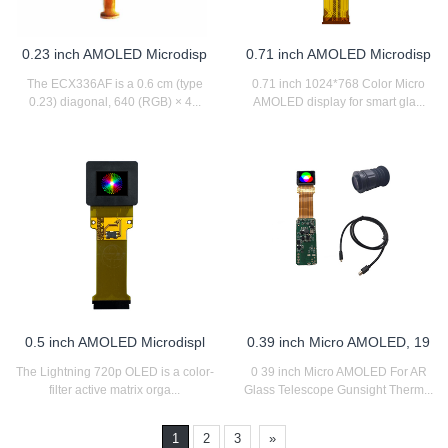
0.23 inch AMOLED Microdisp
0.71 inch AMOLED Microdisp
The ECX336AF is a 0.6 cm (type
0.71 inch 1024*768 Color Micro
0.23) diagonal, 640 (RGB) × 4...
AMOLED display for smart gla...
0.5 inch AMOLED Microdispl
0.39 inch Micro AMOLED, 19
The Lightning 720p OLED is a color-
0 39 inch Micro AMOLED For AR
filter active matrix orga...
Glass Telescope Gunsight Therm...
1
2
3
»