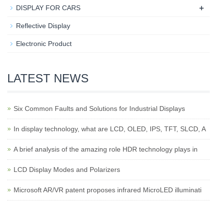
+
DISPLAY FOR CARS
Reflective Display
Electronic Product
LATEST NEWS
Six Common Faults and Solutions for Industrial Displays
In display technology, what are LCD, OLED, IPS, TFT, SLCD, A
A brief analysis of the amazing role HDR technology plays in
LCD Display Modes and Polarizers
Microsoft AR/VR patent proposes infrared MicroLED illuminati