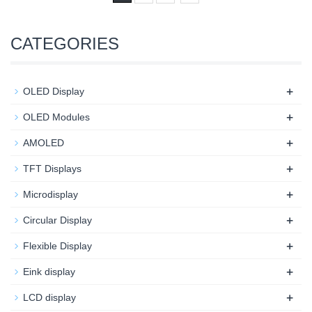
CATEGORIES
+
OLED Display
+
OLED Modules
+
AMOLED
+
TFT Displays
+
Microdisplay
+
Circular Display
+
Flexible Display
+
Eink display
+
LCD display