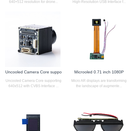
640×512 resolution for drone...
High-Resolution USB Interface f...
Uncooled Camera Core suppo
Microoled 0.71 inch 1080P
Uncooled Camera Core supporting
Micro AR displays are transforming
640x512 with CVBS Interface ...
the landscape of augmente...