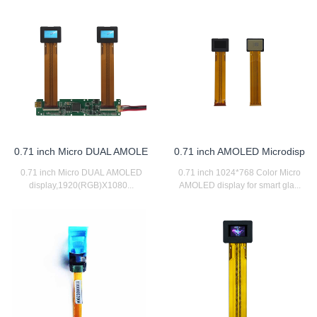
0.71 inch Micro DUAL AMOLE
0.71 inch AMOLED Microdisp
0.71 inch Micro DUAL AMOLED
0.71 inch 1024*768 Color Micro
display,1920(RGB)X1080...
AMOLED display for smart gla...