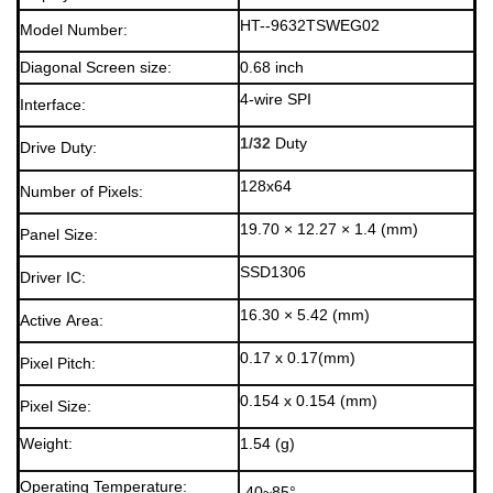
HT--9632TSWEG02
Model Number:
Diagonal Screen size:
0.68 inch
4-wire SPI
Interface:
1/32
Duty
Drive Duty:
128x64
Number of Pixels:
19.70 × 12.27 × 1.4 (mm)
Panel Size:
SSD1306
Driver IC:
16.30 × 5.42 (mm)
Active Area:
0.17 x 0.17(mm)
Pixel Pitch:
0.154 x 0.154 (mm)
Pixel Size:
Weight:
1.54 (g)
Operating Temperature:
-40~85°