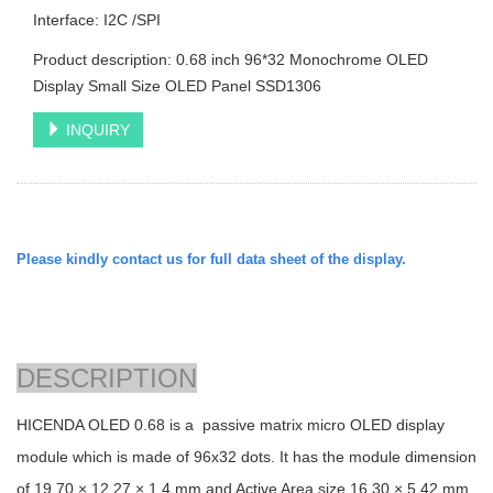
Interface: I2C /SPI
Product description: 0.68 inch 96*32 Monochrome OLED
Display Small Size OLED Panel SSD1306
INQUIRY
Please kindly contact us for full data sheet of the display.
DESCRIPTION
HICENDA OLED 0.68 is a passive matrix micro OLED display
module which is made of 96x32 dots. It has the module dimension
of
19.70 × 12.27 × 1.4
mm and Active Area size
16.30 × 5.42
mm.