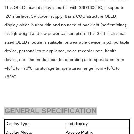
This OLED micro display is built in with SSD1306 IC, it supports
I2C interface, 3V power supply. It is a COG structure OLED
display which is ultra thin and no need of backlight (self emitting);
it's lightweight and low power consumption. This 0.68 inch small
sized OLED module is suitable for wearable device, mp3, portable
device, personal care appliance, voice recorder pen, health
device, etc. the module can be operating at temperatures from
-40℃ to +70℃; its storage temperatures range from -40℃ to
+85℃.
GENERAL SPECIFICATION
Display Type:
oled display
Display Mode:
Passive Matrix