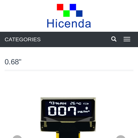
CATEGORIES
Toggl
navig
0.68"