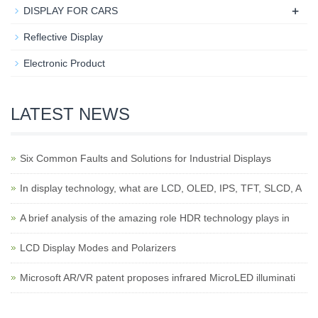
+
DISPLAY FOR CARS
Reflective Display
Electronic Product
LATEST NEWS
Six Common Faults and Solutions for Industrial Displays
In display technology, what are LCD, OLED, IPS, TFT, SLCD, A
A brief analysis of the amazing role HDR technology plays in
LCD Display Modes and Polarizers
Microsoft AR/VR patent proposes infrared MicroLED illuminati