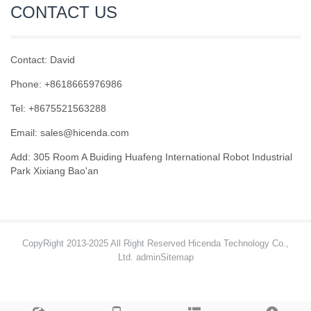
CONTACT US
Contact: David
Phone: +8618665976986
Tel: +8675521563288
Email:
sales@hicenda.com
Add: 305 Room A Buiding Huafeng International Robot Industrial
Park Xixiang Bao'an
CopyRight 2013-2025 All Right Reserved Hicenda Technology Co.,
Ltd. admin
Sitemap