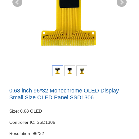
0.68 inch 96*32 Monochrome OLED Display
Small Size OLED Panel SSD1306
Size: 0.68 OLED
Controller IC: SSD1306
Resolution: 96*32