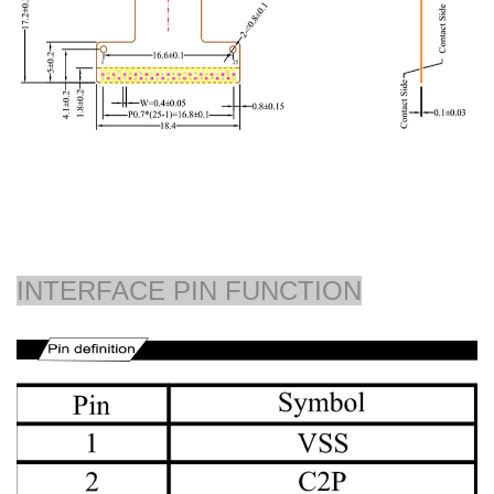
INTERFACE PIN FUNCTION