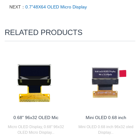
NEXT：
0.7"48X64 OLED Micro Display
RELATED PRODUCTS
0.68" 96x32 OLED Mic
Mini OLED 0.68 inch
Micro OLED Display, 0.68" 96x32
Mini OLED 0.68 inch 96x32 oled
OLED Micro Display...
Display...