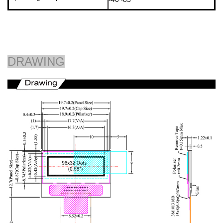
DRAWING