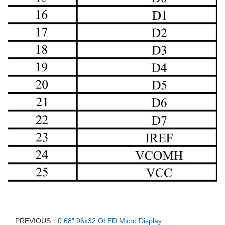
PREVIOUS：
0.68" 96x32 OLED Micro Display