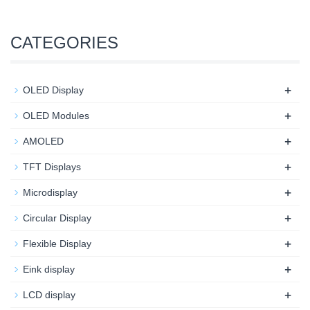
CATEGORIES
+
OLED Display
+
OLED Modules
+
AMOLED
+
TFT Displays
+
Microdisplay
+
Circular Display
+
Flexible Display
+
Eink display
+
LCD display