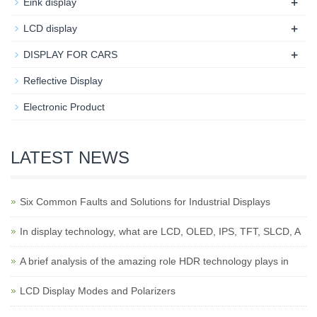
+
Eink display
+
LCD display
+
DISPLAY FOR CARS
Reflective Display
Electronic Product
LATEST NEWS
Six Common Faults and Solutions for Industrial Displays
In display technology, what are LCD, OLED, IPS, TFT, SLCD, A
A brief analysis of the amazing role HDR technology plays in
LCD Display Modes and Polarizers