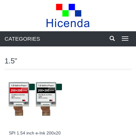
CATEGORIES
Toggl
navig
1.5"
SPI 1.54 inch e-Ink 200x20