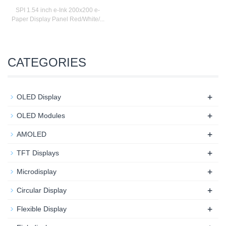
SPI 1.54 inch e-Ink 200x200 e-
Paper Display Panel Red/White/...
CATEGORIES
+
OLED Display
+
OLED Modules
+
AMOLED
+
TFT Displays
+
Microdisplay
+
Circular Display
+
Flexible Display