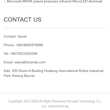
Microsoft AR/VR patent proposes infrared MicroLED illuminati
CONTACT US
Contact: David
Phone: +8618665976986
Tel: +8675521563288
Email:
sales@hicenda.com
Add: 305 Room A Buiding Huafeng International Robot Industrial
Park Xixiang Bao'an
CopyRight 2013-2025 All Right Reserved Hicenda Technology Co.,
Ltd. admin
Sitemap