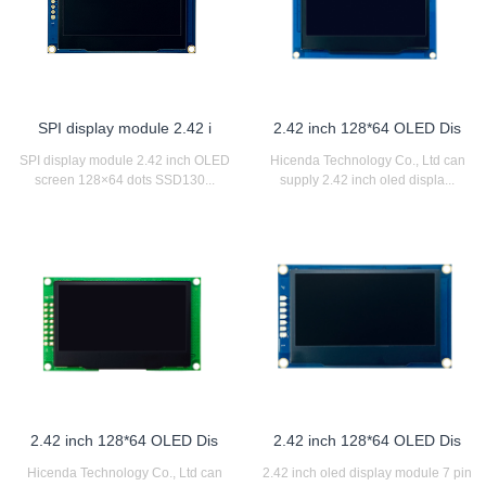
SPI display module 2.42 i
2.42 inch 128*64 OLED Dis
SPI display module 2.42 inch OLED
Hicenda Technology Co., Ltd can
screen 128×64 dots SSD130...
supply 2.42 inch oled displa...
2.42 inch 128*64 OLED Dis
2.42 inch 128*64 OLED Dis
Hicenda Technology Co., Ltd can
2.42 inch oled display module 7 pin