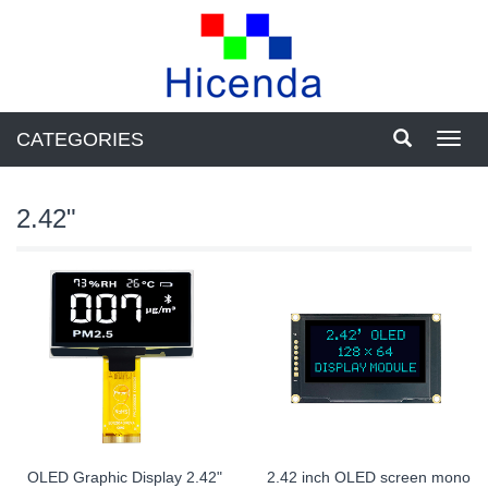
CATEGORIES
Toggl
navig
2.42"
OLED Graphic Display 2.42"
2.42 inch OLED screen mono