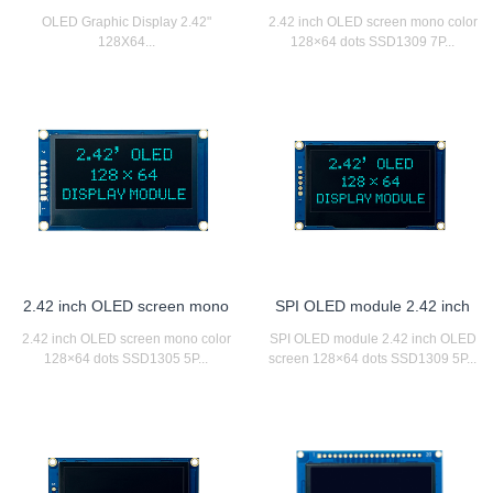
OLED Graphic Display 2.42"
2.42 inch OLED screen mono color
128X64...
128×64 dots SSD1309 7P...
2.42 inch OLED screen mono
SPI OLED module 2.42 inch
2.42 inch OLED screen mono color
SPI OLED module 2.42 inch OLED
128×64 dots SSD1305 5P...
screen 128×64 dots SSD1309 5P...