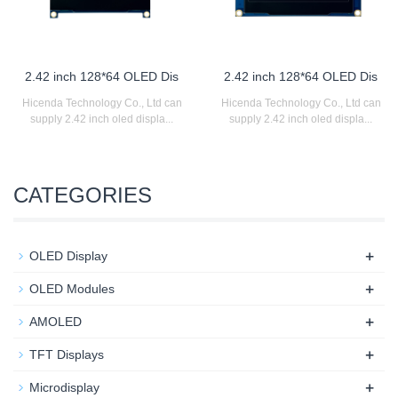
2.42 inch 128*64 OLED Dis
2.42 inch 128*64 OLED Dis
Hicenda Technology Co., Ltd can
Hicenda Technology Co., Ltd can
supply 2.42 inch oled displa...
supply 2.42 inch oled displa...
CATEGORIES
+
OLED Display
+
OLED Modules
+
AMOLED
+
TFT Displays
+
Microdisplay