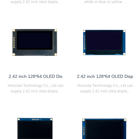
supply 2.42 inch oled displa...
white or blue or yellow ...
2.42 inch 128*64 OLED Dis
2.42 inch 128*64 OLED Disp
Hicenda Technology Co., Ltd can
Hicenda Technology Co., Ltd can
supply 2.42 inch oled displa...
supply 2.42 inch oled displa...