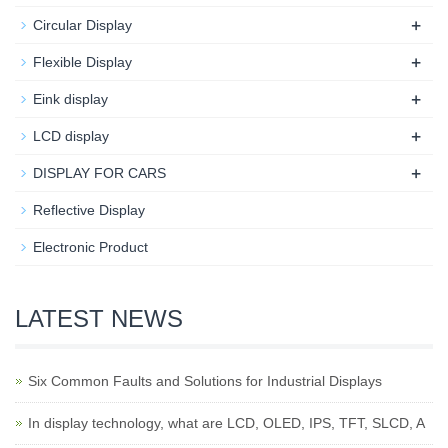
+
Circular Display
+
Flexible Display
+
Eink display
+
LCD display
+
DISPLAY FOR CARS
Reflective Display
Electronic Product
LATEST NEWS
Six Common Faults and Solutions for Industrial Displays
In display technology, what are LCD, OLED, IPS, TFT, SLCD, A