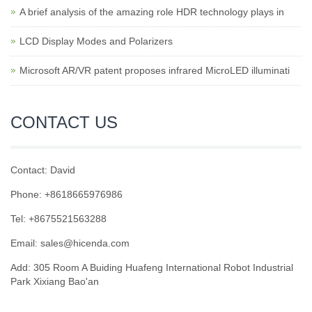
A brief analysis of the amazing role HDR technology plays in
LCD Display Modes and Polarizers
Microsoft AR/VR patent proposes infrared MicroLED illuminati
CONTACT US
Contact: David
Phone: +8618665976986
Tel: +8675521563288
Email:
sales@hicenda.com
Add: 305 Room A Buiding Huafeng International Robot Industrial
Park Xixiang Bao'an