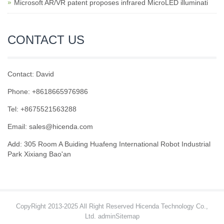
Microsoft AR/VR patent proposes infrared MicroLED illuminati
CONTACT US
Contact: David
Phone: +8618665976986
Tel: +8675521563288
Email:
sales@hicenda.com
Add: 305 Room A Buiding Huafeng International Robot Industrial
Park Xixiang Bao'an
CopyRight 2013-2025 All Right Reserved Hicenda Technology Co.,
Ltd. admin
Sitemap