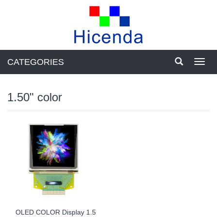
CATEGORIES
Toggl
navig
1.50" color
OLED COLOR Display 1.5