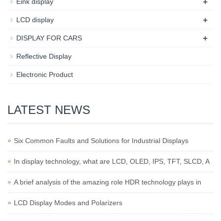
+
Eink display
+
LCD display
+
DISPLAY FOR CARS
Reflective Display
Electronic Product
LATEST NEWS
Six Common Faults and Solutions for Industrial Displays
In display technology, what are LCD, OLED, IPS, TFT, SLCD, A
A brief analysis of the amazing role HDR technology plays in
LCD Display Modes and Polarizers