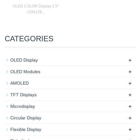
OLED COLOR Display 1.5"
128x128...
CATEGORIES
+
OLED Display
+
OLED Modules
+
AMOLED
+
TFT Displays
+
Microdisplay
+
Circular Display
+
Flexible Display