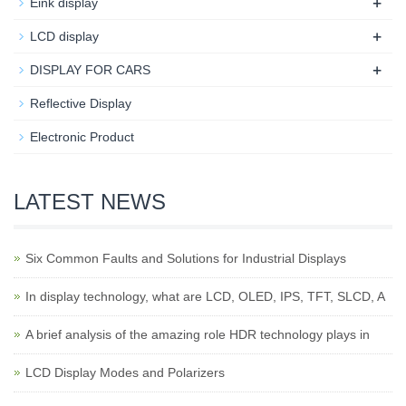
+
Eink display
+
LCD display
+
DISPLAY FOR CARS
Reflective Display
Electronic Product
LATEST NEWS
Six Common Faults and Solutions for Industrial Displays
In display technology, what are LCD, OLED, IPS, TFT, SLCD, A
A brief analysis of the amazing role HDR technology plays in
LCD Display Modes and Polarizers