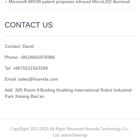
Microsoft AR/VR patent proposes infrared MicroLED illuminati
CONTACT US
Contact: David
Phone: +8618665976986
Tel: +8675521563288
Email:
sales@hicenda.com
Add: 305 Room A Buiding Huafeng International Robot Industrial
Park Xixiang Bao'an
CopyRight 2013-2025 All Right Reserved Hicenda Technology Co.,
Ltd. admin
Sitemap