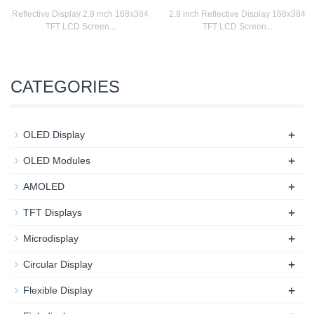
Reflective Display 2.9 inch 168x384
2.9 inch Reflective Display 168x384
TFT LCD Screen...
TFT LCD Screen...
CATEGORIES
+
OLED Display
+
OLED Modules
+
AMOLED
+
TFT Displays
+
Microdisplay
+
Circular Display
+
Flexible Display