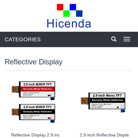
CATEGORIES
Toggl
navig
Reflective Display
Reflective Display 2.9 inc
2.9 inch Reflective Displa