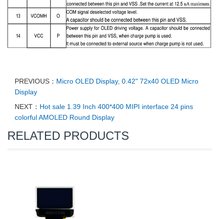
PREVIOUS：
Micro OLED Display, 0.42" 72x40 OLED Micro
Display
NEXT：
Hot sale 1.39 Inch 400*400 MIPI interface 24 pins
colorful AMOLED Round Display
RELATED PRODUCTS