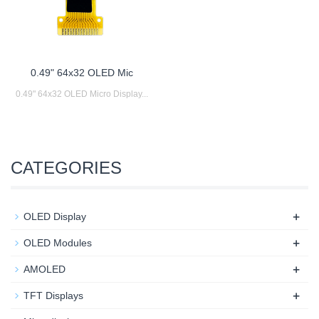
0.49" 64x32 OLED Mic
0.49" 64x32 OLED Micro Display...
CATEGORIES
+
OLED Display
+
OLED Modules
+
AMOLED
+
TFT Displays