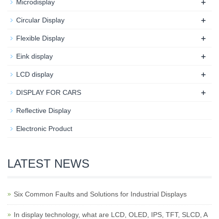
+
Microdisplay
+
Circular Display
+
Flexible Display
+
Eink display
+
LCD display
+
DISPLAY FOR CARS
Reflective Display
Electronic Product
LATEST NEWS
Six Common Faults and Solutions for Industrial Displays
In display technology, what are LCD, OLED, IPS, TFT, SLCD, A