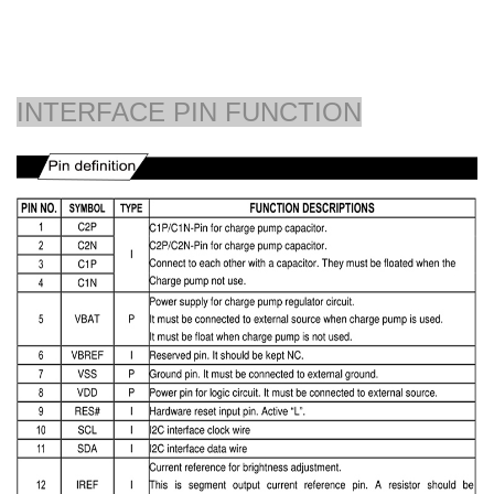
INTERFACE PIN FUNCTION