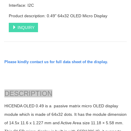
Interface: I2C
Product description: 0.49" 64x32 OLED Micro Display
INQUIRY
Please kindly contact us for full data sheet of the display.
DESCRIPTION
HICENDA OLED 0.49 is a passive matrix micro OLED display
module which is made of 64x32 dots. It has the module dimension
of 14.5x 11.6 x 1.227 mm and Active Area size 11.18 × 5.58 mm.