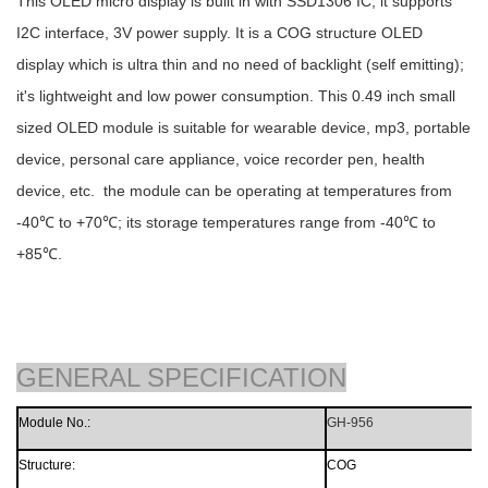
This OLED micro display is built in with SSD1306 IC, it supports
I2C interface, 3V power supply. It is a COG structure OLED
display which is ultra thin and no need of backlight (self emitting);
it's lightweight and low power consumption. This 0.49 inch small
sized OLED module is suitable for wearable device, mp3, portable
device, personal care appliance, voice recorder pen, health
device, etc. the module can be operating at temperatures from
-40℃ to +70℃; its storage temperatures range from -40℃ to
+85℃.
GENERAL SPECIFICATION
Module N
o
.
:
GH-956
Structure:
CO
G