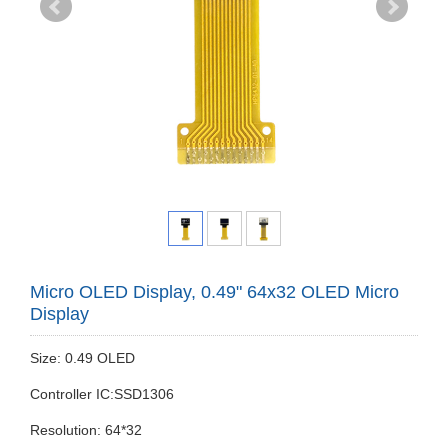
Micro OLED Display, 0.49" 64x32 OLED Micro
Display
Size: 0.49 OLED
Controller IC:SSD1306
Resolution: 64*32