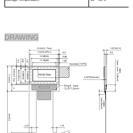
DRAWING