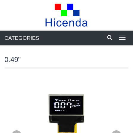
CATEGORIES
Toggl
navig
0.49"