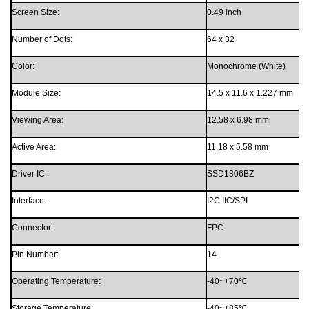
Screen Size:
0.49 inch
Number of Dots:
64 x 32
Color:
Monochrome
(White)
Module
Size
:
14.5 x 11.6 x 1.227
mm
Viewing Area
:
12.58
x
6.98
mm
Active Area:
11.18
x
5.58
mm
Driver IC:
SSD1306BZ
Interface:
I2C IIC/SPI
Connector
:
FPC
Pin Number:
1
4
Operating Temperature
:
-
4
0
~
+70
℃
Storage Temperature
:
-
4
0
~
+8
5
℃