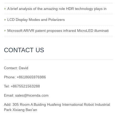
A brief analysis of the amazing role HDR technology plays in
LCD Display Modes and Polarizers
Microsoft AR/VR patent proposes infrared MicroLED illuminati
CONTACT US
Contact: David
Phone: +8618665976986
Tel: +8675521563288
Email:
sales@hicenda.com
Add: 305 Room A Buiding Huafeng International Robot Industrial
Park Xixiang Bao'an