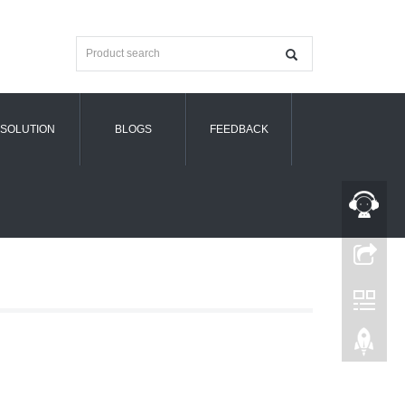
SOLUTION
BLOGS
FEEDBACK