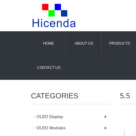
HOME
ABOUT US
PRODUCTS
CONTACT US
CATEGORIES
5.5
+
OLED Display
+
OLED Modules