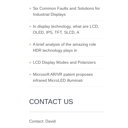
Six Common Faults and Solutions for
Industrial Displays
In display technology, what are LCD,
OLED, IPS, TFT, SLCD, A
A brief analysis of the amazing role
HDR technology plays in
LCD Display Modes and Polarizers
Microsoft AR/VR patent proposes
infrared MicroLED illuminati
CONTACT US
Contact: David