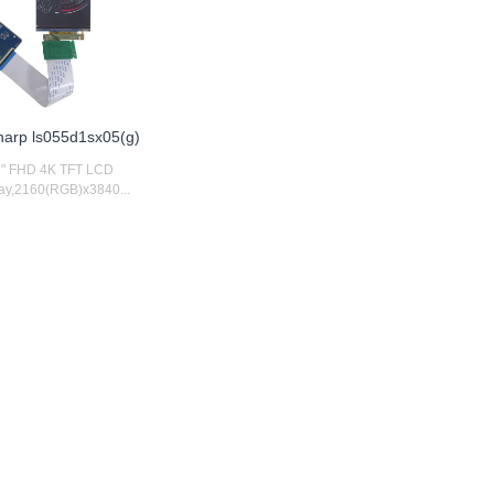
sharp ls055d1sx05(g)
5" FHD 4K TFT LCD
ay,2160(RGB)x3840...