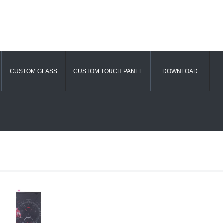
CUSTOM GLASS
CUSTOM TOUCH PANEL
DOWNLOAD