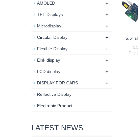
+
AMOLED
+
TFT Displays
+
Microdisplay
+
Circular Display
5.5" 
+
5.
Flexible Display
Displ
+
Eink display
+
LCD display
+
DISPLAY FOR CARS
Reflective Display
Electronic Product
LATEST NEWS