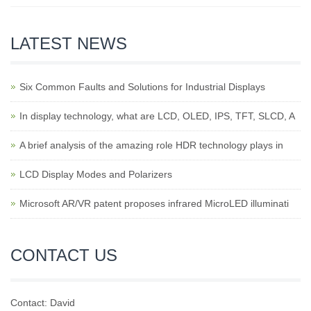
LATEST NEWS
Six Common Faults and Solutions for Industrial Displays
In display technology, what are LCD, OLED, IPS, TFT, SLCD, A
A brief analysis of the amazing role HDR technology plays in
LCD Display Modes and Polarizers
Microsoft AR/VR patent proposes infrared MicroLED illuminati
CONTACT US
Contact: David