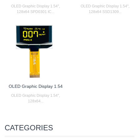
OLED Graphic Display 1.54",
OLED Graphic Display 1.54",
128x64 SPD0301 IC...
128x64 SSD1309...
OLED Graphic Display 1.54
OLED Graphic Display 1.54",
128x64...
CATEGORIES