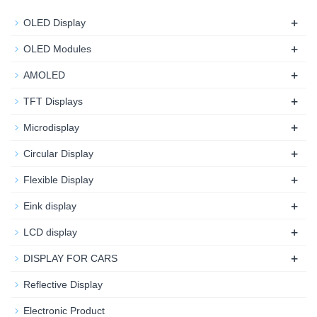
+
OLED Display
+
OLED Modules
+
AMOLED
+
TFT Displays
+
Microdisplay
+
Circular Display
+
Flexible Display
+
Eink display
+
LCD display
+
DISPLAY FOR CARS
Reflective Display
Electronic Product