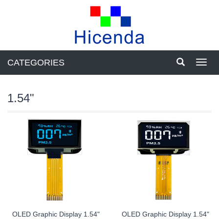
CATEGORIES
Toggl
navig
1.54"
OLED Graphic Display 1.54"
OLED Graphic Display 1.54"