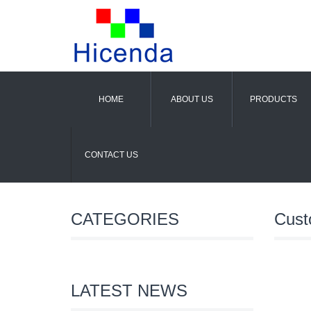
HOME
ABOUT US
PRODUCTS
CONTACT US
CATEGORIES
Cust
LATEST NEWS