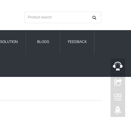
SOLUTION
BLOGS
FEEDBACK