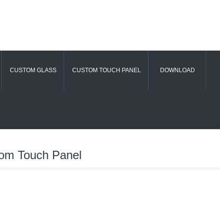
CUSTOM GLASS
CUSTOM TOUCH PANEL
DOWNLOAD
om Touch Panel