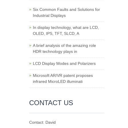
Six Common Faults and Solutions for
Industrial Displays
In display technology, what are LCD,
OLED, IPS, TFT, SLCD, A
A brief analysis of the amazing role
HDR technology plays in
LCD Display Modes and Polarizers
Microsoft AR/VR patent proposes
infrared MicroLED illuminati
CONTACT US
Contact: David