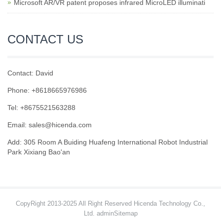
Microsoft AR/VR patent proposes infrared MicroLED illuminati
CONTACT US
Contact: David
Phone: +8618665976986
Tel: +8675521563288
Email:
sales@hicenda.com
Add: 305 Room A Buiding Huafeng International Robot Industrial
Park Xixiang Bao'an
CopyRight 2013-2025 All Right Reserved Hicenda Technology Co.,
Ltd. admin
Sitemap