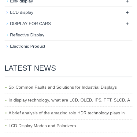
+
Eink display
+
LCD display
+
DISPLAY FOR CARS
Reflective Display
Electronic Product
LATEST NEWS
Six Common Faults and Solutions for Industrial Displays
In display technology, what are LCD, OLED, IPS, TFT, SLCD, A
A brief analysis of the amazing role HDR technology plays in
LCD Display Modes and Polarizers