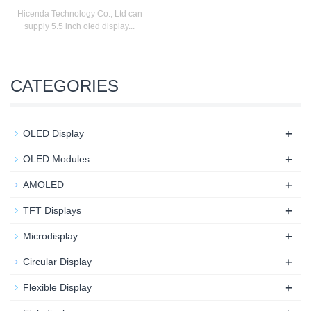
Hicenda Technology Co., Ltd can
supply 5.5 inch oled display...
CATEGORIES
+
OLED Display
+
OLED Modules
+
AMOLED
+
TFT Displays
+
Microdisplay
+
Circular Display
+
Flexible Display