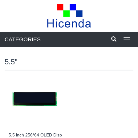
CATEGORIES
Toggl
navig
5.5"
5.5 inch 256*64 OLED Disp