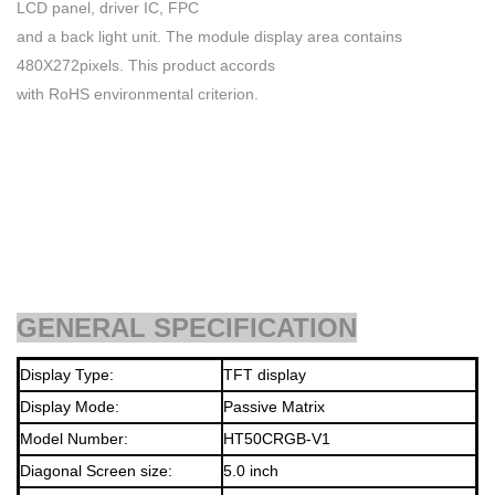
LCD panel, driver IC, FPC
and a back light unit. The module display area contains
480X272pixels. This product accords
with RoHS environmental criterion.
GENERAL SPECIFICATION
Display Type:
TFT display
Display Mode:
Passive Matrix
Model Number:
HT50CRGB-V1
Diagonal Screen size:
5.0
inch