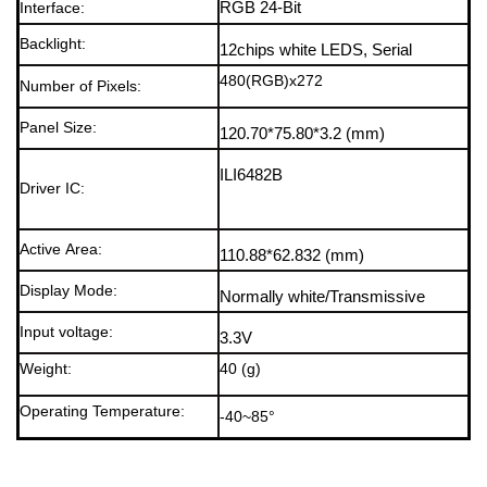
Interface:
RGB 24-Bit
Backlight
:
12chips white LEDS, Serial
480(RGB)x272
Number of Pixels:
Panel Size:
120.70*75.80*3.2
(mm)
ILI6482B
Driver IC:
Active Area:
110.88*62.832
(mm)
Display Mode
:
Normally white/Transmissive
Input voltage
:
3.3V
Weight:
40 (g)
Operating Temperature:
-40~85°