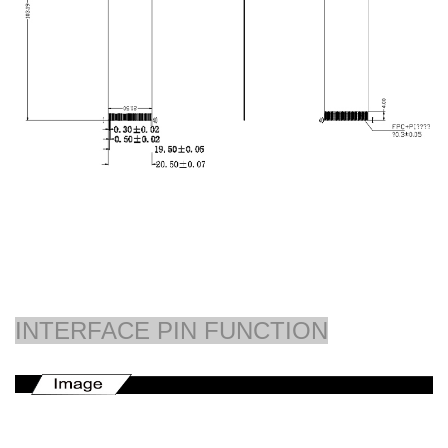
INTERFACE PIN FUNCTION