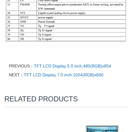
PREVIOUS：
TFT LCD Display 5.0 inch,480(RGB)x854
NEXT：
TFT LCD Display 7.0 inch,1024(RGB)x600
RELATED PRODUCTS