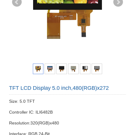
TFT LCD Display 5.0 inch,480(RGB)x272
Size: 5.0 TFT
Controller IC: ILI6482B
Resolution:320(RGB)x480
Interface: RGB 24-Bit