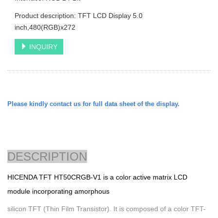
Product description: TFT LCD Display 5.0
inch,480(RGB)x272
INQUIRY
Please kindly contact us for full data sheet of the display.
DESCRIPTION
HICENDA TFT
HT50CRGB-V1 is a color active matrix LCD
module incorporating amorphous
silicon TFT (Thin Film Transistor). It is composed of a color TFT-