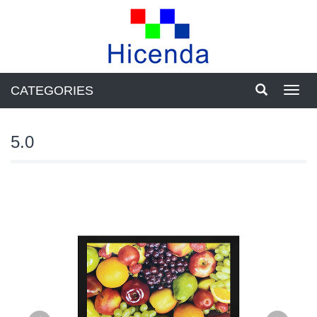
CATEGORIES
Toggl
navig
5.0