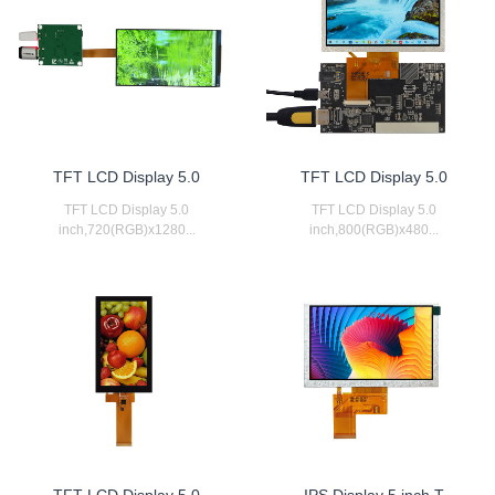
TFT LCD Display 5.0
TFT LCD Display 5.0
TFT LCD Display 5.0
TFT LCD Display 5.0
inch,720(RGB)x1280...
inch,800(RGB)x480...
TFT LCD Display 5.0
IPS Display 5 inch T