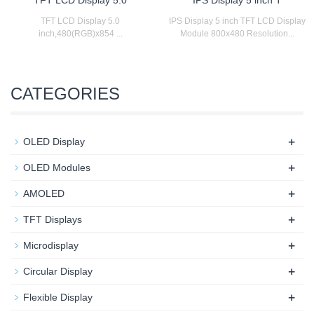
TFT LCD Display 5.0
IPS Display 5 inch TFT LCD Display
inch,480(RGB)x854 ...
Module 800x480 Resolution...
CATEGORIES
+
OLED Display
+
OLED Modules
+
AMOLED
+
TFT Displays
+
Microdisplay
+
Circular Display
+
Flexible Display