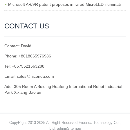
Microsoft AR/VR patent proposes infrared MicroLED illuminati
CONTACT US
Contact: David
Phone: +8618665976986
Tel: +8675521563288
Email:
sales@hicenda.com
Add: 305 Room A Buiding Huafeng International Robot Industrial
Park Xixiang Bao'an
CopyRight 2013-2025 All Right Reserved Hicenda Technology Co.,
Ltd. admin
Sitemap