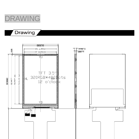
DRAWING