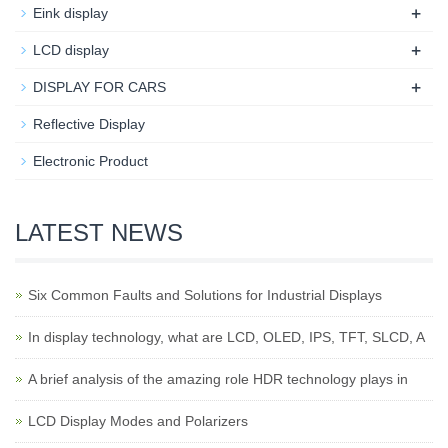
+
Eink display
+
LCD display
+
DISPLAY FOR CARS
Reflective Display
Electronic Product
LATEST NEWS
Six Common Faults and Solutions for Industrial Displays
In display technology, what are LCD, OLED, IPS, TFT, SLCD, A
A brief analysis of the amazing role HDR technology plays in
LCD Display Modes and Polarizers