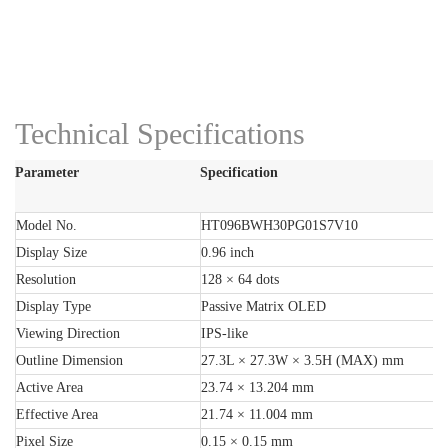
Technical Specifications
Parameter
Specification
Model No.
HT096BWH30PG01S7V10
Display Size
0.96 inch
Resolution
128 × 64 dots
Display Type
Passive Matrix OLED
Viewing Direction
IPS-like
Outline Dimension
27.3L × 27.3W × 3.5H (MAX) mm
Active Area
23.74 × 13.204 mm
Effective Area
21.74 × 11.004 mm
Pixel Size
0.15 × 0.15 mm