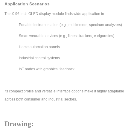
Application Scenarios
This 0.96-inch OLED display module finds wide application in:
Portable instrumentation (e.g., multimeters, spectrum analyzers)
Smart wearable devices (e.g., fitness trackers, e-cigarettes)
Home automation panels
Industrial control systems
IoT nodes with graphical feedback
Its compact profile and versatile interface options make it highly adaptable
across both consumer and industrial sectors.
Drawing: