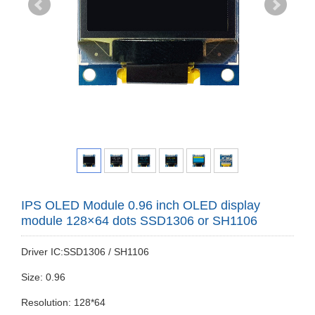
IPS OLED Module 0.96 inch OLED display
module 128×64 dots SSD1306 or SH1106
Driver IC:SSD1306 / SH1106
Size: 0.96
Resolution: 128*64