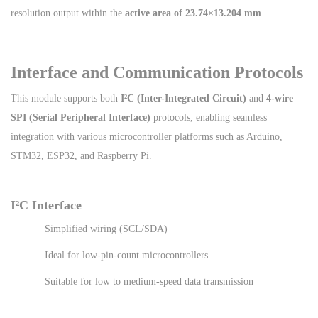
resolution output within the
active area of 23.74×13.204 mm
.
Interface and Communication Protocols
This module supports both
I²C (Inter-Integrated Circuit)
and
4-wire
SPI (Serial Peripheral Interface)
protocols, enabling seamless
integration with various microcontroller platforms such as Arduino,
STM32, ESP32, and Raspberry Pi.
I²C Interface
Simplified wiring (SCL/SDA)
Ideal for low-pin-count microcontrollers
Suitable for low to medium-speed data transmission