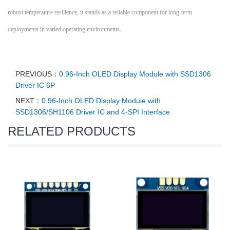
robust temperature resilience, it stands as a reliable component for long-term
deployments in varied operating environments.
PREVIOUS：
0.96-Inch OLED Display Module with SSD1306
Driver IC 6P
NEXT：
0.96-Inch OLED Display Module with
SSD1306/SH1106 Driver IC and 4-SPI Interface
RELATED PRODUCTS