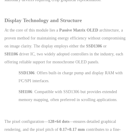
Display Technology and Structure
At the core of this module lies a
Passive Matrix OLED
architecture, a
proven method for maintaining energy efficiency without compromising
on image clarity. The display employs either the
SSD1306
or
SH1106
driver IC, two widely adopted controllers in the industry, each
offering reliable support for monochrome OLED panels.
SSD1306
: Offers built-in charge pump and display RAM with
I²C/SPI interfaces.
SH1106
: Compatible with SSD1306 but provides extended
memory mapping, often preferred in scrolling applications.
The pixel configuration—
128×64 dots
—ensures detailed graphical
rendering, and the pixel pitch of
0.17×0.17 mm
contributes to a fine-