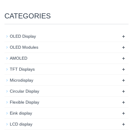
CATEGORIES
+
OLED Display
+
OLED Modules
+
AMOLED
+
TFT Displays
+
Microdisplay
+
Circular Display
+
Flexible Display
+
Eink display
+
LCD display