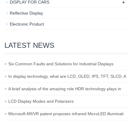
+
DISPLAY FOR CARS
Reflective Display
Electronic Product
LATEST NEWS
Six Common Faults and Solutions for Industrial Displays
In display technology, what are LCD, OLED, IPS, TFT, SLCD, A
A brief analysis of the amazing role HDR technology plays in
LCD Display Modes and Polarizers
Microsoft AR/VR patent proposes infrared MicroLED illuminati