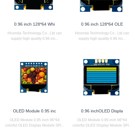
0.96 inch 128*64 Whi
0.96 inch 128*64 OLE
Hicenda Technology Co., Ltd can
Hicenda Technology Co., Ltd can
supply high quality 0.96 inc...
supply high quality 0.96 inc...
OLED Module 0.95 inc
0.96 inchOLED Displa
OLED Module 0.95 inch 96*64
OLED Module 0.95 inch 96*64
colorful OLED Display Module SPI...
colorful OLED Display Module SPI...