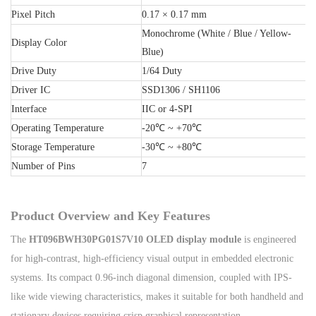
Pixel Pitch
0.17 × 0.17 mm
Monochrome (White / Blue / Yellow-
Display Color
Blue)
Drive Duty
1/64 Duty
Driver IC
SSD1306 / SH1106
Interface
IIC or 4-SPI
Operating Temperature
-20℃ ~ +70℃
Storage Temperature
-30℃ ~ +80℃
Number of Pins
7
Product Overview and Key Features
The
HT096BWH30PG01S7V10 OLED display module
is engineered
for high-contrast, high-efficiency visual output in embedded electronic
systems. Its compact 0.96-inch diagonal dimension, coupled with IPS-
like wide viewing characteristics, makes it suitable for both handheld and
stationary devices requiring crisp graphical representation.