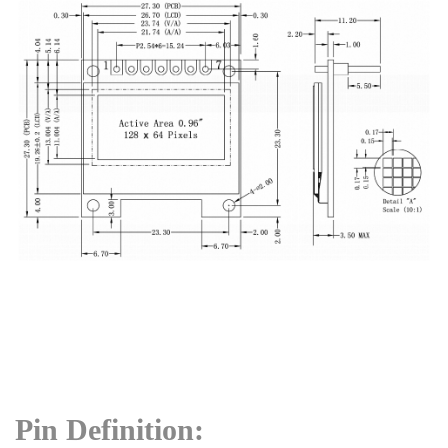
Pin Definition: