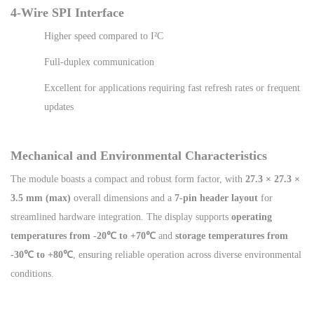
4-Wire SPI Interface
Higher speed compared to I²C
Full-duplex communication
Excellent for applications requiring fast refresh rates or frequent
updates
Mechanical and Environmental Characteristics
The module boasts a compact and robust form factor, with
27.3 × 27.3 ×
3.5 mm (max)
overall dimensions and a
7-pin header layout
for
streamlined hardware integration. The display supports
operating
temperatures from -20℃ to +70℃
and
storage temperatures from
-30℃ to +80℃
, ensuring reliable operation across diverse environmental
conditions.