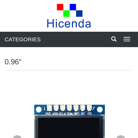
CATEGORIES
Toggl
navig
0.96"