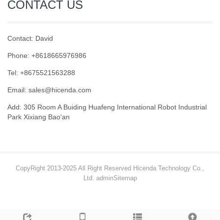
CONTACT US
Contact: David
Phone: +8618665976986
Tel: +8675521563288
Email:
sales@hicenda.com
Add: 305 Room A Buiding Huafeng International Robot Industrial
Park Xixiang Bao'an
CopyRight 2013-2025 All Right Reserved Hicenda Technology Co.,
Ltd. admin
Sitemap