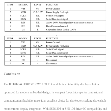
Conclusion
The
HT096BWH30PG01S7V10
OLED module is a high-utility display solution
optimized for modern embedded design. Its compact footprint, superior contrast, and
communication flexibility make it an excellent choice for developers seeking dependable
monochrome display integration. With SSD1306 or SH1106 driver IC compatibility and