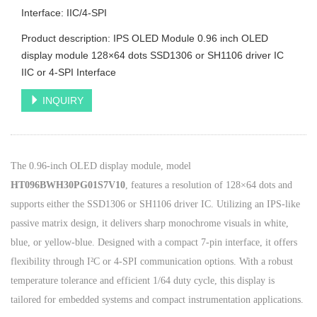
Interface: IIC/4-SPI
Product description: IPS OLED Module 0.96 inch OLED
display module 128×64 dots SSD1306 or SH1106 driver IC
IIC or 4-SPI Interface
INQUIRY
The 0.96-inch OLED display module, model
HT096BWH30PG01S7V10
, features a resolution of 128×64 dots and
supports either the SSD1306 or SH1106 driver IC. Utilizing an IPS-like
passive matrix design, it delivers sharp monochrome visuals in white,
blue, or yellow-blue. Designed with a compact 7-pin interface, it offers
flexibility through I²C or 4-SPI communication options. With a robust
temperature tolerance and efficient 1/64 duty cycle, this display is
tailored for embedded systems and compact instrumentation applications.