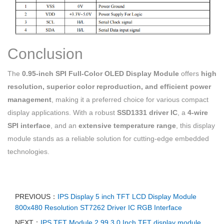
Conclusion
The
0.95-inch SPI Full-Color OLED Display Module
offers
high
resolution, superior color reproduction, and efficient power
management
, making it a preferred choice for various compact
display applications. With a robust
SSD1331 driver IC
, a
4-wire
SPI interface
, and an
extensive temperature range
, this display
module stands as a reliable solution for cutting-edge embedded
technologies.
PREVIOUS：
IPS Display 5 inch TFT LCD Display Module
800x480 Resolution ST7262 Driver IC RGB Interface
NEXT：
IPS TFT Module 2.99 3.0 Inch TFT display module