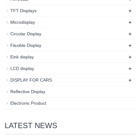
+
TFT Displays
+
Microdisplay
+
Circular Display
+
Flexible Display
+
Eink display
+
LCD display
+
DISPLAY FOR CARS
Reflective Display
Electronic Product
LATEST NEWS