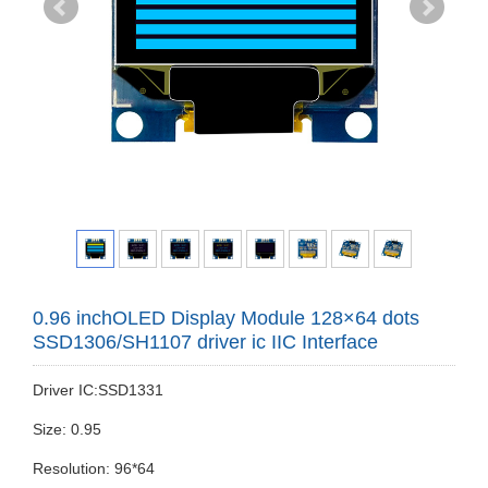
0.96 inchOLED Display Module 128×64 dots
SSD1306/SH1107 driver ic IIC Interface
Driver IC:SSD1331
Size: 0.95
Resolution: 96*64