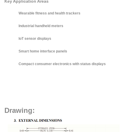
Key Application Areas
Wearable fitness and health trackers
Industrial handheld meters
IoT sensor displays
Smart home interface panels
Compact consumer electronics with status displays
Drawing: