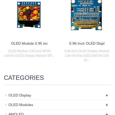
OLED Module 0.95 inc
0.96-Inch OLED Displ
OLED Module 0.95 inch 96*64
0.96-Inch OLED Display Module
colorful OLED Display Module SPI...
128×64 Dots SSD1306/SH1106
IIC...
CATEGORIES
+
OLED Display
+
OLED Modules
+
AMOLED