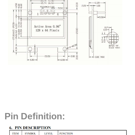
Pin Definition: