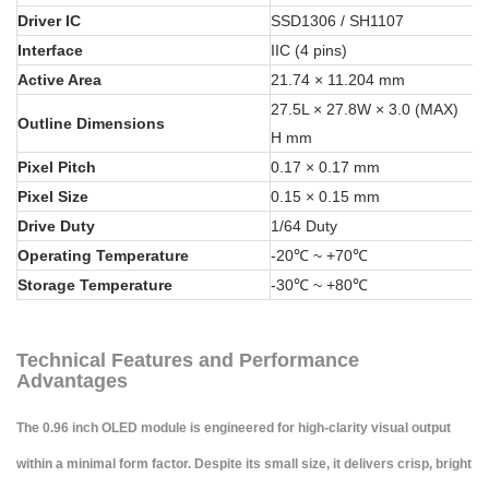
Driver IC
SSD1306 / SH1107
Interface
IIC (4 pins)
Active Area
21.74 × 11.204 mm
27.5L × 27.8W × 3.0 (MAX)
Outline Dimensions
H mm
Pixel Pitch
0.17 × 0.17 mm
Pixel Size
0.15 × 0.15 mm
Drive Duty
1/64 Duty
Operating Temperature
-20℃ ~ +70℃
Storage Temperature
-30℃ ~ +80℃
Technical Features and Performance
Advantages
The 0.96 inch OLED module is engineered for high-clarity visual output
within a minimal form factor. Despite its small size, it delivers crisp, bright