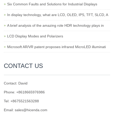
Six Common Faults and Solutions for Industrial Displays
In display technology, what are LCD, OLED, IPS, TFT, SLCD, A
A brief analysis of the amazing role HDR technology plays in
LCD Display Modes and Polarizers
Microsoft AR/VR patent proposes infrared MicroLED illuminati
CONTACT US
Contact: David
Phone: +8618665976986
Tel: +8675521563288
Email:
sales@hicenda.com