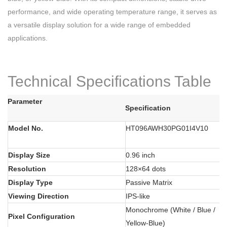
performance, and wide operating temperature range, it serves as
a versatile display solution for a wide range of embedded
applications.
Technical Specifications Table
Parameter
Specification
Model No.
HT096AWH30PG01I4V10
Display Size
0.96 inch
Resolution
128×64 dots
Display Type
Passive Matrix
Viewing Direction
IPS-like
Monochrome (White / Blue /
Pixel Configuration
Yellow-Blue)