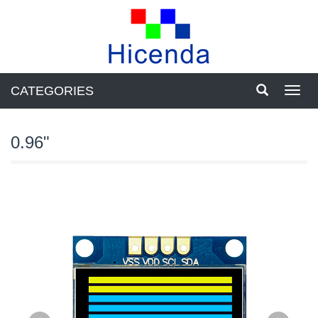
CATEGORIES
Toggl
navig
0.96"