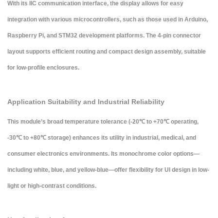
With its
IIC communication interface
, the display allows for easy
integration with various microcontrollers, such as those used in Arduino,
Raspberry Pi, and STM32 development platforms. The 4-pin connector
layout supports efficient routing and compact design assembly, suitable
for low-profile enclosures.
Application Suitability and Industrial Reliability
This module’s broad temperature tolerance (-20℃ to +70℃ operating,
-30℃ to +80℃ storage) enhances its utility in industrial, medical, and
consumer electronics environments. Its
monochrome color options
—
including white, blue, and yellow-blue—offer flexibility for UI design in low-
light or high-contrast conditions.