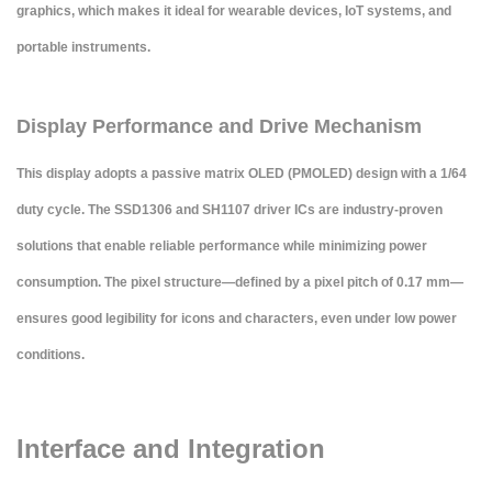
graphics, which makes it ideal for wearable devices, IoT systems, and
portable instruments.
Display Performance and Drive Mechanism
This display adopts a
passive matrix OLED (PMOLED)
design with a 1/64
duty cycle. The SSD1306 and SH1107 driver ICs are industry-proven
solutions that enable reliable performance while minimizing power
consumption. The pixel structure—defined by a pixel pitch of 0.17 mm—
ensures good legibility for icons and characters, even under low power
conditions.
Interface and Integration