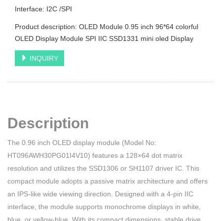
Interface: I2C /SPI
Product description: OLED Module 0.95 inch 96*64 colorful
OLED Display Module SPI IIC SSD1331 mini oled Display
INQUIRY
Description
The 0.96 inch OLED display module (Model No:
HT096AWH30PG01I4V10) features a 128×64 dot matrix
resolution and utilizes the SSD1306 or SH1107 driver IC. This
compact module adopts a passive matrix architecture and offers
an IPS-like wide viewing direction. Designed with a 4-pin IIC
interface, the module supports monochrome displays in white,
blue, or yellow-blue. With its compact dimensions, stable drive