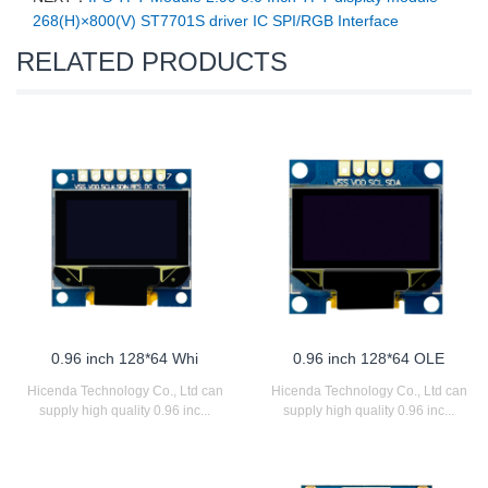
268(H)×800(V) ST7701S driver IC SPI/RGB Interface
RELATED PRODUCTS
0.96 inch 128*64 Whi
0.96 inch 128*64 OLE
Hicenda Technology Co., Ltd can
Hicenda Technology Co., Ltd can
supply high quality 0.96 inc...
supply high quality 0.96 inc...