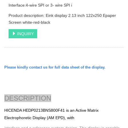
Interface:4-wire SPI or 3- wire SPI i
Product description: Eink display 2.13 inch 122x250 Epaper
Screen white-red-black
INQUIRY
Please kindly contact us for full data sheet of the display.
DESCRIPTION
HICENDA
HEDP0213BNS800F41 is an Active Matrix
Electrophoretic Display (AM EPD), with