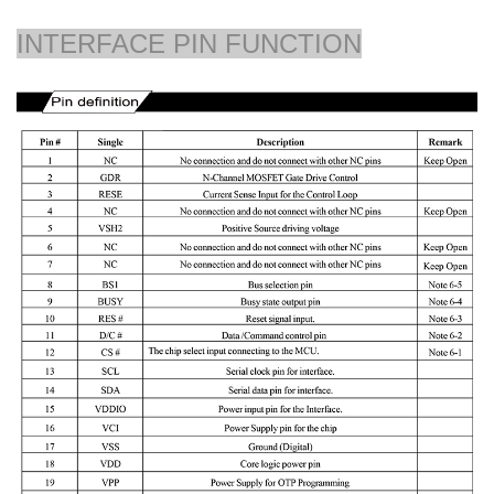
INTERFACE PIN FUNCTION