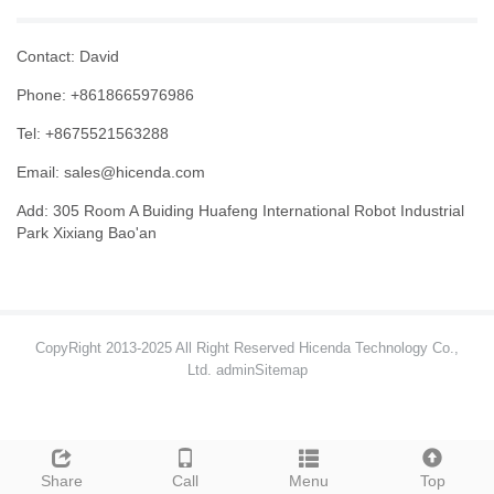
Contact: David
Phone: +8618665976986
Tel: +8675521563288
Email:
sales@hicenda.com
Add: 305 Room A Buiding Huafeng International Robot Industrial
Park Xixiang Bao'an
CopyRight 2013-2025 All Right Reserved Hicenda Technology Co.,
Ltd. admin
Sitemap
Share
Call
Menu
Top