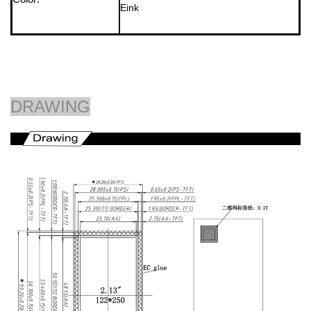
Eink
DRAWING