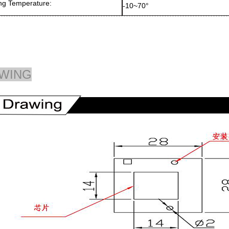
ng Temperature:
-10~70°
WING