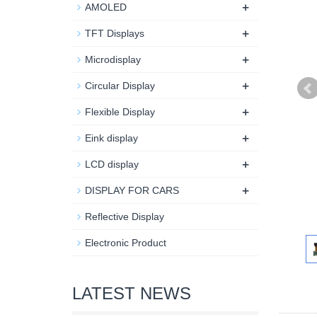
+
AMOLED
+
TFT Displays
+
Microdisplay
+
Circular Display
+
Flexible Display
+
Eink display
+
LCD display
+
DISPLAY FOR CARS
Reflective Display
Electronic Product
LATEST NEWS