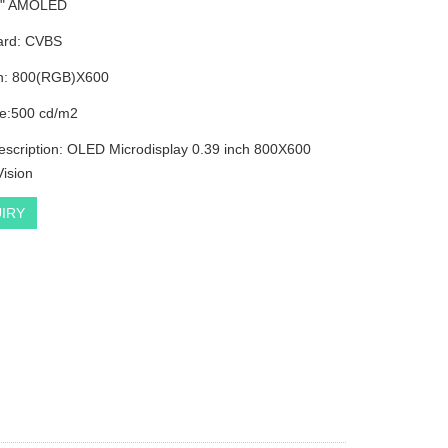
39" AMOLED
ard: CVBS
on: 800(RGB)X600
e:500 cd/m2
escription: OLED Microdisplay 0.39 inch 800X600
Vision
IRY