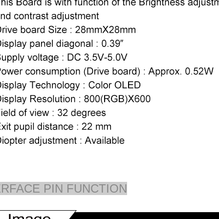
ERFACE PIN FUNCTION