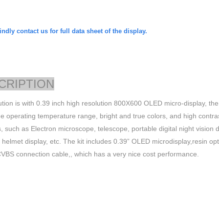
ndly contact us for full data sheet of the display.
CRIPTION
ution is with 0.39 inch high resolution 800X600 OLED micro-display, the
de operating temperature range, bright and true colors, and high contrast.
, such as Electron microscope, telescope, portable digital night visio
, helmet display, etc. The kit includes 0.39” OLED microdisplay,resin op
CVBS
connection cable,, which has a very nice cost performance.