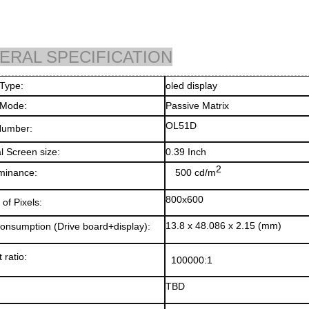
ERAL SPECIFICATION
splay Type:
oled displ
 Mode:
Passive Matrix
OL51D
Number:
l Screen size:
0.39 Inch
2
minance
:
500 cd/m
800x600
of Pixels:
13.8 x 48.086 x 2.15 (mm)
onsumption (Drive board+display)
:
 ratio
:
100000:1
TBD