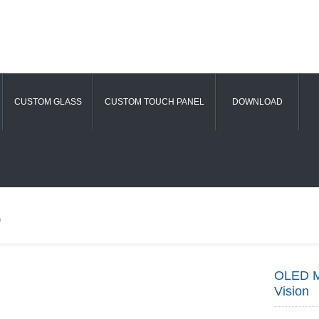
CUSTOM GLASS
CUSTOM TOUCH PANEL
DOWNLOAD
"
OLED Mi
Vision