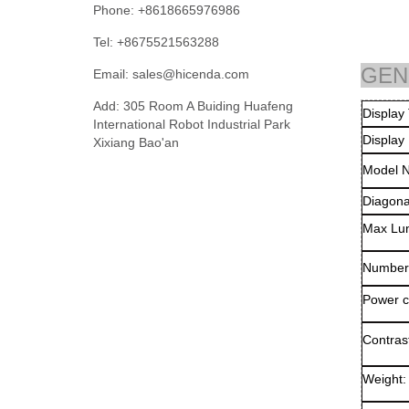
Phone: +8618665976986
Tel: +8675521563288
GEN
Email:
sales@hicenda.com
Add: 305 Room A Buiding Huafeng
Di
International Robot Industrial Park
Display
Xixiang Bao'an
Model 
Diagona
Max Lu
Number 
Power c
Contrast
Weight: