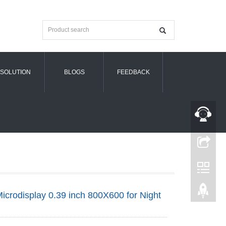
SOLUTION
BLOGS
FEEDBACK
crodisplay 0.39 inch 800X600 for Night