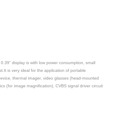
 0.39” display is with low power consumption, small
It is very ideal for the application of portable
n device, thermal imager, video glasses (head-mounted
tics (for image magnification),
CVBS
signal driver circuit