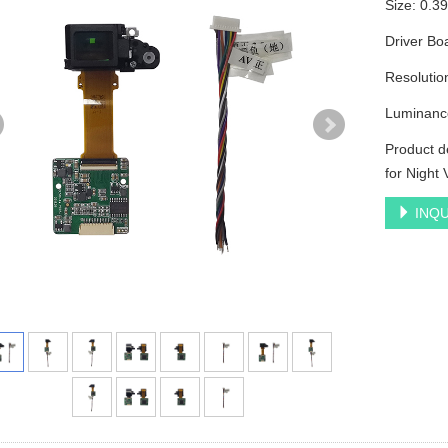
Size: 0.
Driver Bo
Resoluti
Luminanc
Product d
for Night 
INQU