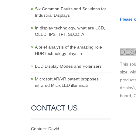
Six Common Faults and Solutions for
Industrial Displays
Please ki
In display technology, what are LCD,
OLED, IPS, TFT, SLCD, A
A brief analysis of the amazing role
DES
HDR technology plays in
This sol
LCD Display Modes and Polarizers
size, wi
Microsoft AR/VR patent proposes
products
infrared MicroLED illuminati
display)
board,
CONTACT US
Contact: David