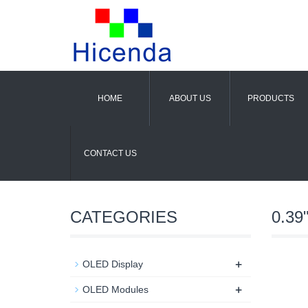
HOME
ABOUT US
PRODUCTS
CONTACT US
CATEGORIES
0.39
+
OLED Display
+
OLED Modules