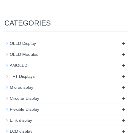
CATEGORIES
+
OLED Display
+
OLED Modules
+
AMOLED
+
TFT Displays
+
Microdisplay
+
Circular Display
+
Flexible Display
+
Eink display
+
LCD display