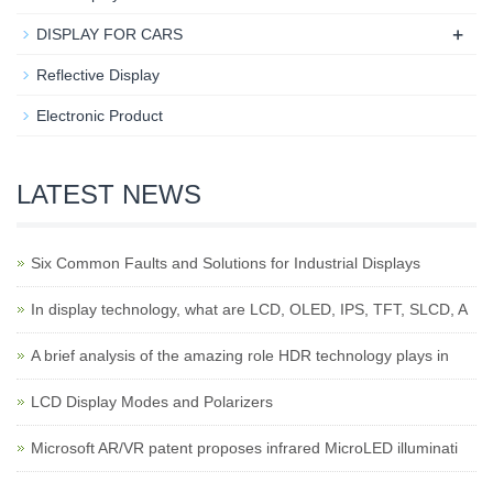
+
DISPLAY FOR CARS
Reflective Display
Electronic Product
LATEST NEWS
Six Common Faults and Solutions for Industrial Displays
In display technology, what are LCD, OLED, IPS, TFT, SLCD, A
A brief analysis of the amazing role HDR technology plays in
LCD Display Modes and Polarizers
Microsoft AR/VR patent proposes infrared MicroLED illuminati