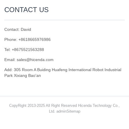
CONTACT US
Contact: David
Phone: +8618665976986
Tel: +8675521563288
Email:
sales@hicenda.com
Add: 305 Room A Buiding Huafeng International Robot Industrial
Park Xixiang Bao'an
CopyRight 2013-2025 All Right Reserved Hicenda Technology Co.,
Ltd. admin
Sitemap