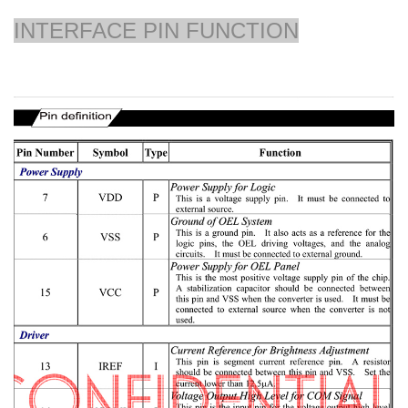
INTERFACE PIN FUNCTION