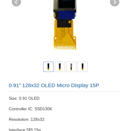
0.91" 128x32 OLED Micro Display 15P
Size: 0.91 OLED
Controller IC: SSD1306
Resolution: 128x32
Interface:SPI 15p