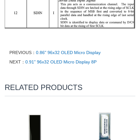
PREVIOUS：
0.86" 96x32 OLED Micro Display
NEXT：
0.91" 96x32 OLED Micro Display 8P
RELATED PRODUCTS