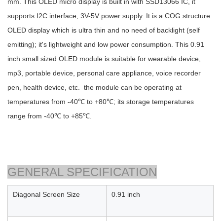
mm. This OLED micro display is built in with SSD13066 IC, it
supports I2C interface, 3V-5V power supply. It is a COG structure
OLED display which is ultra thin and no need of backlight (self
emitting); it's lightweight and low power consumption. This 0.91
inch small sized OLED module is suitable for wearable device,
mp3, portable device, personal care appliance, voice recorder
pen, health device, etc. the module can be operating at
temperatures from -40℃ to +80℃; its storage temperatures
range from -40℃ to +85℃.
GENERAL SPECIFICATION
Diagonal Screen Size
0.91 inch