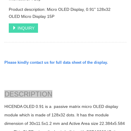
Product description: Micro OLED Display, 0.91" 128x32
OLED Micro Display 15P
INQUIRY
Please kindly contact us for full data sheet of the display.
DESCRIPTION
HICENDA OLED 0.91 is a passive matrix micro OLED display
module which is made of 128x32 dots. It has the module
dimension of
30x11.5x1.2
mm and Active Area size
22.384x5.584