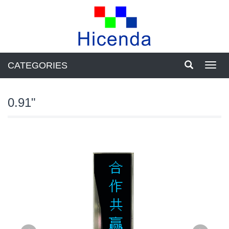
CATEGORIES
Toggl
navig
0.91"