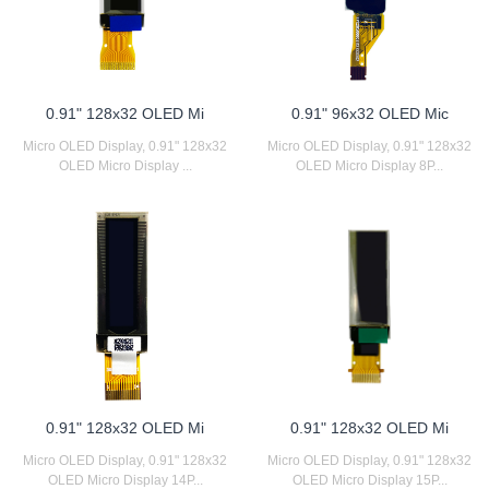
0.91" 128x32 OLED Mi
0.91" 96x32 OLED Mic
Micro OLED Display, 0.91" 128x32
Micro OLED Display, 0.91" 128x32
OLED Micro Display ...
OLED Micro Display 8P...
0.91" 128x32 OLED Mi
0.91" 128x32 OLED Mi
Micro OLED Display, 0.91" 128x32
Micro OLED Display, 0.91" 128x32
OLED Micro Display 14P...
OLED Micro Display 15P...