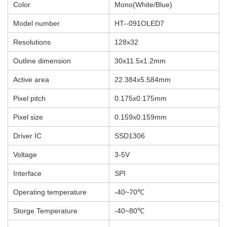
Color
Mono(White/Blue)
Model number
HT--091OLED7
Resolutions
128x32
Outline dimension
30x11.5x1.2mm
Active area
22.384x5.584
mm
Pixel pitch
0.175x0.175mm
Pixel size
0.159x0.159mm
Driver IC
SSD1306
Voltage
3-5V
Interface
SPI
Operating temperature
-40~70℃
Storge Temperature
-40~80℃