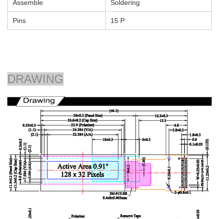
Assemble
Soldering
Pins
15 P
DRAWING