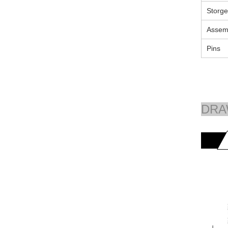
Storge
Assem
Pins
DRA