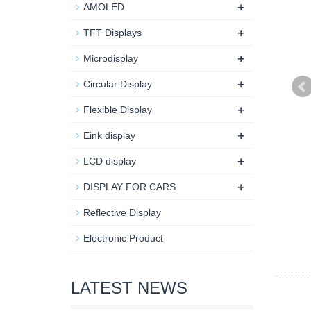
+
AMOLED
+
TFT Displays
+
Microdisplay
+
Circular Display
+
Flexible Display
+
Eink display
+
LCD display
+
DISPLAY FOR CARS
Reflective Display
Electronic Product
LATEST NEWS