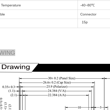
 Temperature
-40~80℃
ble
Connector
15p
WING