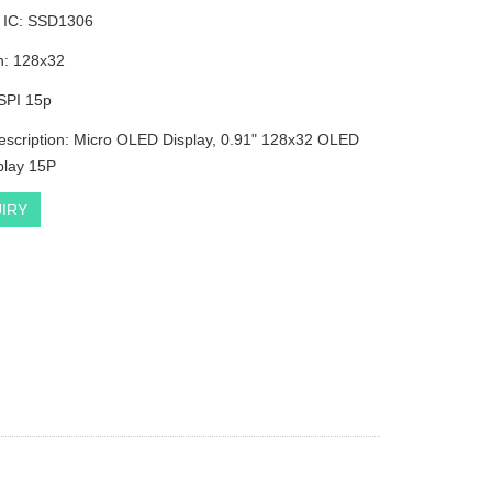
r IC: SSD1306
n: 128x32
:SPI 15p
escription: Micro OLED Display, 0.91" 128x32 OLED
play 15P
IRY