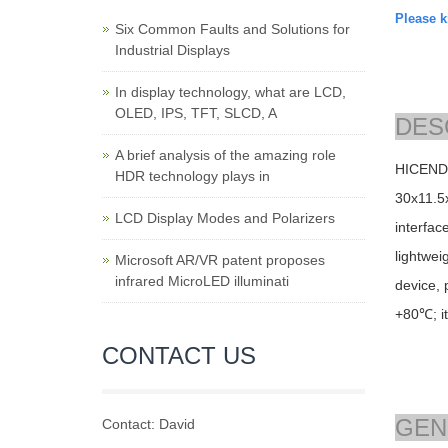
Please ki
Six Common Faults and Solutions for
Industrial Displays
In display technology, what are LCD,
OLED, IPS, TFT, SLCD, A
DES
A brief analysis of the amazing role
HICENDA
HDR technology plays in
30
x11.5
LCD Display Modes and Polarizers
interfac
lightwei
Microsoft AR/VR patent proposes
infrared MicroLED illuminati
device, 
+80℃; i
CONTACT US
GEN
Contact: David