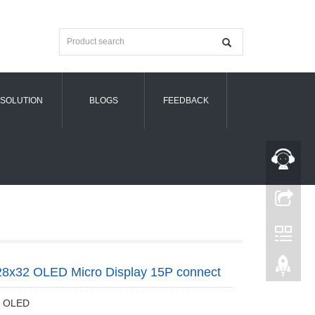
SOLUTION
BLOGS
FEEDBACK
28x32 OLED Micro Display 15P connect
91 OLED