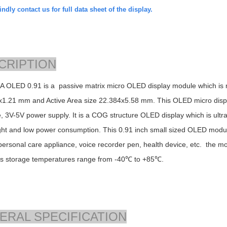
ndly contact us for full data sheet of the display.
CRIPTION
 OLED 0.91 is a passive matrix micro OLED display module which is m
x1.21
mm and Active Area size
22.384x5.58
mm. This OLED micro display
e, 3V-5V power supply. It is a COG structure OLED display which is ultra t
ght and low power consumption. This 0.91 inch small sized OLED module
personal care appliance, voice recorder pen, health device, etc. the 
ts storage temperatures range from -40℃ to +85℃.
ERAL SPECIFICATION