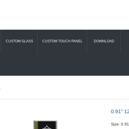
CUSTOM GLASS
CUSTOM TOUCH PANEL
DOWNLOAD
"
0.91" 1
Size: 0.