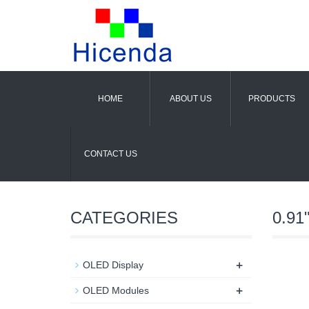
HOME
ABOUT US
PRODUCTS
CONTACT US
CATEGORIES
0.91
+
OLED Display
+
OLED Modules