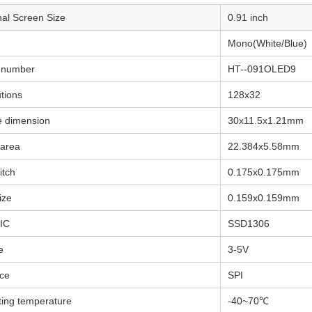
agonal Screen Size
0.91
Mono(White/Blue)
 number
HT--091OLED9
tions
128x32
e dimension
30x11.5x1.21mm
 area
22.384x5.58
mm
itch
0.175x0.175mm
ize
0.159x0.159mm
 IC
SSD1306
e
3-5V
ace
SPI
ing temperature
-40~70℃