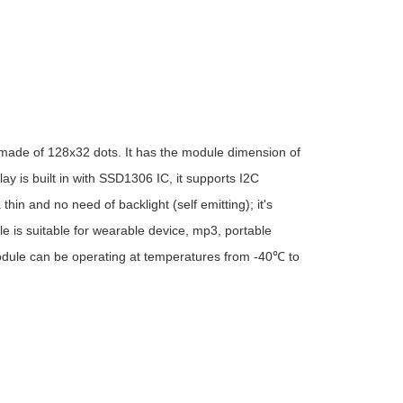
ade of 128x32 dots. It has the module dimension of
 is built in with SSD1306 IC, it supports I2C
hin and no need of backlight (self emitting); it's
 is suitable for wearable device, mp3, portable
module can be operating at temperatures from -40℃ to