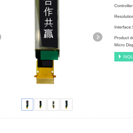
Controlle
Resolutio
Interface
Product d
Micro Dis
INQU