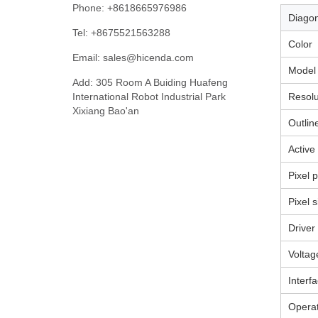
Phone: +8618665976986
Di
Tel: +8675521563288
Color
Email:
sales@hicenda.com
Model
Add: 305 Room A Buiding Huafeng
International Robot Industrial Park
Resolu
Xixiang Bao'an
Outlin
Active
Pixel p
Pixel s
Driver
Voltag
Interf
Operat