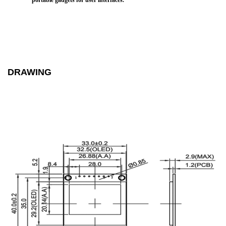
portable gadgets for user interfaces.
DRAWING