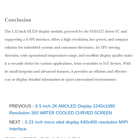
Conclusion
The 1.32-inch OLED display module, powered by the SSD1327 driver IC and
supporting a 4-SPI interface, offers a high-resolution, low-power, and compact
solution for embedded systems and consumer electronics. Its IPS viewing
direction, wide operational temperature range, and excellent display quality make
it a versatile choice for various applications, from wearables to IoT devices. With
its small footprint and advanced features, it provides an efficient and effective
way to display detailed information in space-constrained environments.
PREVIOUS：
6.5 inch 2K AMOLED Display 2240x1080
Resolution 360 WATER COOLED CURVED SCREEN
NEXT：
0.23 inch micro oled display 640x400 resolution MIPI
Interface