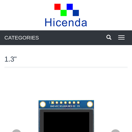
CATEGORIES
Toggl
navig
1.3"