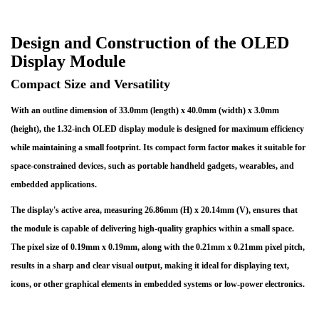
Design and Construction of the OLED
Display Module
Compact Size and Versatility
With an outline dimension of 33.0mm (length) x 40.0mm (width) x 3.0mm
(height), the 1.32-inch OLED display module is designed for maximum efficiency
while maintaining a small footprint. Its compact form factor makes it suitable for
space-constrained devices, such as portable handheld gadgets, wearables, and
embedded applications.
The display's active area, measuring 26.86mm (H) x 20.14mm (V), ensures that
the module is capable of delivering high-quality graphics within a small space.
The pixel size of 0.19mm x 0.19mm, along with the 0.21mm x 0.21mm pixel pitch,
results in a sharp and clear visual output, making it ideal for displaying text,
icons, or other graphical elements in embedded systems or low-power electronics.