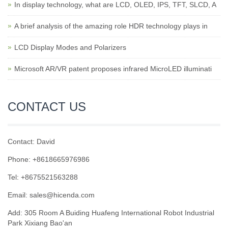
In display technology, what are LCD, OLED, IPS, TFT, SLCD, A
A brief analysis of the amazing role HDR technology plays in
LCD Display Modes and Polarizers
Microsoft AR/VR patent proposes infrared MicroLED illuminati
CONTACT US
Contact: David
Phone: +8618665976986
Tel: +8675521563288
Email:
sales@hicenda.com
Add: 305 Room A Buiding Huafeng International Robot Industrial
Park Xixiang Bao'an