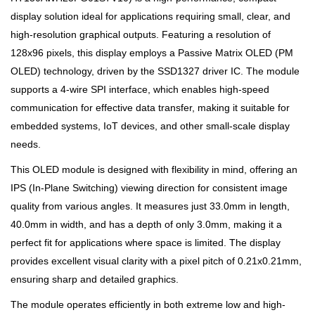
display solution ideal for applications requiring small, clear, and
high-resolution graphical outputs. Featuring a resolution of
128x96 pixels, this display employs a Passive Matrix OLED (PM
OLED) technology, driven by the SSD1327 driver IC. The module
supports a 4-wire SPI interface, which enables high-speed
communication for effective data transfer, making it suitable for
embedded systems, IoT devices, and other small-scale display
needs.
This OLED module is designed with flexibility in mind, offering an
IPS (In-Plane Switching) viewing direction for consistent image
quality from various angles. It measures just 33.0mm in length,
40.0mm in width, and has a depth of only 3.0mm, making it a
perfect fit for applications where space is limited. The display
provides excellent visual clarity with a pixel pitch of 0.21x0.21mm,
ensuring sharp and detailed graphics.
The module operates efficiently in both extreme low and high-