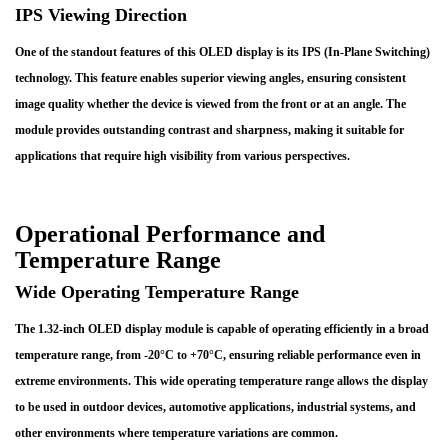
IPS Viewing Direction
One of the standout features of this OLED display is its IPS (In-Plane Switching)
technology. This feature enables superior viewing angles, ensuring consistent
image quality whether the device is viewed from the front or at an angle. The
module provides outstanding contrast and sharpness, making it suitable for
applications that require high visibility from various perspectives.
Operational Performance and
Temperature Range
Wide Operating Temperature Range
The 1.32-inch OLED display module is capable of operating efficiently in a broad
temperature range, from -20°C to +70°C, ensuring reliable performance even in
extreme environments. This wide operating temperature range allows the display
to be used in outdoor devices, automotive applications, industrial systems, and
other environments where temperature variations are common.