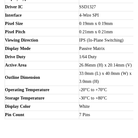
Driver IC
SSD1327
Interface
4-Wire SPI
Pixel Size
0.19mm x 0.19mm
Pixel Pitch
0.21mm x 0.21mm
Viewing Direction
IPS (In-Plane Switching)
Display Mode
Passive Matrix
Drive Duty
1/64 Duty
Active Area
26.86mm (H) x 20.14mm (V)
33.0mm (L) x 40.0mm (W) x
Outline Dimension
3.0mm (H)
Operating Temperature
-20°C to +70°C
Storage Temperature
-30°C to +80°C
Display Color
White
Pin Count
7 Pins