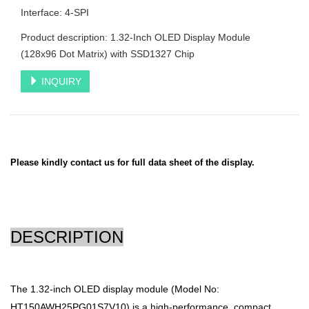
Interface: 4-SPI
Product description: 1.32-Inch OLED Display Module
(128x96 Dot Matrix) with SSD1327 Chip
INQUIRY
Please kindly contact us for full data sheet of the display.
DESCRIPTION
The 1.32-inch OLED display module (Model No:
HT150AWH25PG01S7V10) is a high-performance, compact