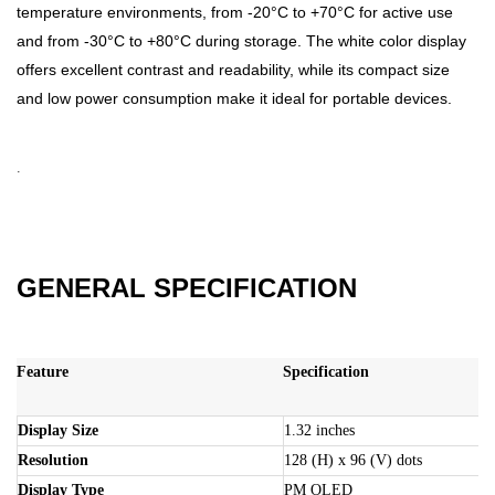
temperature environments, from -20°C to +70°C for active use
and from -30°C to +80°C during storage. The white color display
offers excellent contrast and readability, while its compact size
and low power consumption make it ideal for portable devices.
.
GENERAL SPECIFICATION
Feature
Specification
Display Size
1.32 inches
Resolution
128 (H) x 96 (V) dots
Display Type
PM OLED