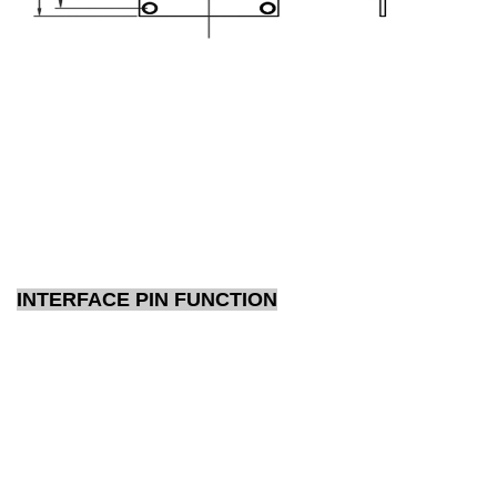
INTERFACE PIN FUNCTION