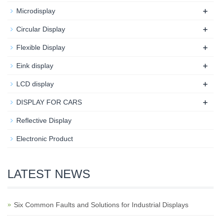
+
Microdisplay
+
Circular Display
+
Flexible Display
+
Eink display
+
LCD display
+
DISPLAY FOR CARS
Reflective Display
Electronic Product
LATEST NEWS
Six Common Faults and Solutions for Industrial Displays