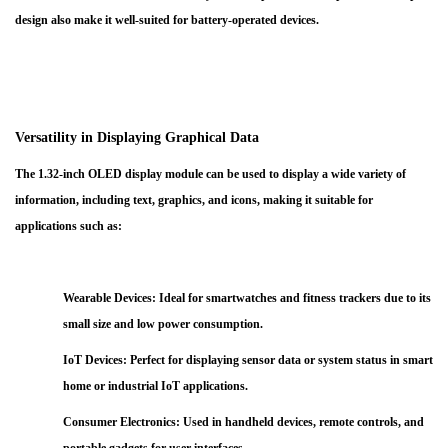
design also make it well-suited for battery-operated devices.
Versatility in Displaying Graphical Data
The 1.32-inch OLED display module can be used to display a wide variety of
information, including text, graphics, and icons, making it suitable for
applications such as:
Wearable Devices
: Ideal for smartwatches and fitness trackers due to its
small size and low power consumption.
IoT Devices
: Perfect for displaying sensor data or system status in smart
home or industrial IoT applications.
Consumer Electronics
: Used in handheld devices, remote controls, and