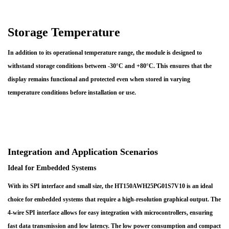
Storage Temperature
In addition to its operational temperature range, the module is designed to
withstand storage conditions between -30°C and +80°C. This ensures that the
display remains functional and protected even when stored in varying
temperature conditions before installation or use.
Integration and Application Scenarios
Ideal for Embedded Systems
With its SPI interface and small size, the HT150AWH25PG01S7V10 is an ideal
choice for embedded systems that require a high-resolution graphical output. The
4-wire SPI interface allows for easy integration with microcontrollers, ensuring
fast data transmission and low latency. The low power consumption and compact