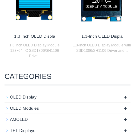
1.3 Inch OLED Displa
1.3-Inch OLED Displa
1.3 Inch OLED Display Module
1.3-Inch OLED Display Module with
128x64 IIC SSD1306/SH1106
SSD1306/SH1106 Driver and ...
Drive...
CATEGORIES
+
OLED Display
+
OLED Modules
+
AMOLED
+
TFT Displays