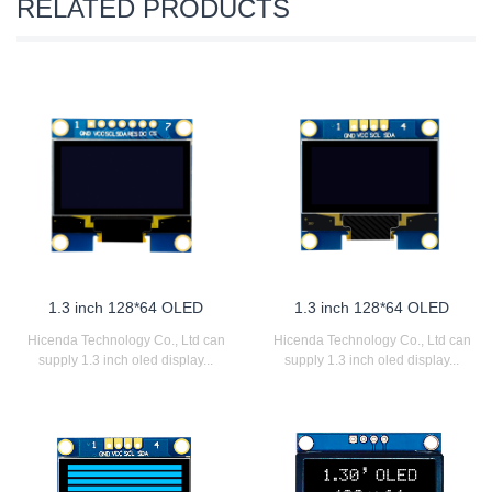
RELATED PRODUCTS
1.3 inch 128*64 OLED
1.3 inch 128*64 OLED
Hicenda Technology Co., Ltd can
Hicenda Technology Co., Ltd can
supply 1.3 inch oled display...
supply 1.3 inch oled display...