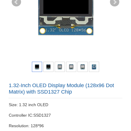
1.32-Inch OLED Display Module (128x96 Dot
Matrix) with SSD1327 Chip
Size: 1.32 inch OLED
Controller IC:SSD1327
Resolution: 128*96