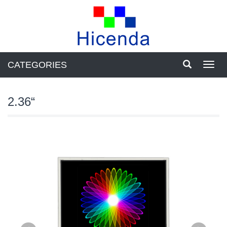
CATEGORIES
Toggl
navig
2.36“