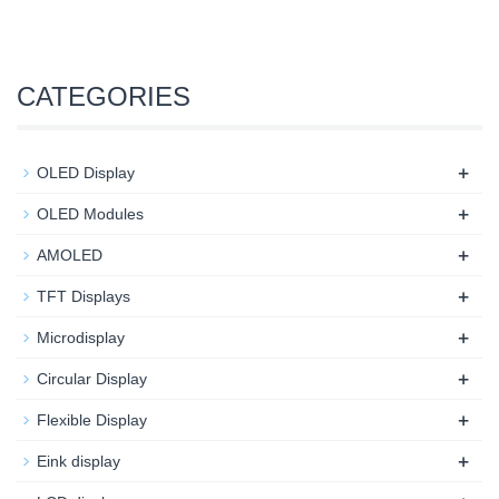
CATEGORIES
+
OLED Display
+
OLED Modules
+
AMOLED
+
TFT Displays
+
Microdisplay
+
Circular Display
+
Flexible Display
+
Eink display