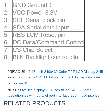
1
GND GroundD
2
VCC Power 3.3V
3
SCL Serial clock pin.
4
SDA Serial data input
5
RES LCM Reset pin
6
DC Data/Command Control
7
CS Chip Select
8
BLK Backlight control pin
PREVIOUS：
2.45 Inch 240x430 Color TFT LCD Display 2.45
inch customized 240*430 dot matrix tft lcd display with wide
temperature
NEXT：
Oval lcd display 2.51 inch tft lcd 240*320 dots
resolution ips with parallel port interface 250 nits ellipse lcd
RELATED PRODUCTS