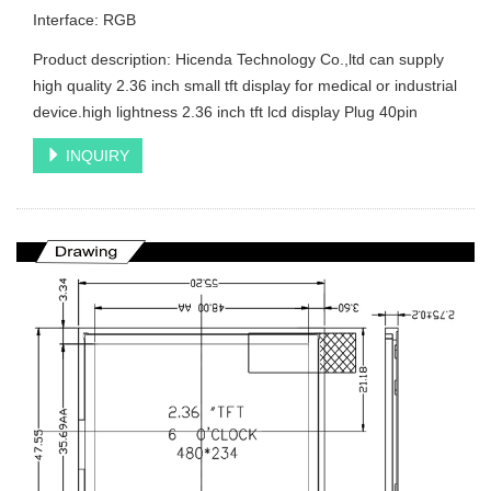
Interface: RGB
Product description: Hicenda Technology Co.,ltd can supply
high quality 2.36 inch small tft display for medical or industrial
device.high lightness 2.36 inch tft lcd display Plug 40pin
INQUIRY