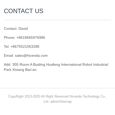
CONTACT US
Contact: David
Phone: +8618665976986
Tel: +8675521563288
Email:
sales@hicenda.com
Add: 305 Room A Buiding Huafeng International Robot Industrial
Park Xixiang Bao'an
CopyRight 2013-2025 All Right Reserved Hicenda Technology Co.,
Ltd. admin
Sitemap