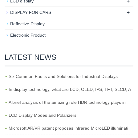
+
LCD display
+
DISPLAY FOR CARS
Reflective Display
Electronic Product
LATEST NEWS
Six Common Faults and Solutions for Industrial Displays
In display technology, what are LCD, OLED, IPS, TFT, SLCD, A
A brief analysis of the amazing role HDR technology plays in
LCD Display Modes and Polarizers
Microsoft AR/VR patent proposes infrared MicroLED illuminati