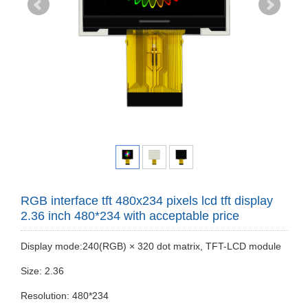
RGB interface tft 480x234 pixels lcd tft display
2.36 inch 480*234 with acceptable price
Display mode:240(RGB) × 320 dot matrix, TFT-LCD module
Size: 2.36
Resolution: 480*234