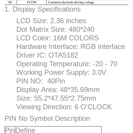
1. Display Specifications
LCD Size: 2.36 inches
Dot Matrix Size: 480*240
LCD Color: 16M COLORS
Hardware Interface: RGB interface
Driver IC: OTA5182
Operating Temperature: -20 - 70
Working Power Supply: 3.0V
PIN NO: 40Pin
Display Area: 48*35.69mm
Size: 55.2*47.55*2.75mm
Viewing Direction: 6 O'CLOCK
PIN No Symbol Description
P
in
Define