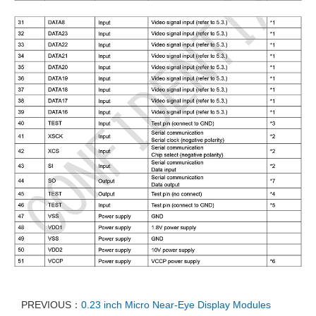
PREVIOUS：
0.23 inch Micro Near-Eye Display Modules