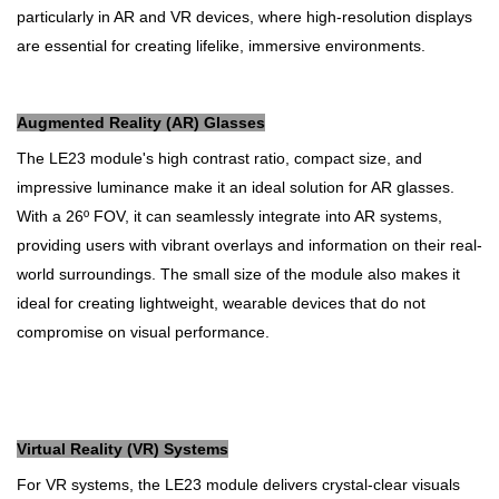
particularly in AR and VR devices, where high-resolution displays
are essential for creating lifelike, immersive environments.
Augmented Reality (AR) Glasses
The LE23 module's high contrast ratio, compact size, and
impressive luminance make it an ideal solution for AR glasses.
With a 26º FOV, it can seamlessly integrate into AR systems,
providing users with vibrant overlays and information on their real-
world surroundings. The small size of the module also makes it
ideal for creating lightweight, wearable devices that do not
compromise on visual performance.
Virtual Reality (VR) Systems
For VR systems, the LE23 module delivers crystal-clear visuals