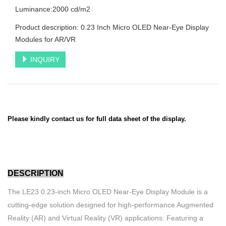
Luminance:2000 cd/m2
Product description: 0.23 Inch Micro OLED Near-Eye Display
Modules for AR/VR
INQUIRY
Please kindly contact us for full data sheet of the display.
DESCRIPTION
The LE23 0.23-inch Micro OLED Near-Eye Display Module is a
cutting-edge solution designed for high-performance Augmented
Reality (AR) and Virtual Reality (VR) applications. Featuring a