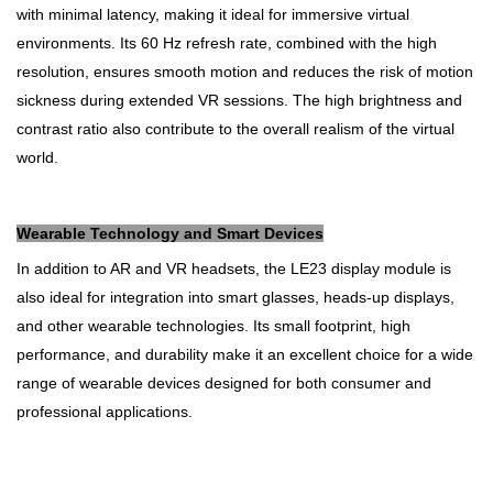
with minimal latency, making it ideal for immersive virtual
environments. Its 60 Hz refresh rate, combined with the high
resolution, ensures smooth motion and reduces the risk of motion
sickness during extended VR sessions. The high brightness and
contrast ratio also contribute to the overall realism of the virtual
world.
Wearable Technology and Smart Devices
In addition to AR and VR headsets, the LE23 display module is
also ideal for integration into smart glasses, heads-up displays,
and other wearable technologies. Its small footprint, high
performance, and durability make it an excellent choice for a wide
range of wearable devices designed for both consumer and
professional applications.