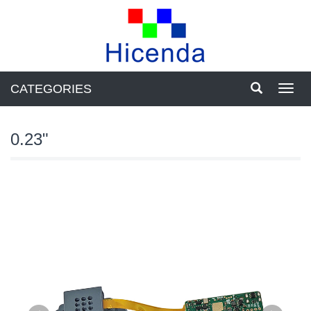
CATEGORIES
Toggl
navig
0.23"