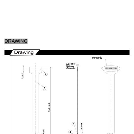
DRAWING