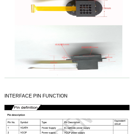
INTERFACE PIN FUNCTION