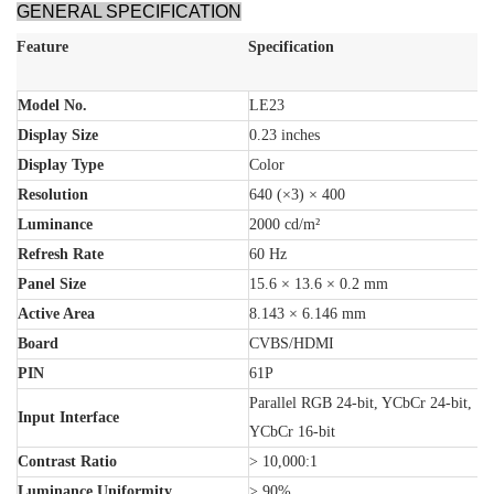
GENERAL SPECIFICATION
Feature
Specification
Model No.
LE23
Display Size
0.23 inches
Display Type
Color
Resolution
640 (×3) × 400
Luminance
2000 cd/m²
Refresh Rate
60 Hz
Panel Size
15.6 × 13.6 × 0.2 mm
Active Area
8.143 × 6.146 mm
Board
CVBS/HDMI
PIN
61P
Parallel RGB 24-bit, YCbCr 24-bit,
Input Interface
YCbCr 16-bit
Contrast Ratio
> 10,000:1
Luminance Uniformity
> 90%