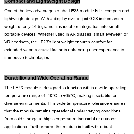
Compact and Lightweight Design
One of the key advantages of the LE23 module is its compact and
lightweight design. With a display size of just 0.23 inches and a
weight of only 14.6 grams, it is ideal for integration into small,
portable devices. Whether used in AR glasses, smart eyewear, or
VR headsets, the LE23’s light weight ensures comfort for
extended wear, a crucial factor in enhancing user experience in
immersive technologies.
Durability and Wide Operating Range
The LE23 module is designed to function within a wide operating
temperature range of -40°C to +65°C, making it suitable for
diverse environments. This wide temperature tolerance ensures
that the module remains operational under varying conditions,
from cold storage to high-temperature industrial or outdoor
applications. Furthermore, the module is built with robust