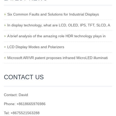
Six Common Faults and Solutions for Industrial Displays
In display technology, what are LCD, OLED, IPS, TFT, SLCD, A
A brief analysis of the amazing role HDR technology plays in
LCD Display Modes and Polarizers
Microsoft AR/VR patent proposes infrared MicroLED illuminati
CONTACT US
Contact: David
Phone: +8618665976986
Tel: +8675521563288