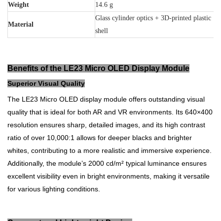
Weight
14.6 g
Glass cylinder optics + 3D-printed plastic
Material
shell
Benefits of the LE23 Micro OLED Display Module
Superior Visual Quality
The LE23 Micro OLED display module offers outstanding visual
quality that is ideal for both AR and VR environments. Its 640×400
resolution ensures sharp, detailed images, and its high contrast
ratio of over 10,000:1 allows for deeper blacks and brighter
whites, contributing to a more realistic and immersive experience.
Additionally, the module’s 2000 cd/m² typical luminance ensures
excellent visibility even in bright environments, making it versatile
for various lighting conditions.