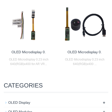
OLED Microdisplay 0.
OLED Microdisplay 0.
OLED Microdisplay 0.23 inch
OLED Microdisplay 0.23 inch
640(RGB)x400 for AR VR...
640(RGB)x400 ...
CATEGORIES
+
OLED Display
+
OLED Modules