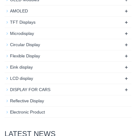
+
AMOLED
+
TFT Displays
+
Microdisplay
+
Circular Display
+
Flexible Display
+
Eink display
+
LCD display
+
DISPLAY FOR CARS
Reflective Display
Electronic Product
LATEST NEWS