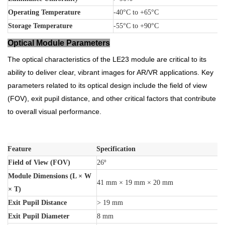
Operating Temperature
-40°C to +65°C
Storage Temperature
-55°C to +90°C
Optical Module Parameters
The optical characteristics of the LE23 module are critical to its
ability to deliver clear, vibrant images for AR/VR applications. Key
parameters related to its optical design include the field of view
(FOV), exit pupil distance, and other critical factors that contribute
to overall visual performance.
Feature
Specification
Field of View (FOV)
26º
Module Dimensions (L × W
41 mm × 19 mm × 20 mm
× T)
Exit Pupil Distance
> 19 mm
Exit Pupil Diameter
8 mm