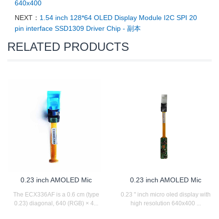
640x400
NEXT：
1.54 inch 128*64 OLED Display Module I2C SPI 20
pin interface SSD1309 Driver Chip - 副本
RELATED PRODUCTS
0.23 inch AMOLED Mic
0.23 inch AMOLED Mic
The ECX336AF is a 0.6 cm (type
0.23 " inch micro oled display with
0.23) diagonal, 640 (RGB) × 4...
high resolution 640x400 ...