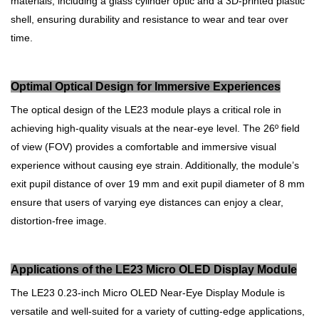
materials, including a glass cylinder optic and a 3D-printed plastic
shell, ensuring durability and resistance to wear and tear over
time.
Optimal Optical Design for Immersive Experiences
The optical design of the LE23 module plays a critical role in
achieving high-quality visuals at the near-eye level. The 26º field
of view (FOV) provides a comfortable and immersive visual
experience without causing eye strain. Additionally, the module’s
exit pupil distance of over 19 mm and exit pupil diameter of 8 mm
ensure that users of varying eye distances can enjoy a clear,
distortion-free image.
Applications of the LE23 Micro OLED Display Module
The LE23 0.23-inch Micro OLED Near-Eye Display Module is
versatile and well-suited for a variety of cutting-edge applications,