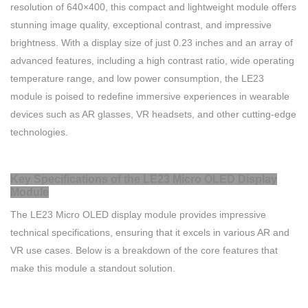
resolution of 640×400, this compact and lightweight module offers
stunning image quality, exceptional contrast, and impressive
brightness. With a display size of just 0.23 inches and an array of
advanced features, including a high contrast ratio, wide operating
temperature range, and low power consumption, the LE23
module is poised to redefine immersive experiences in wearable
devices such as AR glasses, VR headsets, and other cutting-edge
technologies.
Key Specifications of the LE23 Micro OLED Display
Module
The LE23 Micro OLED display module provides impressive
technical specifications, ensuring that it excels in various AR and
VR use cases. Below is a breakdown of the core features that
make this module a standout solution.