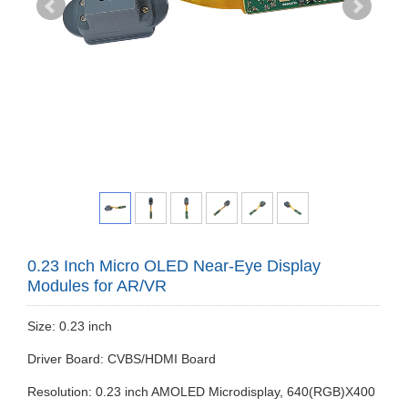
0.23 Inch Micro OLED Near-Eye Display
Modules for AR/VR
Size: 0.23 inch
Driver Board: CVBS/HDMI Board
Resolution: 0.23 inch AMOLED Microdisplay, 640(RGB)X400