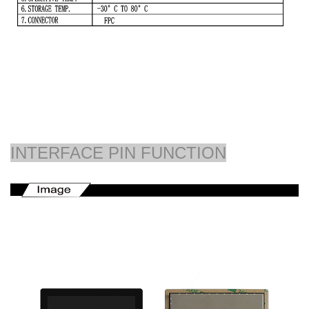
INTERFACE PIN FUNCTION