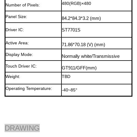
480(RGB)×480
Number of Pixels:
Panel Size:
84.2*84.
3*3.2
(mm)
Driver IC:
ST7701S
Active Area:
71.86*70.18
(V)
(mm)
Display Mode
:
Normally white/Transmissive
Touch Driver IC
:
GT911/GFF
(mm)
Weight:
TBD
Operating Temperature:
-40~85°
DRAWING