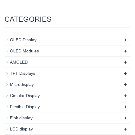
CATEGORIES
+
OLED Display
+
OLED Modules
+
AMOLED
+
TFT Displays
+
Microdisplay
+
Circular Display
+
Flexible Display
+
Eink display
+
LCD display