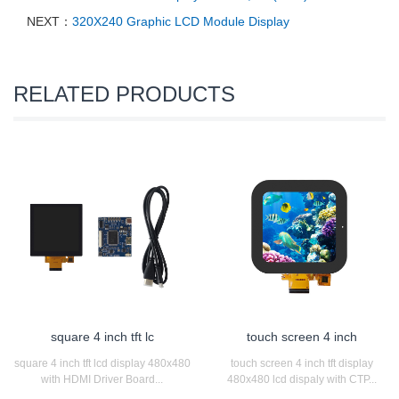
NEXT：
320X240 Graphic LCD Module Display
RELATED PRODUCTS
square 4 inch tft lc
touch screen 4 inch
square 4 inch tft lcd display 480x480
touch screen 4 inch tft display
with HDMI Driver Board...
480x480 lcd dispaly with CTP...