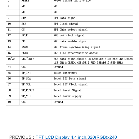
PREVIOUS：
TFT LCD Display 4.4 inch,320(RGB)x240