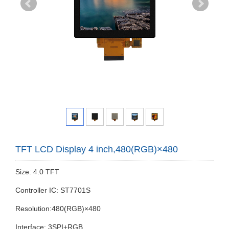
TFT LCD Display 4 inch,480(RGB)×480
Size: 4.0 TFT
Controller IC: ST7701S
Resolution:480(RGB)×480
Interface: 3SPI+RGB