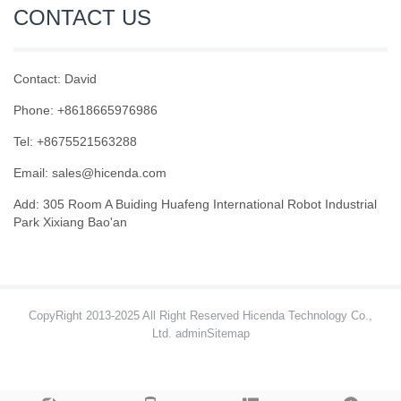
CONTACT US
Contact: David
Phone: +8618665976986
Tel: +8675521563288
Email:
sales@hicenda.com
Add: 305 Room A Buiding Huafeng International Robot Industrial
Park Xixiang Bao'an
CopyRight 2013-2025 All Right Reserved Hicenda Technology Co.,
Ltd. admin
Sitemap