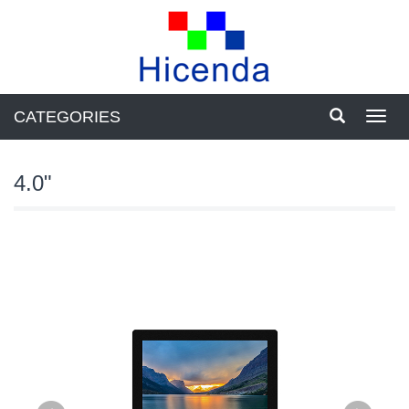
CATEGORIES
Toggl
navig
4.0"