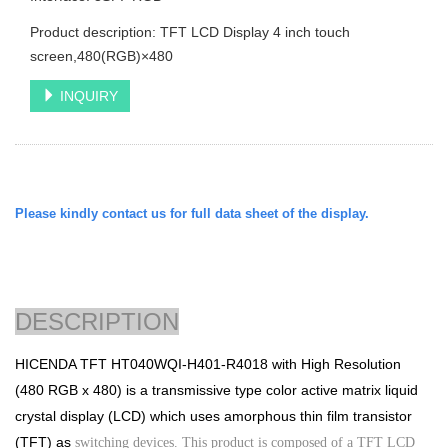
Product description: TFT LCD Display 4 inch touch
screen,480(RGB)×480
INQUIRY
Please kindly contact us for full data sheet of the display.
DESCRIPTION
HICENDA TFT
HT040WQI-H401-R4018
with
High Resolution
(480 RGB x 480)
is a transmissive type color
active matrix liquid
crystal display (LCD) which uses amorphous thin film transistor
(TFT) as
switching devices. This product is composed of a TFT LCD