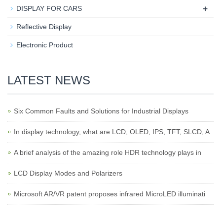
+
DISPLAY FOR CARS
Reflective Display
Electronic Product
LATEST NEWS
Six Common Faults and Solutions for Industrial Displays
In display technology, what are LCD, OLED, IPS, TFT, SLCD, A
A brief analysis of the amazing role HDR technology plays in
LCD Display Modes and Polarizers
Microsoft AR/VR patent proposes infrared MicroLED illuminati