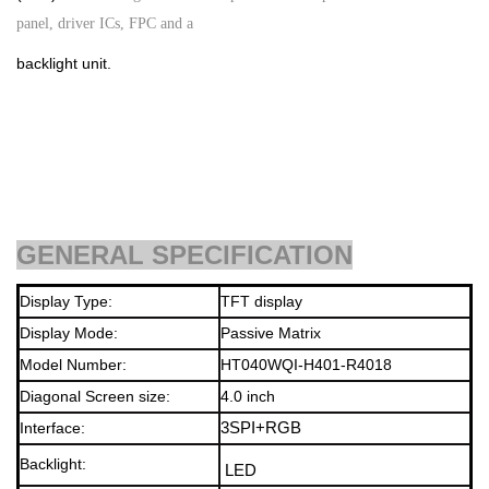
panel, driver ICs, FPC and a
backlight unit.
GENERAL SPECIFICATION
Display Type:
TFT display
Display Mode:
Passive Matrix
Model Number:
HT040WQI-H401-R4018
Diagonal Screen size:
4.0
inch
Interface:
3SPI+RGB
Backlight
:
LED