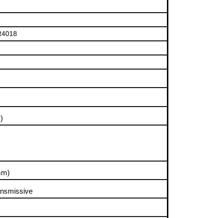
R4018
)
mm)
ansmissive