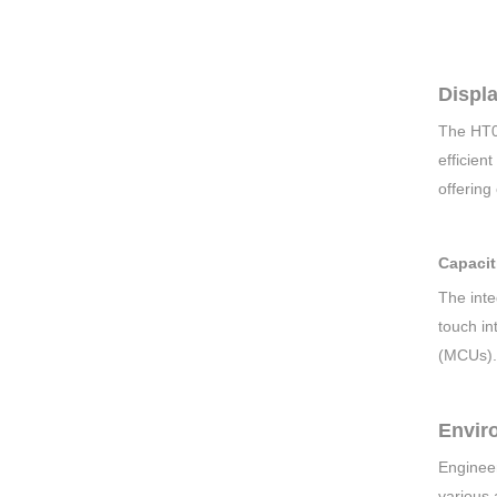
Displ
The HT0
efficien
offering
Capacit
The inte
touch in
(MCUs).
Enviro
Engineer
various 