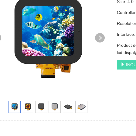
Size: 4.0
Controlle
Resoluti
Interface
Product d
lcd dispa
INQU