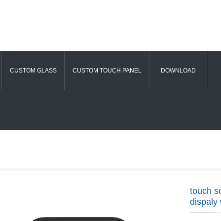
CUSTOM GLASS
CUSTOM TOUCH PANEL
DOWNLOAD
touch s
dispaly