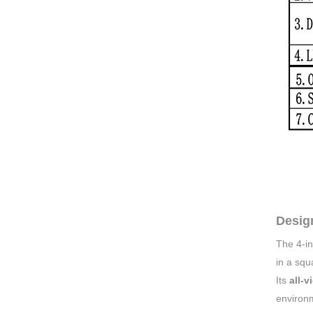
Desig
The 4-i
in a squ
Its
all-v
environ