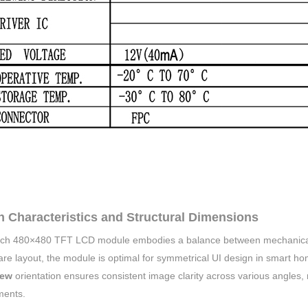
n Characteristics and Structural Dimensions
nch 480×480 TFT LCD module embodies a balance between mechanical 
are layout, the module is optimal for symmetrical UI design in smart ho
iew
orientation ensures consistent image clarity across various angles, m
ments.