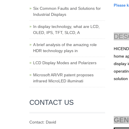
Please ki
Six Common Faults and Solutions for
Industrial Displays
In display technology, what are LCD,
OLED, IPS, TFT, SLCD, A
DES
A brief analysis of the amazing role
HICEN
HDR technology plays in
home app
LCD Display Modes and Polarizers
display i
operatin
Microsoft AR/VR patent proposes
solutio
infrared MicroLED illuminati
CONTACT US
GEN
Contact: David