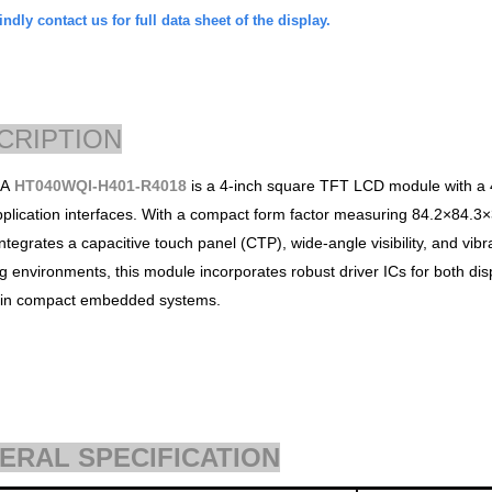
ndly contact us for full data sheet of the display.
CRIPTION
DA
HT040WQI-H401-R4018
is a 4-inch square TFT LCD module with a 48
lication interfaces. With a compact form factor measuring 84.2×84.3
ntegrates a capacitive touch panel (CTP), wide-angle visibility, and vibran
g environments, this module incorporates robust driver ICs for both dis
n in compact embedded systems.
ERAL SPECIFICATION