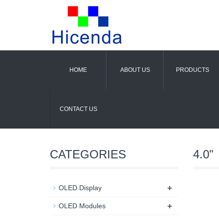
HOME
ABOUT US
PRODUCTS
CONTACT US
CATEGORIES
4.0"
+
OLED Display
+
OLED Modules