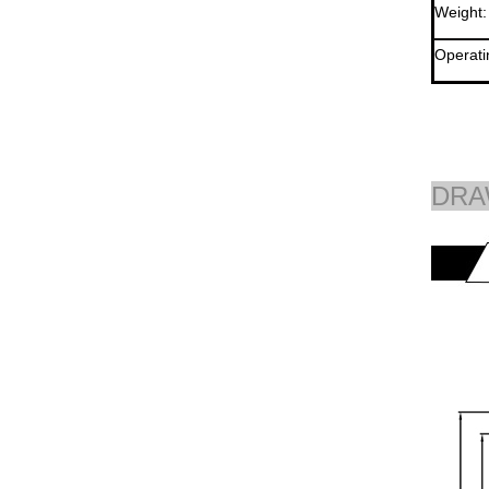
Weight:
Operati
DRA