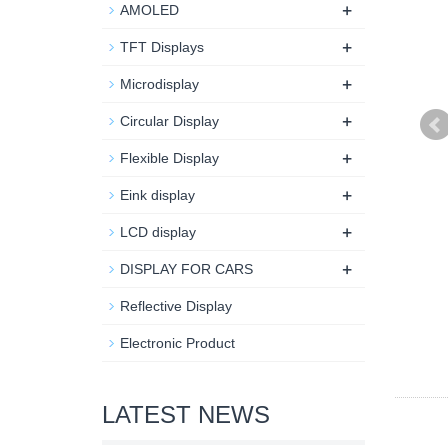
+
AMOLED
+
TFT Displays
+
Microdisplay
+
Circular Display
+
Flexible Display
+
Eink display
+
LCD display
+
DISPLAY FOR CARS
Reflective Display
Electronic Product
LATEST NEWS