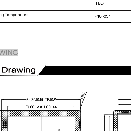
TBD
ng Temperature:
-40~85°
WING