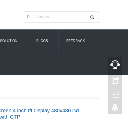
SOLUTION
BLOGS
FEEDBACK
creen 4 inch tft display 480x480 lcd
 with CTP