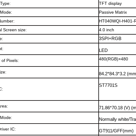
 Type:
TFT display
 Mode:
Passive Matrix
Number:
HT040WQI-H401-
l Screen size:
4.0
inch
e:
3SPI+RGB
ht
:
LED
480(RGB)×480
of Pixels:
ize:
84.2*84.
3*3.2
(mm
ST7701S
C:
Area:
71.86*70.18
(V)
(
 Mode
:
Normally white/Tr
river IC
:
GT911/GFF
(mm)