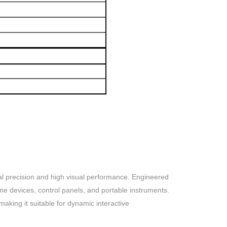
precision and high visual performance. Engineered
me devices, control panels, and portable instruments.
aking it suitable for dynamic interactive