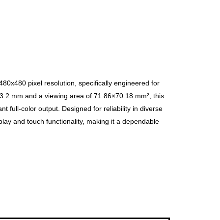
0x480 pixel resolution, specifically engineered for
×3.2 mm and a viewing area of 71.86×70.18 mm², this
t full-color output. Designed for reliability in diverse
play and touch functionality, making it a dependable