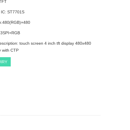
 TFT
r IC: ST7701S
on:480(RGB)×480
: 3SPI+RGB
escription: touch screen 4 inch tft display 480x480
ly with CTP
IRY