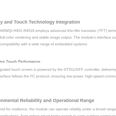
ay and Touch Technology Integration
40WQI-H401-R4018 employs advanced thin-film transistor (TFT) techno
t full-color rendering and stable image output. The module’s interface
 compatibility with a wide range of embedded systems.
ive Touch Performance
grated touch screen is powered by the GT911/GFF controller, delivering
terface follows the I²C protocol, ensuring low-power, high-speed commu
nmental Reliability and Operational Range
ed for resilience, the module can operate reliably under a broad range
applications, from indoor smart home panels to semi-outdoor control te