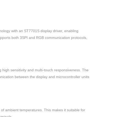
logy with an ST7701S display driver, enabling
 supports both 3SPI and RGB communication protocols,
 high sensitivity and multi-touch responsiveness. The
nication between the display and microcontroller units
 of ambient temperatures. This makes it suitable for
rminals.