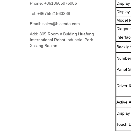
Phone: +8618665976986
Display
Display
Tel: +8675521563288
Model 
Email:
sales@hicenda.com
Diagona
Add: 305 Room A Buiding Huafeng
Interfac
International Robot Industrial Park
Xixiang Bao'an
Backlig
Number 
Panel S
Driver I
Active 
Display
Touch D