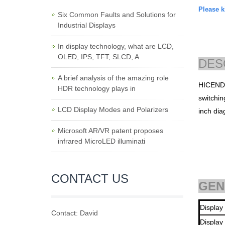
Please ki
Six Common Faults and Solutions for
Industrial Displays
In display technology, what are LCD,
OLED, IPS, TFT, SLCD, A
DES
A brief analysis of the amazing role
HICENDA
HDR technology plays in
switchi
LCD Display Modes and Polarizers
inch dia
Microsoft AR/VR patent proposes
infrared MicroLED illuminati
CONTACT US
GEN
Display
Contact: David
Display