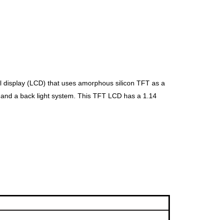
al display (LCD) that uses amorphous silicon TFT as a
t and a back
light system. This TFT LCD has a 1.14