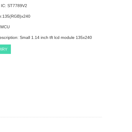
r IC: ST7789V2
on:135(RGB)x240
: MCU
escription: Small 1.14 inch tft lcd module 135x240
IRY