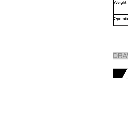
Weight:
Operati
DRA