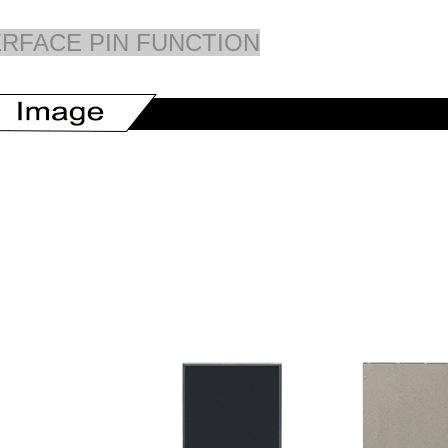
ERFACE PIN FUNCTION