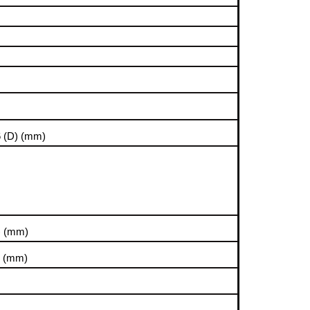
6 (D)
(mm)
)
(mm)
)
(mm)