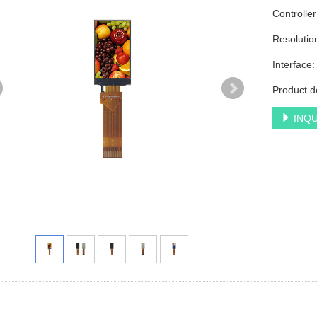
Controlle
Resoluti
Interface
Product d
INQU