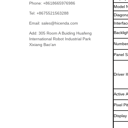
Phone: +8618665976986
Model 
Tel: +8675521563288
Diagona
Email:
sales@hicenda.com
Interfac
Backlig
Add: 305 Room A Buiding Huafeng
International Robot Industrial Park
Number 
Xixiang Bao'an
Panel S
Driver I
Active 
Pixel Pi
Display