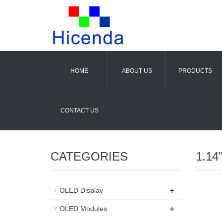
HOME
ABOUT US
PRODUCTS
CONTACT US
CATEGORIES
1.14
+
OLED Display
+
OLED Modules