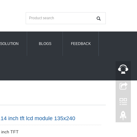
SOLUTION
BLOGS
FEEDBACK
.14 inch tft lcd module 135x240
4 inch TFT