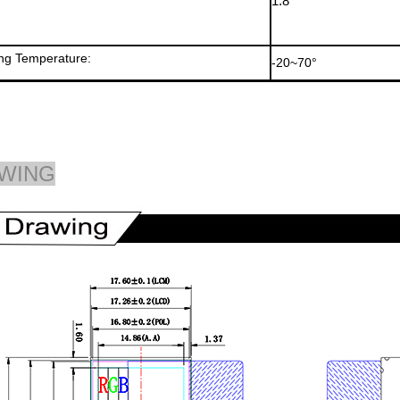
1.8
ng Temperature:
-20~70°
WING