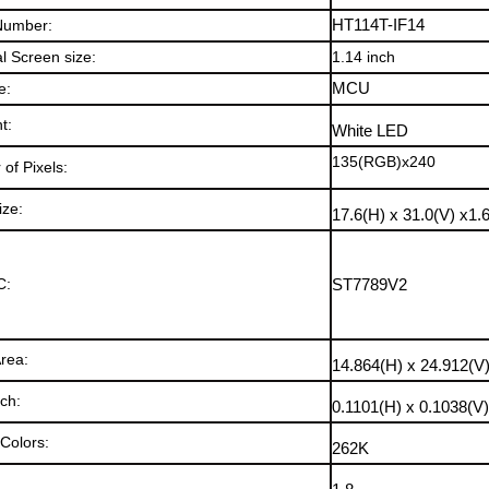
Number:
HT114T-IF14
l Screen size:
1.14
inch
e:
MCU
ht
:
White LED
135(RGB)x240
of Pixels:
ize:
17.6(H) x 31.0(V) x1.
C:
ST7789V2
Area:
14.864(H) x 24.912(V
tch:
0.1101(H) x 0.1038(V
 Colors
:
262K