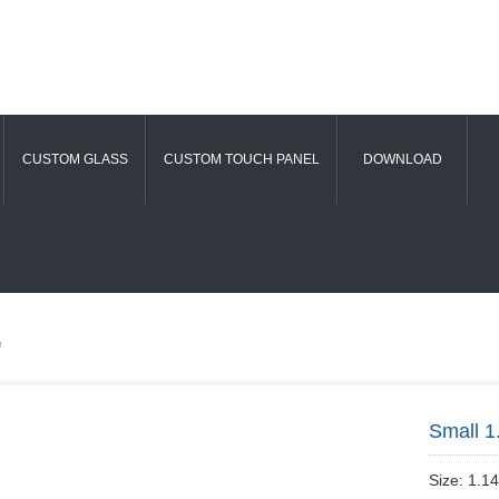
CUSTOM GLASS
CUSTOM TOUCH PANEL
DOWNLOAD
"
Small 1
Size: 1.1