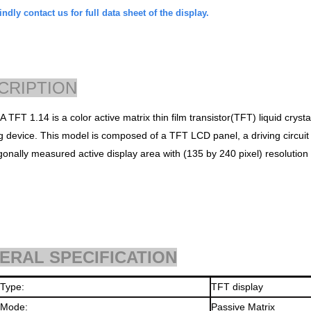
ndly contact us for full data sheet of the display.
CRIPTION
 TFT 1.14 is a
color active matrix thin film transistor
(TFT) liquid cryst
ng
device. This model is composed of a TFT LCD panel, a driving circui
gonally measured active d
isplay area with (135 by 240 pixel) resolution
ERAL SPECIFICATION
 Type:
TFT display
 Mode:
Passive Matrix