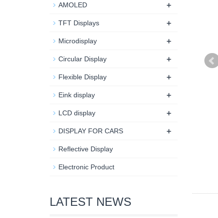
+
AMOLED
+
TFT Displays
+
Microdisplay
+
Circular Display
+
Flexible Display
+
Eink display
+
LCD display
+
DISPLAY FOR CARS
Reflective Display
Electronic Product
LATEST NEWS