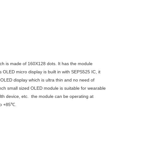
h is made of 160X128 dots. It has the module
 OLED micro display is built in with
SEPS525
IC, it
 OLED display which is ultra thin and no need of
 inch small sized OLED module is suitable for wearable
lth device, etc. the module can be operating at
to +85℃.