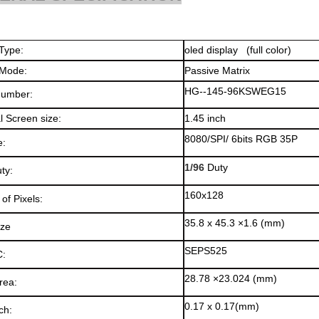
splay Type:
oled display 
 Mode:
Passive Matrix
HG--145-96KSWEG15
Number:
l Screen size:
1.45 inch
8080/SPI/ 6bits RGB 35P
e:
1/96
Duty
ty:
160x128
of Pixels:
35.8 x 45.3 ×1.6 (mm)
ize
SEPS525
C:
28.78 ×23.024 (mm)
rea:
0.17 x 0.17(mm)
ch: