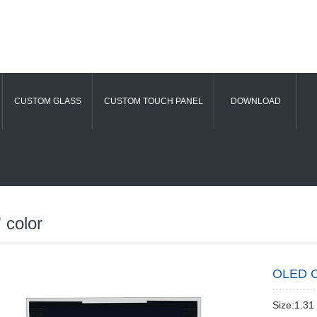
CUSTOM GLASS
CUSTOM TOUCH PANEL
DOWNLOAD
 color
OLED C
Size:1.31