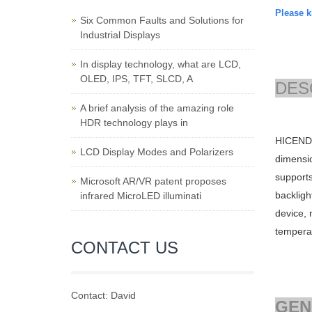
Please ki
Six Common Faults and Solutions for
Industrial Displays
In display technology, what are LCD,
OLED, IPS, TFT, SLCD, A
DES
A brief analysis of the amazing role
HDR technology plays in
HICENDA
LCD Display Modes and Polarizers
dimensi
support
Microsoft AR/VR patent proposes
backligh
infrared MicroLED illuminati
device, 
tempera
CONTACT US
Contact: David
GEN