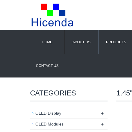
HOME
ABOUT US
PRODUCTS
CONTACT US
CATEGORIES
1.45"
+
OLED Display
+
OLED Modules