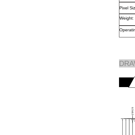
Pixel Si
Weight:
Operati
DRA