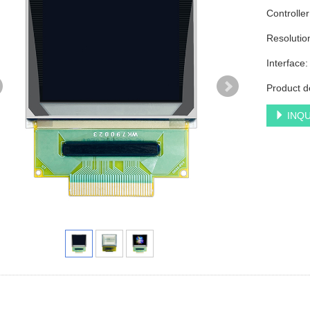
Controlle
Resolutio
Interface
Product d
INQU