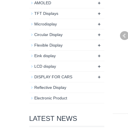
+
AMOLED
+
TFT Displays
+
Microdisplay
+
Circular Display
+
Flexible Display
+
Eink display
+
LCD display
+
DISPLAY FOR CARS
Reflective Display
Electronic Product
LATEST NEWS