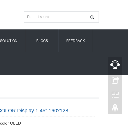
SOLUTION
BLOGS
FEEDBACK
OLOR Display 1.45“ 160x128
 color OLED