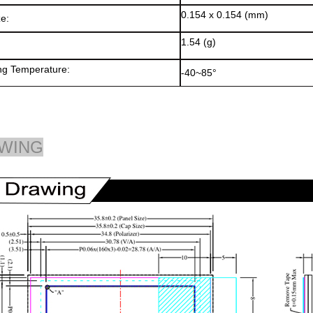
0.154 x 0.154 (mm)
ze:
1.54 (g)
ng Temperature:
-40~85°
WING