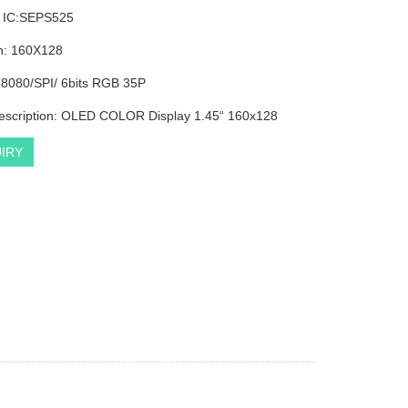
r IC:SEPS525
n: 160X128
: 8080/SPI/ 6bits RGB 35P
escription: OLED COLOR Display 1.45“ 160x128
IRY