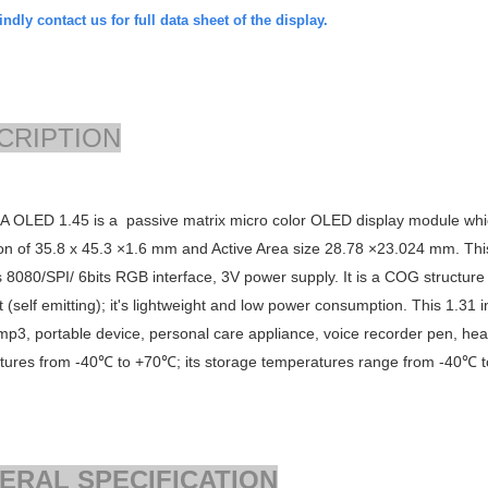
ndly contact us for full data sheet of the display.
CRIPTION
 OLED 1.45 is a passive matrix micro color OLED display module whic
on of
35.8 x 45.3 ×1.6
mm and Active Area size
28.78 ×23.024
mm. This
s
8080/SPI/ 6bits RGB
interface, 3V power supply. It is a COG structure
t (self emitting); it's lightweight and low power consumption. This 1.31
mp3, portable device, personal care appliance, voice recorder pen, hea
tures from -40℃ to +70℃; its storage temperatures range from -40℃ 
ERAL SPECIFICATION