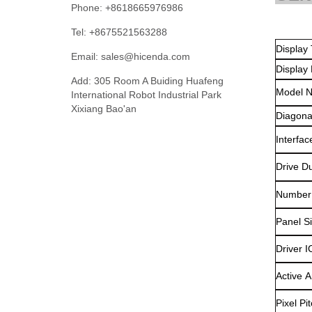
Phone: +8618665976986
Tel: +8675521563288
Di
Email:
sales@hicenda.com
Display
Add: 305 Room A Buiding Huafeng
Model 
International Robot Industrial Park
Xixiang Bao'an
Diagona
Interfac
Drive Du
Number 
Panel S
Driver I
Active A
Pixel Pit