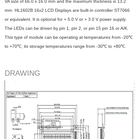
VA size of 66.0 x 16.0 mm and the maximum thickness is 13.2
mm. HL1602B 16x2 LCD Displays are built-in controller ST7066
or equivalent. It is optional for + 5.0 V or + 3.0 V power supply.
The LEDs can be driven by pin 1, pin 2, or pin 15 pin 16 or A/K.
This type of module can be operating at temperatures from -20℃
to +70℃; its storage temperatures range from -30℃ to +80℃.
DRAWING