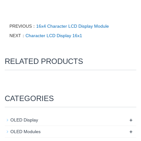
PREVIOUS：
16x4 Character LCD Display Module
NEXT：
Character LCD Display 16x1
RELATED PRODUCTS
CATEGORIES
+
OLED Display
+
OLED Modules