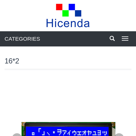
CATEGORIES
Toggl
navig
16*2