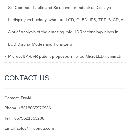
Six Common Faults and Solutions for Industrial Displays
In display technology, what are LCD, OLED, IPS, TFT, SLCD, A
A brief analysis of the amazing role HDR technology plays in
LCD Display Modes and Polarizers
Microsoft AR/VR patent proposes infrared MicroLED illuminati
CONTACT US
Contact: David
Phone: +8618665976986
Tel: +8675521563288
Email:
sales@hicenda.com