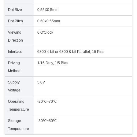
Dot Size
0.55X0.5mm
Dot Pitch
0.60x0.55mm
Viewing
6 O'Clock
Direction
Interface
6800 4-bit or 6800 8-bit Parallel, 16 Pins
Driving
1/16 Duty, 1/5 Bias
Method
Supply
5.0V
Voltage
Operating
-20℃~70℃
Temperature
Storage
-30℃~80℃
Temperature