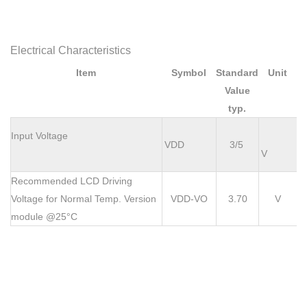
Electrical Characteristics
Item
Symbol
Standard
Unit
Value
typ.
Input Voltage
VDD
3/5
V
Recommended LCD Driving
Voltage for Normal Temp. Version
VDD-VO
3.70
V
module @25°C