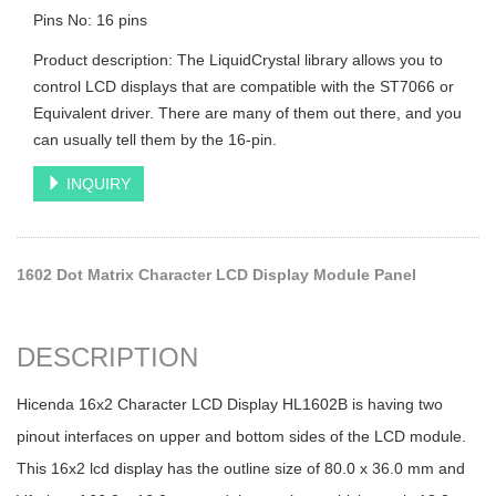
Pins No: 16 pins
Product description: The LiquidCrystal library allows you to
control LCD displays that are compatible with the ST7066 or
Equivalent driver. There are many of them out there, and you
can usually tell them by the 16-pin.
INQUIRY
1602 Dot Matrix Character LCD Display Module Panel
DESCRIPTION
Hicenda 16x2 Character LCD Display HL1602B is having two
pinout interfaces on upper and bottom sides of the LCD module.
This 16x2 lcd display has the outline size of 80.0 x 36.0 mm and