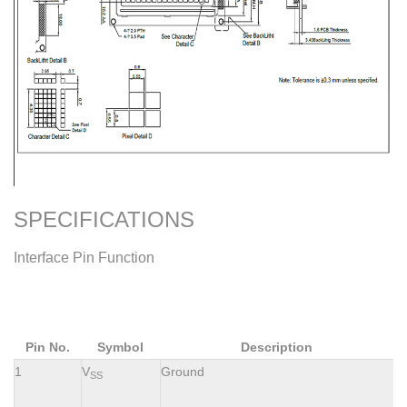
SPECIFICATIONS
Interface Pin Function
Pin No.
Symbol
Description
1
V
Ground
SS