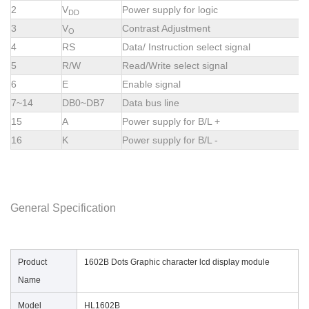
2
V
Power supply for logic
DD
3
V
Contrast Adjustment
O
4
RS
Data/ Instruction select signal
5
R/W
Read/Write select signal
6
E
Enable signal
7~14
DB0~DB7
Data bus line
15
A
Power supply for B/L +
16
K
Power supply for B/L -
General Specification
Product
1602B Dots Graphic character lcd display module
Name
Model
HL1602B