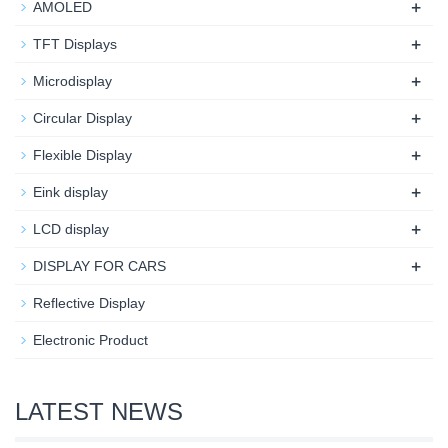
+
AMOLED
+
TFT Displays
+
Microdisplay
+
Circular Display
+
Flexible Display
+
Eink display
+
LCD display
+
DISPLAY FOR CARS
Reflective Display
Electronic Product
LATEST NEWS