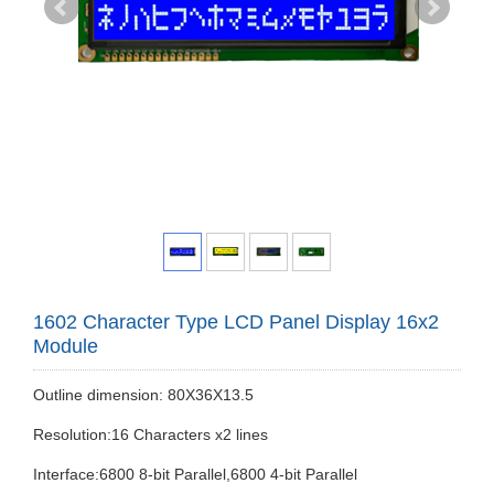
1602 Character Type LCD Panel Display 16x2
Module
Outline dimension: 80X36X13.5
Resolution:16 Characters x2 lines
Interface:6800 8-bit Parallel,6800 4-bit Parallel