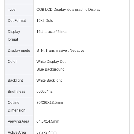
Type
COB LCD Display, dots graphic Display
Dot Format
16x2 Dots
Display
16character*2lines
format
Display mode
STN, Transmissive , Negative
Color
White Display Dot
Blue Background
Backlight
White Backlight
Brightness
500cd/m
2
Outline
80X36X13.5mm
Dimension
Viewing Area
64.5X14.5mm
Active Area
57.7x9.4mm