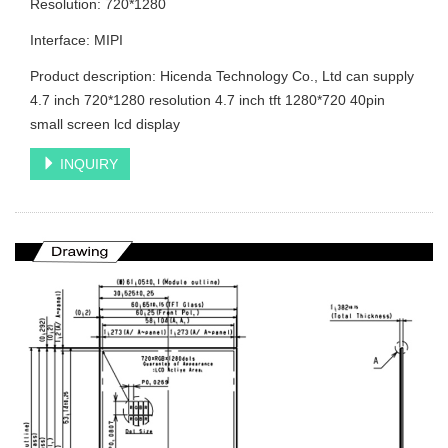
Resolution: 720*1280
Interface: MIPI
Product description: Hicenda Technology Co., Ltd can supply
4.7 inch 720*1280 resolution 4.7 inch tft 1280*720 40pin
small screen lcd display
INQUIRY