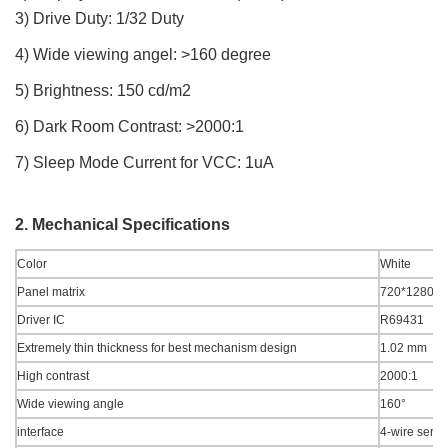
3) Drive Duty: 1/32 Duty
4) Wide viewing angel: >160 degree
5) Brightness: 150 cd/m2
6) Dark Room Contrast: >2000:1
7) Sleep Mode Current for VCC: 1uA
2. Mechanical Specifications
Color
White
Panel matrix
720*1280
Driver IC
R69431
Extremely thin thickness for best mechanism design
1.02 mm
High contrast
2000:1
Wide viewing angle
160°
interface
4-wire seria