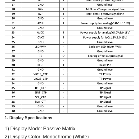
1. Display Specifications
1) Display Mode: Passive Matrix
2) Display Color: Monochrome (White)