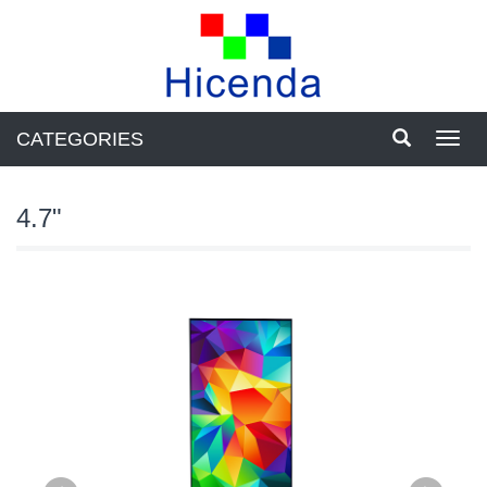
CATEGORIES
Toggl
navig
4.7"