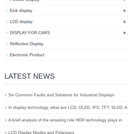
+
Eink display
+
LCD display
+
DISPLAY FOR CARS
Reflective Display
Electronic Product
LATEST NEWS
Six Common Faults and Solutions for Industrial Displays
In display technology, what are LCD, OLED, IPS, TFT, SLCD, A
A brief analysis of the amazing role HDR technology plays in
LCD Display Modes and Polarizers