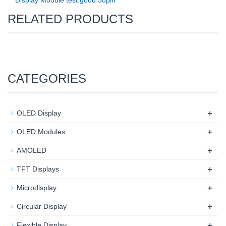
Display Module test good 30pin
RELATED PRODUCTS
CATEGORIES
+
OLED Display
+
OLED Modules
+
AMOLED
+
TFT Displays
+
Microdisplay
+
Circular Display
+
Flexible Display