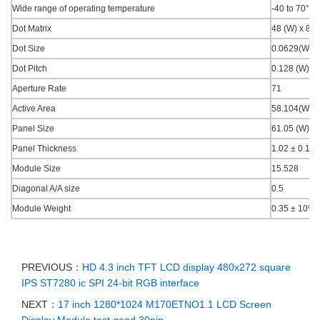
Wide range of operating temperature
-40 to 70°C.
Dot Matrix
48 (W) x 88 
Dot Size
0.0629(W) x
Dot Pitch
0.128 (W) x 
Aperture Rate
71
Active Area
58.104(W) x
Panel Size
61.05 (W) x 
Panel Thickness
1.02 ± 0.1
Module Size
15.528
Diagonal A/A size
0.5
Module Weight
0.35 ± 10%
PREVIOUS：
HD 4.3 inch TFT LCD display 480x272 square
IPS ST7280 ic SPI 24-bit RGB interface
NEXT：
17 inch 1280*1024 M170ETNO1.1 LCD Screen