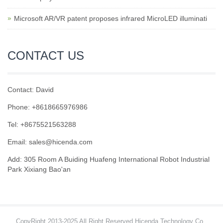
Microsoft AR/VR patent proposes infrared MicroLED illuminati
CONTACT US
Contact: David
Phone: +8618665976986
Tel: +8675521563288
Email:
sales@hicenda.com
Add: 305 Room A Buiding Huafeng International Robot Industrial
Park Xixiang Bao'an
CopyRight 2013-2025 All Right Reserved Hicenda Technology Co.,