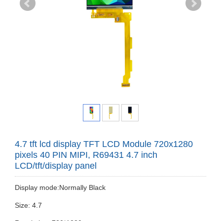
4.7 tft lcd display TFT LCD Module 720x1280
pixels 40 PIN MIPI, R69431 4.7 inch
LCD/tft/display panel
Display mode:Normally Black
Size: 4.7