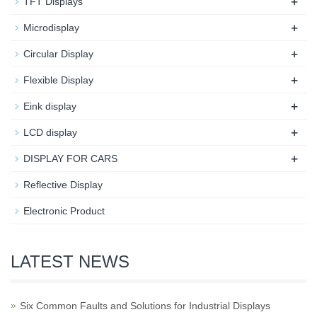
+
TFT Displays
+
Microdisplay
+
Circular Display
+
Flexible Display
+
Eink display
+
LCD display
+
DISPLAY FOR CARS
Reflective Display
Electronic Product
LATEST NEWS
Six Common Faults and Solutions for Industrial Displays