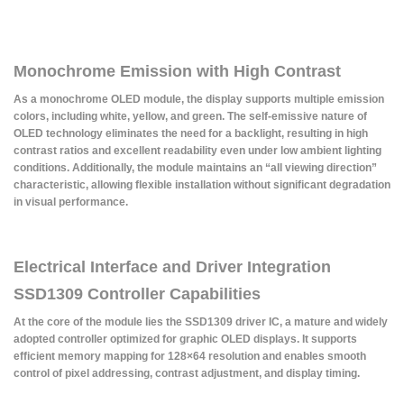
Monochrome Emission with High Contrast
As a monochrome OLED module, the display supports multiple emission
colors, including white, yellow, and green. The self-emissive nature of
OLED technology eliminates the need for a backlight, resulting in high
contrast ratios and excellent readability even under low ambient lighting
conditions. Additionally, the module maintains an “all viewing direction”
characteristic, allowing flexible installation without significant degradation
in visual performance.
Electrical Interface and Driver Integration
SSD1309 Controller Capabilities
At the core of the module lies the SSD1309 driver IC, a mature and widely
adopted controller optimized for graphic OLED displays. It supports
efficient memory mapping for 128×64 resolution and enables smooth
control of pixel addressing, contrast adjustment, and display timing.