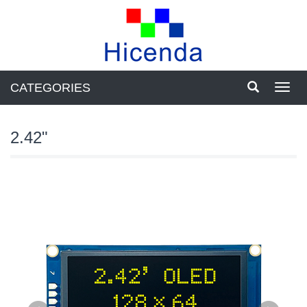
CATEGORIES
Toggl
navig
2.42"