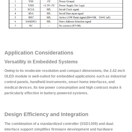
Application Considerations
Versatility in Embedded Systems
Owing to its moderate resolution and compact dimensions, the 2.42-inch
OLED module is well-suited for embedded applications such as industrial
control panels, handheld instruments, smart home interfaces, and
medical devices. Its low power consumption and high contrast make it
particularly effective in battery-powered systems.
Design Efficiency and Integration
The combination of a standardized controller (SSD1309) and dual-
interface support simplifies firmware development and hardware