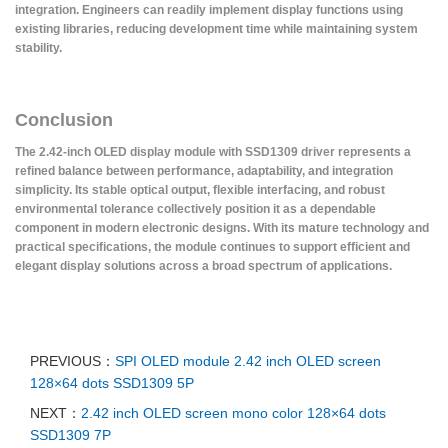
integration. Engineers can readily implement display functions using
existing libraries, reducing development time while maintaining system
stability.
Conclusion
The 2.42-inch OLED display module with SSD1309 driver represents a
refined balance between performance, adaptability, and integration
simplicity. Its stable optical output, flexible interfacing, and robust
environmental tolerance collectively position it as a dependable
component in modern electronic designs. With its mature technology and
practical specifications, the module continues to support efficient and
elegant display solutions across a broad spectrum of applications.
PREVIOUS：
SPI OLED module 2.42 inch OLED screen
128×64 dots SSD1309 5P
NEXT：
2.42 inch OLED screen mono color 128×64 dots
SSD1309 7P