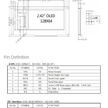
Pin Definition