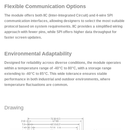
Flexible Communication Options
The module offers both IIC (Inter-Integrated Circuit) and 4-wire SPI
communication interfaces, allowing designers to select the most suitable
protocol based on system requirements. IIC provides a simplified wiring
approach with fewer pins, while SPI offers higher data throughput for
faster screen updates.
Environmental Adaptability
Designed for reliability across diverse conditions, the module operates
within a temperature range of -40°C to 80°C, with a storage range
extending to -40°C to 85°C. This wide tolerance ensures stable
performance in both industrial and outdoor environments, where
temperature fluctuations are common.
Drawing