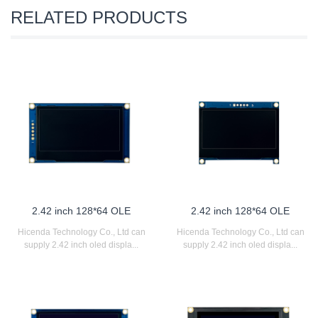
RELATED PRODUCTS
2.42 inch 128*64 OLE
2.42 inch 128*64 OLE
Hicenda Technology Co., Ltd can
Hicenda Technology Co., Ltd can
supply 2.42 inch oled displa...
supply 2.42 inch oled displa...