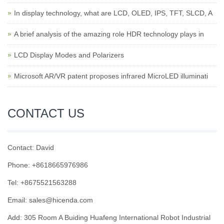
In display technology, what are LCD, OLED, IPS, TFT, SLCD, A
A brief analysis of the amazing role HDR technology plays in
LCD Display Modes and Polarizers
Microsoft AR/VR patent proposes infrared MicroLED illuminati
CONTACT US
Contact: David
Phone: +8618665976986
Tel: +8675521563288
Email:
sales@hicenda.com
Add: 305 Room A Buiding Huafeng International Robot Industrial