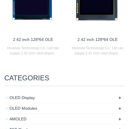
2.42 inch 128*64 OLE
2.42 inch 128*64 OLE
Hicenda Technology Co., Ltd can
Hicenda Technology Co., Ltd can
supply 2.42 inch oled displa...
supply 2.42 inch oled displa...
CATEGORIES
+
OLED Display
+
OLED Modules
+
AMOLED