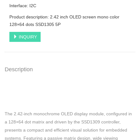
Interface: I2C
Product description: 2.42 inch OLED screen mono color
128×64 dots SSD1305 5P
INQUIRY
Description
The 2.42-inch monochrome OLED display module, configured in
a 128×64 dot matrix and driven by the SSD1309 controller,
presents a compact and efficient visual solution for embedded
systems. Featuring a passive matrix design, wide viewing