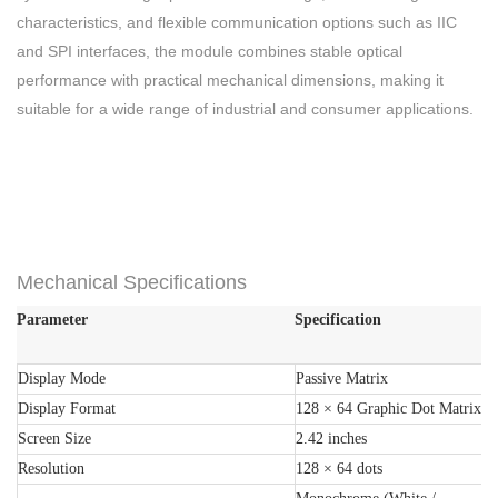
characteristics, and flexible communication options such as IIC
and SPI interfaces, the module combines stable optical
performance with practical mechanical dimensions, making it
suitable for a wide range of industrial and consumer applications.
Mechanical Specifications
Parameter
Specification
Display Mode
Passive Matrix
Display Format
128 × 64 Graphic Dot Matrix
Screen Size
2.42 inches
Resolution
128 × 64 dots