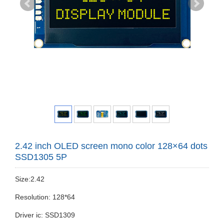
2.42 inch OLED screen mono color 128×64 dots
SSD1305 5P
Size:2.42
Resolution: 128*64
Driver ic: SSD1309