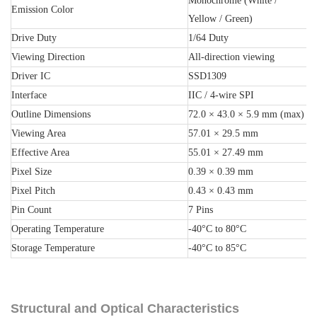
Monochrome (White /
Emission Color
Yellow / Green)
Drive Duty
1/64 Duty
Viewing Direction
All-direction viewing
Driver IC
SSD1309
Interface
IIC / 4-wire SPI
Outline Dimensions
72.0 × 43.0 × 5.9 mm (max)
Viewing Area
57.01 × 29.5 mm
Effective Area
55.01 × 27.49 mm
Pixel Size
0.39 × 0.39 mm
Pixel Pitch
0.43 × 0.43 mm
Pin Count
7 Pins
Operating Temperature
-40°C to 80°C
Storage Temperature
-40°C to 85°C
Structural and Optical Characteristics