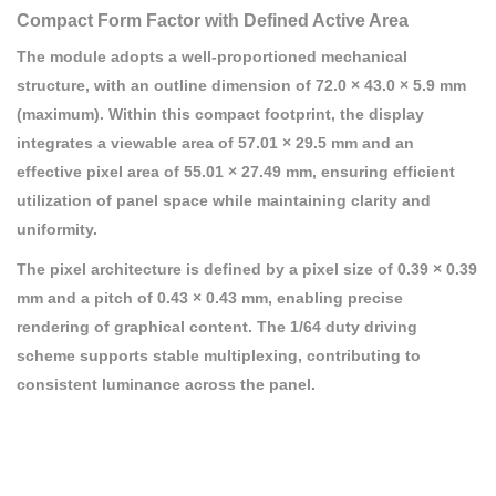
Compact Form Factor with Defined Active Area
The module adopts a well-proportioned mechanical
structure, with an outline dimension of 72.0 × 43.0 × 5.9 mm
(maximum). Within this compact footprint, the display
integrates a viewable area of 57.01 × 29.5 mm and an
effective pixel area of 55.01 × 27.49 mm, ensuring efficient
utilization of panel space while maintaining clarity and
uniformity.
The pixel architecture is defined by a pixel size of 0.39 × 0.39
mm and a pitch of 0.43 × 0.43 mm, enabling precise
rendering of graphical content. The 1/64 duty driving
scheme supports stable multiplexing, contributing to
consistent luminance across the panel.