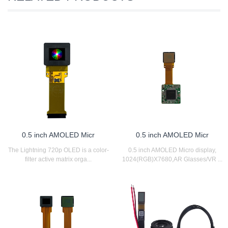
0.5 inch AMOLED Micr
0.5 inch AMOLED Micr
The Lightning 720p OLED is a color-
0.5 inch AMOLED Micro display,
filter active matrix orga...
1024(RGB)X7680,AR Glasses/VR ...