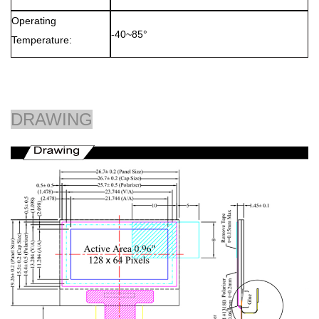
Operating
-40~85°
Temperature:
DRAWING