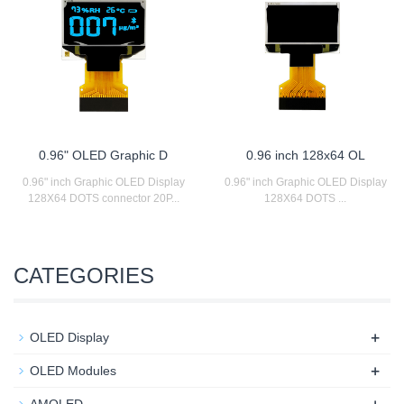
0.96" OLED Graphic D
0.96 inch 128x64 OL
0.96" inch Graphic OLED Display
0.96" inch Graphic OLED Display
128X64 DOTS connector 20P...
128X64 DOTS ...
CATEGORIES
+
OLED Display
+
OLED Modules