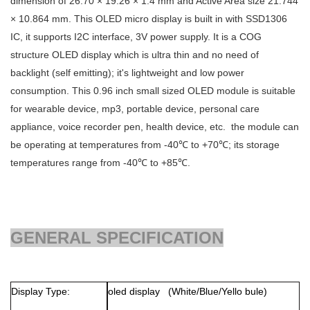
dimension of
26.70 × 19.26 × 1.4
mm and Active Area size
21.744
× 10.864
mm. This OLED micro display is built in with SSD1306
IC, it supports I2C interface, 3V power supply. It is a COG
structure OLED display which is ultra thin and no need of
backlight (self emitting); it's lightweight and low power
consumption. This 0.96 inch small sized OLED module is suitable
for wearable device, mp3, portable device, personal care
appliance, voice recorder pen, health device, etc. the module can
be operating at temperatures from -40℃ to +70℃; its storage
temperatures range from -40℃ to +85℃.
GENERAL SPECIFICATION
Display Type:
oled display (White/Blue/Yello bule)