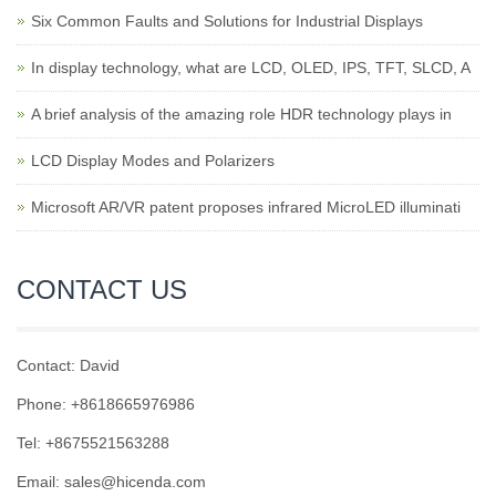
Six Common Faults and Solutions for Industrial Displays
In display technology, what are LCD, OLED, IPS, TFT, SLCD, A
A brief analysis of the amazing role HDR technology plays in
LCD Display Modes and Polarizers
Microsoft AR/VR patent proposes infrared MicroLED illuminati
CONTACT US
Contact: David
Phone: +8618665976986
Tel: +8675521563288
Email:
sales@hicenda.com