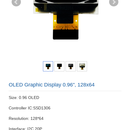
OLED Graphic Display 0.96", 128x64
Size: 0.96 OLED
Controller IC:SSD1306
Resolution: 128*64
Interface: I2C 20P