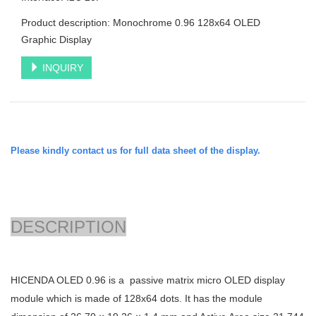
Product description: Monochrome 0.96 128x64 OLED
Graphic Display
INQUIRY
Please kindly contact us for full data sheet of the display.
DESCRIPTION
HICENDA OLED 0.96 is a passive matrix micro OLED display
module which is made of 128x64 dots. It has the module