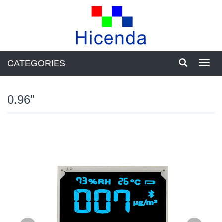
CATEGORIES
Toggl
navig
0.96"