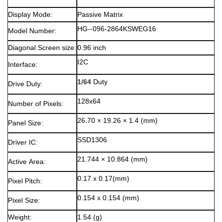
Display Mode:
Passive Matrix
HG--096-2864KSWEG16
Model Number:
Diagonal Screen size:
0.96 inch
I2C
Interface:
1/64
Duty
Drive Duty:
128x64
Number of Pixels:
26.70 × 19.26 × 1.4 (mm)
Panel Size:
SSD1306
Driver IC:
21.744 × 10.864 (mm)
Active Area:
0.17 x 0.17(mm)
Pixel Pitch:
0.154 x 0.154 (mm)
Pixel Size:
Weight:
1.54 (g)