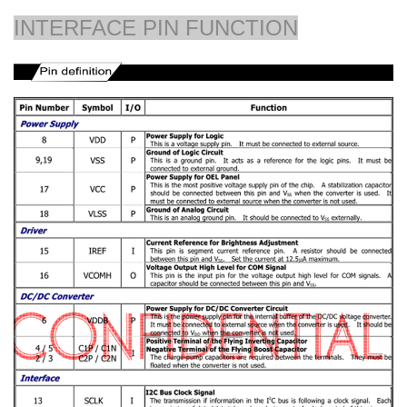
INTERFACE PIN FUNCTION