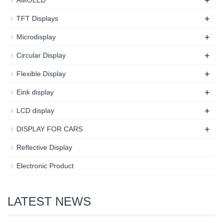
+
AMOLED
+
TFT Displays
+
Microdisplay
+
Circular Display
+
Flexible Display
+
Eink display
+
LCD display
+
DISPLAY FOR CARS
Reflective Display
Electronic Product
LATEST NEWS