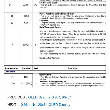
PREVIOUS：
OLED Graphic 0.95", 96x64
NEXT：
0.96 inch 128x64 OLED Display