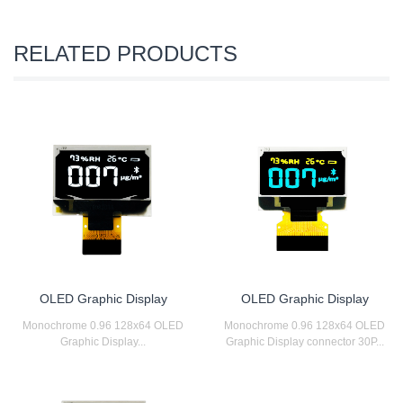
RELATED PRODUCTS
OLED Graphic Display
OLED Graphic Display
Monochrome 0.96 128x64 OLED
Monochrome 0.96 128x64 OLED
Graphic Display...
Graphic Display connector 30P...