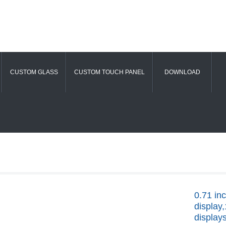
CUSTOM GLASS
CUSTOM TOUCH PANEL
DOWNLOAD
0.71 i
display
display