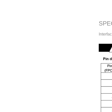
SPE
Interfa