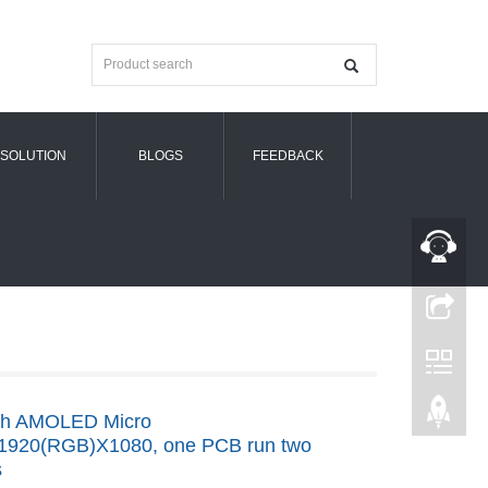
SOLUTION
BLOGS
FEEDBACK
nch AMOLED Micro
,1920(RGB)X1080, one PCB run two
s