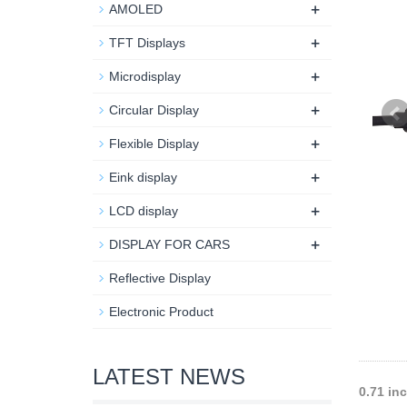
+
AMOLED
+
TFT Displays
+
Microdisplay
+
Circular Display
+
Flexible Display
+
Eink display
+
LCD display
+
DISPLAY FOR CARS
Reflective Display
Electronic Product
LATEST NEWS
0.71 in