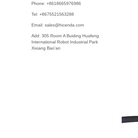
Phone: +8618665976986
Tel: +8675521563288
Email:
sales@hicenda.com
Add: 305 Room A Buiding Huafeng
International Robot Industrial Park
Xixiang Bao'an