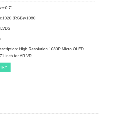
ize:0.71
on:1920 (RGB)×1080
: LVDS
s
escription: High Resolution 1080P Micro OLED
.71 inch for AR VR
IRY