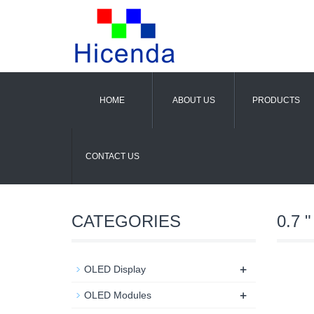
HOME
ABOUT US
PRODUCTS
CONTACT US
CATEGORIES
0.7 "
+
OLED Display
+
OLED Modules