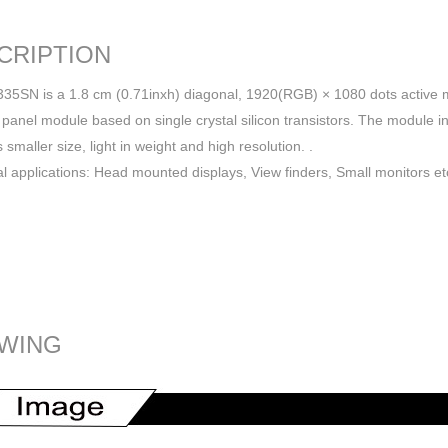
CRIPTION
SN is a 1.8 cm (0.71inxh) diagonal, 1920(RGB) × 1080 dots active ma
 panel module based on single crystal silicon transistors. The module in
 smaller size, light in weight and high resolution. .
al applications: Head mounted displays, View finders, Small monitors et
WING