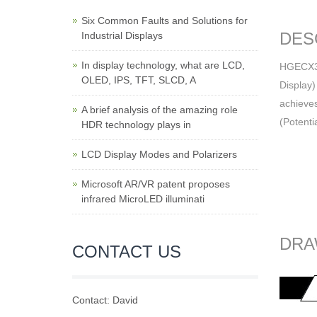
Six Common Faults and Solutions for
DES
Industrial Displays
In display technology, what are LCD,
HGECX335
OLED, IPS, TFT, SLCD, A
Display)
achieves
A brief analysis of the amazing role
(Potenti
HDR technology plays in
LCD Display Modes and Polarizers
Microsoft AR/VR patent proposes
infrared MicroLED illuminati
DRA
CONTACT US
Contact: David