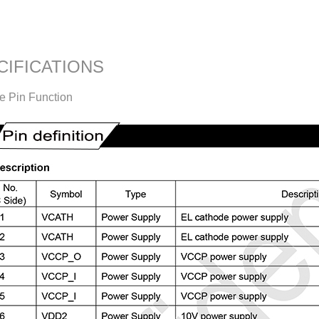
CIFICATIONS
ce Pin Function