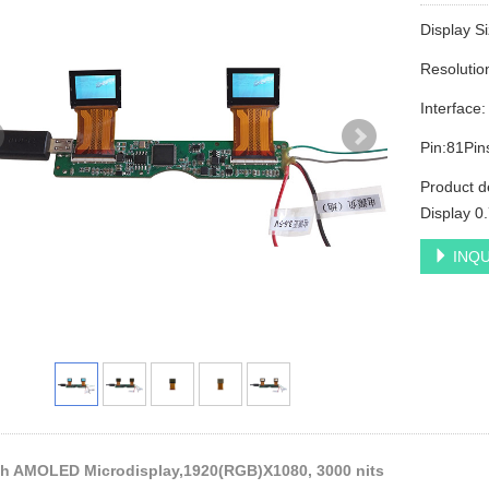
Display S
Resoluti
Interface
Pin:81Pin
Product d
Display 0
INQU
ch AMOLED Microdisplay,1920(RGB)X1080, 3000 nits