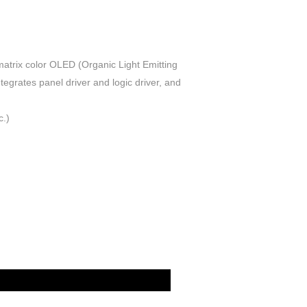
trix color OLED (Organic Light Emitting
tegrates panel driver and logic driver, and
c.)