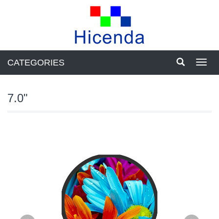
CATEGORIES
Toggl
navig
7.0"