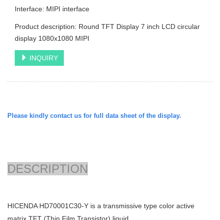
Interface: MIPI interface
Product description: Round TFT Display 7 inch LCD circular
display 1080x1080 MIPI
INQUIRY
Please kindly contact us for full data sheet of the display.
DESCRIPTION
HICENDA
HD70001C30-Y is a transmissive type color active
matrix TFT (Thin Film Transistor) liquid