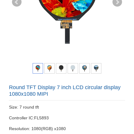
Round TFT Display 7 inch LCD circular display
1080x1080 MIPI
Size: 7 round tft
Controller IC:FL5893
Resolution: 1080(RGB) x1080