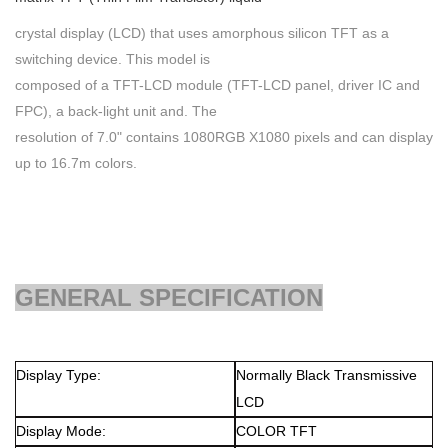
crystal display (LCD) that uses amorphous silicon TFT as a
switching device. This model is
composed of a TFT-LCD module (TFT-LCD panel, driver IC and
FPC), a back-light unit and. The
resolution of 7.0" contains 1080RGB X1080 pixels and can display
up to 16.7m colors.
GENERAL SPECIFICATION
Display Type:
Normally Black
Transmissive
LCD
Display Mode:
COLOR TFT