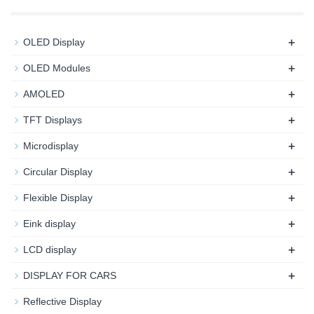
+
OLED Display
+
OLED Modules
+
AMOLED
+
TFT Displays
+
Microdisplay
+
Circular Display
+
Flexible Display
+
Eink display
+
LCD display
+
DISPLAY FOR CARS
Reflective Display