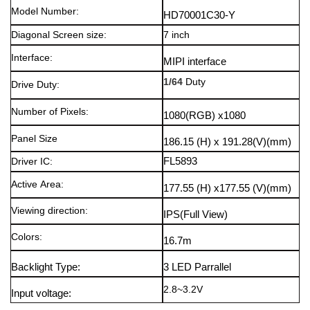
Model Number:
HD70001C30-Y
Diagonal Screen size:
7 inch
Interface:
MIPI interface
1/64
Duty
Drive Duty:
Number of Pixels:
1080(RGB) x1080
Panel Size
186.15 (H) x 191.28(V)
(mm)
Driver IC:
FL5893
Active Area:
177.55 (H) x177.55 (V)
(mm)
Viewing direction
:
IPS(Full View)
Colors
:
16.7m
Backlight Type
:
3 LED Parrallel
2.8~3.2V
Input voltage
: