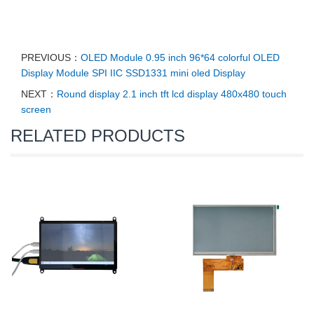
PREVIOUS：
OLED Module 0.95 inch 96*64 colorful OLED
Display Module SPI IIC SSD1331 mini oled Display
NEXT：
Round display 2.1 inch tft lcd display 480x480 touch
screen
RELATED PRODUCTS