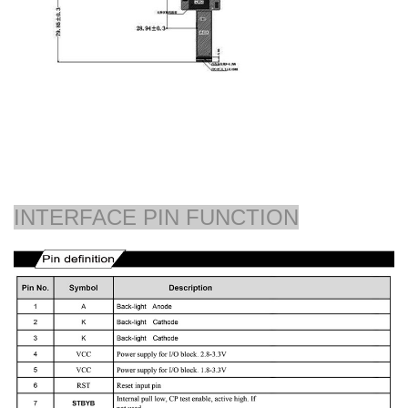
INTERFACE PIN FUNCTION