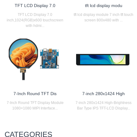
TFT LCD Display 7.0
tft lcd display modu
TFT LCD Display 7.0
tft lcd display module 7 inch tft touch
inch,1024(RGB)x600 touchscreen
screen 800x480 with ...
with hdmi...
7-Inch Round TFT Dis
7-inch 280x1424 High
7-Inch Round TFT Display Module
7-inch 280x1424 High-Brightness
1080×1080 MIPI Interface...
Bar Type IPS TFT-LCD Display...
CATEGORIES