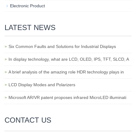
Electronic Product
LATEST NEWS
Six Common Faults and Solutions for Industrial Displays
In display technology, what are LCD, OLED, IPS, TFT, SLCD, A
A brief analysis of the amazing role HDR technology plays in
LCD Display Modes and Polarizers
Microsoft AR/VR patent proposes infrared MicroLED illuminati
CONTACT US