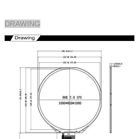
DRAWING