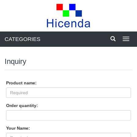
CATEGORIES
Toggl
navig
Inquiry
Product name:
Order quantity:
Your Name: