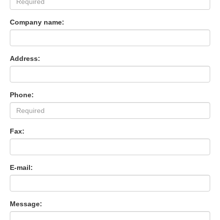
Company name:
Address:
Phone:
Fax:
E-mail:
Message: