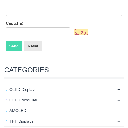
Captcha:
Send
Reset
CATEGORIES
+
OLED Display
+
OLED Modules
+
AMOLED
+
TFT Displays