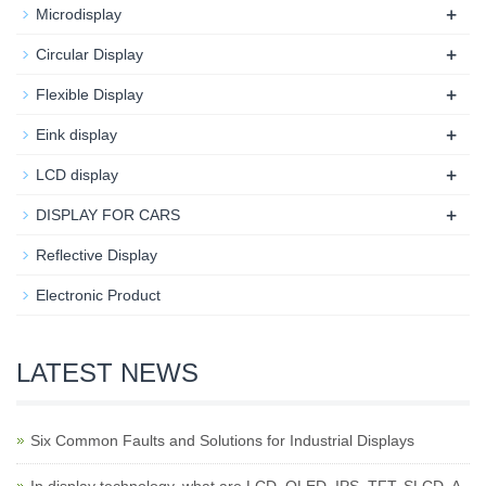
+
Microdisplay
+
Circular Display
+
Flexible Display
+
Eink display
+
LCD display
+
DISPLAY FOR CARS
Reflective Display
Electronic Product
LATEST NEWS
Six Common Faults and Solutions for Industrial Displays