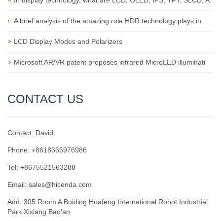
In display technology, what are LCD, OLED, IPS, TFT, SLCD, A
A brief analysis of the amazing role HDR technology plays in
LCD Display Modes and Polarizers
Microsoft AR/VR patent proposes infrared MicroLED illuminati
CONTACT US
Contact: David
Phone: +8618665976986
Tel: +8675521563288
Email:
sales@hicenda.com
Add: 305 Room A Buiding Huafeng International Robot Industrial
Park Xixiang Bao'an