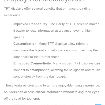
TFT displays offer several benefits that enhance the riding
experience:
Improved Readability
: The clarity of TFT screens makes
it easier to read information at a glance, even at high
speeds.
Customization
: Many TFT displays allow riders to
customize the layout and information shown, tailoring the
dashboard to their preferences.
Enhanced Connectivity
: Many modern TFT displays can
connect to smartphones, allowing for navigation and music
control directly from the dashboard.
These features contribute to a more enjoyable riding experience,
as riders can access critical information without taking their eyes
off the road for too long.