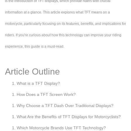
is the introduction of TFT displays, which provide riders with crucial
information at a glance. This article explores what TFT means on a
motorcycle, particularly focusing on its features, benefits, and implications for
riders. If you're curious about how this technology can improve your riding
experience, this guide is a must-read.
Article Outline
What is a TFT Display?
How Does a TFT Screen Work?
Why Choose a TFT Dash Over Traditional Displays?
What Are the Benefits of TFT Displays for Motorcyclists?
Which Motorcycle Brands Use TFT Technology?