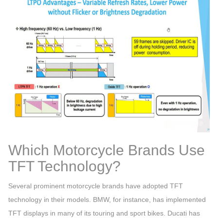
Which Motorcycle Brands Use
TFT Technology?
Several prominent motorcycle brands have adopted TFT
technology in their models. BMW, for instance, has implemented
TFT displays in many of its touring and sport bikes. Ducati has