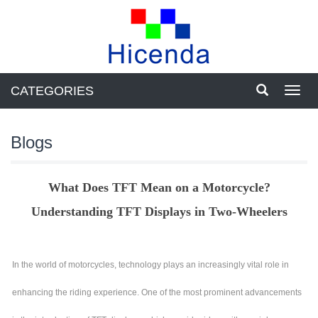
CATEGORIES
Toggl
navig
Blogs
What Does TFT Mean on a Motorcycle?
Understanding TFT Displays in Two-Wheelers
In the world of motorcycles, technology plays an increasingly vital role in
enhancing the riding experience. One of the most prominent advancements