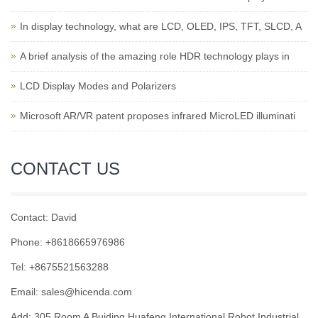
In display technology, what are LCD, OLED, IPS, TFT, SLCD, A
A brief analysis of the amazing role HDR technology plays in
LCD Display Modes and Polarizers
Microsoft AR/VR patent proposes infrared MicroLED illuminati
CONTACT US
Contact: David
Phone: +8618665976986
Tel: +8675521563288
Email:
sales@hicenda.com
Add: 305 Room A Buiding Huafeng International Robot Industrial