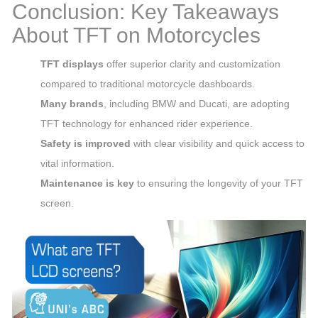
Conclusion: Key Takeaways
About TFT on Motorcycles
TFT displays
offer superior clarity and customization
compared to traditional motorcycle dashboards.
Many brands
, including BMW and Ducati, are adopting
TFT technology for enhanced rider experience.
Safety is improved
with clear visibility and quick access to
vital information.
Maintenance is key
to ensuring the longevity of your TFT
screen.