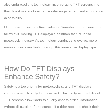
also embraced this technology, incorporating TFT screens into
their latest models to enhance rider engagement and information
accessibility.
Other brands, such as Kawasaki and Yamaha, are beginning to
follow suit, making TFT displays a common feature in the
motorcycle industry. As technology continues to evolve, more
manufacturers are likely to adopt this innovative display type.
How Do TFT Displays
Enhance Safety?
Safety is a top priority for motorcyclists, and TFT displays
contribute significantly to this aspect. The clarity and visibility of
TFT screens allow riders to quickly assess critical information
without distraction. For instance, if a rider needs to check their