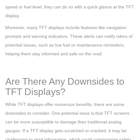
speed or fuel level, they can do so with a quick glance at the TFT
display.
Moreover, many TFT displays include features like navigation
prompts and warning indicators. These alerts can notify riders of
potential issues, such as low fuel or maintenance reminders,
helping them stay informed and safe on the road.
Are There Any Downsides to
TFT Displays?
While TFT displays offer numerous benefits, there are some
downsides to consider. One potential issue is that TFT screens
can be more susceptible to damage than traditional analog
gauges. If a TFT display gets scratched or cracked, it may be
challenging to read information, which could compromise safety.