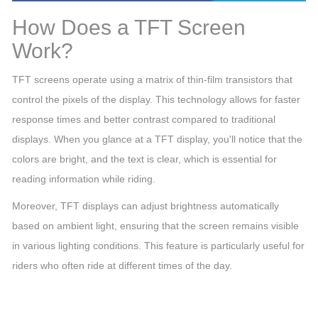
How Does a TFT Screen
Work?
TFT screens operate using a matrix of thin-film transistors that
control the pixels of the display. This technology allows for faster
response times and better contrast compared to traditional
displays. When you glance at a TFT display, you'll notice that the
colors are bright, and the text is clear, which is essential for
reading information while riding.
Moreover, TFT displays can adjust brightness automatically
based on ambient light, ensuring that the screen remains visible
in various lighting conditions. This feature is particularly useful for
riders who often ride at different times of the day.