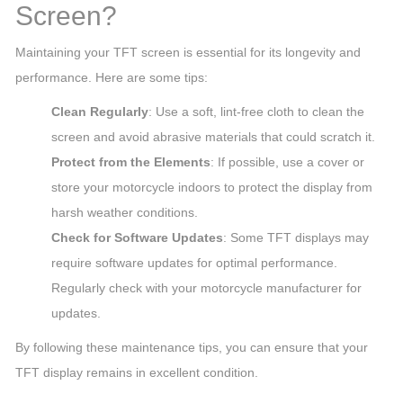
Screen?
Maintaining your TFT screen is essential for its longevity and
performance. Here are some tips:
Clean Regularly
: Use a soft, lint-free cloth to clean the
screen and avoid abrasive materials that could scratch it.
Protect from the Elements
: If possible, use a cover or
store your motorcycle indoors to protect the display from
harsh weather conditions.
Check for Software Updates
: Some TFT displays may
require software updates for optimal performance.
Regularly check with your motorcycle manufacturer for
updates.
By following these maintenance tips, you can ensure that your
TFT display remains in excellent condition.