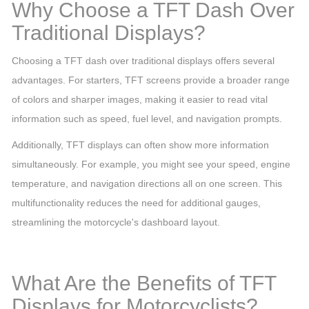
Why Choose a TFT Dash Over
Traditional Displays?
Choosing a TFT dash over traditional displays offers several
advantages. For starters, TFT screens provide a broader range
of colors and sharper images, making it easier to read vital
information such as speed, fuel level, and navigation prompts.
Additionally, TFT displays can often show more information
simultaneously. For example, you might see your speed, engine
temperature, and navigation directions all on one screen. This
multifunctionality reduces the need for additional gauges,
streamlining the motorcycle's dashboard layout.
What Are the Benefits of TFT
Displays for Motorcyclists?