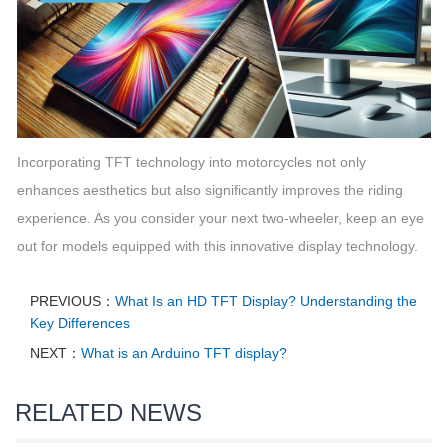
Incorporating TFT technology into motorcycles not only
enhances aesthetics but also significantly improves the riding
experience. As you consider your next two-wheeler, keep an eye
out for models equipped with this innovative display technology.
PREVIOUS：
What Is an HD TFT Display? Understanding the
Key Differences
NEXT：
What is an Arduino TFT display?
RELATED NEWS