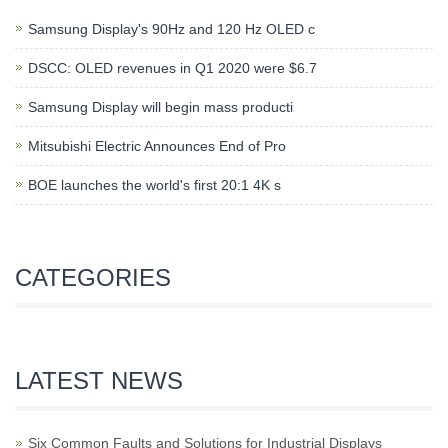
Samsung Display's 90Hz and 120 Hz OLED c
DSCC: OLED revenues in Q1 2020 were $6.7
Samsung Display will begin mass producti
Mitsubishi Electric Announces End of Pro
BOE launches the world's first 20:1 4K s
CATEGORIES
LATEST NEWS
Six Common Faults and Solutions for Industrial Displays