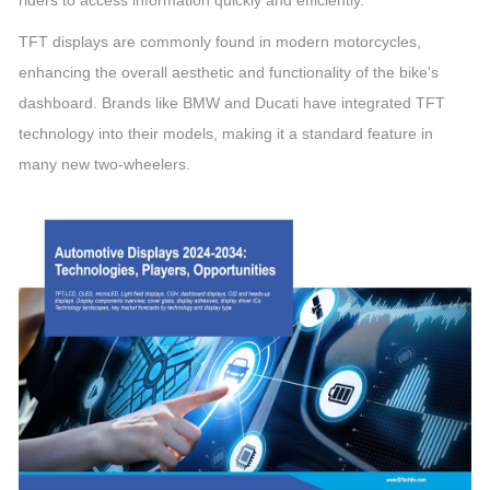
riders to access information quickly and efficiently.
TFT displays are commonly found in modern motorcycles,
enhancing the overall aesthetic and functionality of the bike's
dashboard. Brands like BMW and Ducati have integrated TFT
technology into their models, making it a standard feature in
many new two-wheelers.