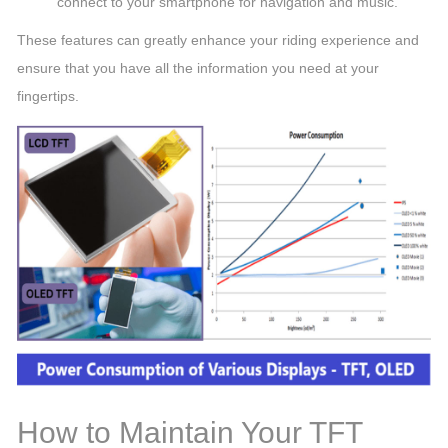
connect to your smartphone for navigation and music.
These features can greatly enhance your riding experience and
ensure that you have all the information you need at your
fingertips.
How to Maintain Your TFT