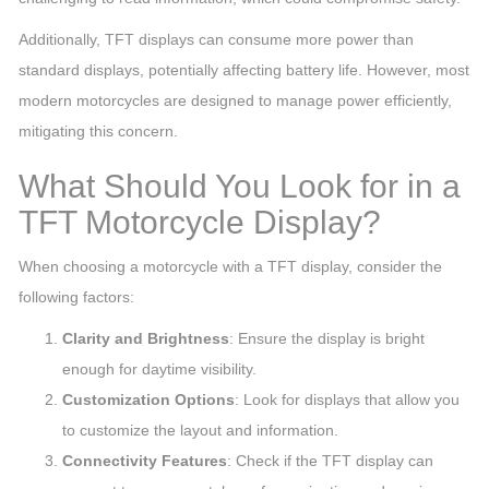
Additionally, TFT displays can consume more power than
standard displays, potentially affecting battery life. However, most
modern motorcycles are designed to manage power efficiently,
mitigating this concern.
What Should You Look for in a
TFT Motorcycle Display?
When choosing a motorcycle with a TFT display, consider the
following factors:
Clarity and Brightness
: Ensure the display is bright
enough for daytime visibility.
Customization Options
: Look for displays that allow you
to customize the layout and information.
Connectivity Features
: Check if the TFT display can