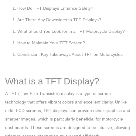
How Do TFT Displays Enhance Safety?
Are There Any Downsides to TFT Displays?
What Should You Look for in a TFT Motorcycle Display?
How to Maintain Your TFT Screen?
Conclusion: Key Takeaways About TFT on Motorcycles
What is a TFT Display?
A TFT (Thin-Film Transistor) display is a type of screen
technology that offers vibrant colors and excellent clarity. Unlike
older LCD screens, TFT displays can provide richer graphics and
sharper images, which is particularly beneficial for motorcycle
dashboards. These screens are designed to be intuitive, allowing