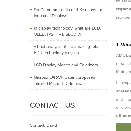
technolog
display
o
Six Common Faults and Solutions for
Industrial Displays
nuances 
In display technology, what are LCD,
OLED, IPS, TFT, SLCD, A
1. Wha
A brief analysis of the amazing role
HDR technology plays in
AMOLED
means th
LCD Display Modes and Polarizers
Matrix 
Microsoft AR/VR patent proposes
In simp
infrared MicroLED illuminati
screen
and mor
CONTACT US
efficien
off com
Contact: David