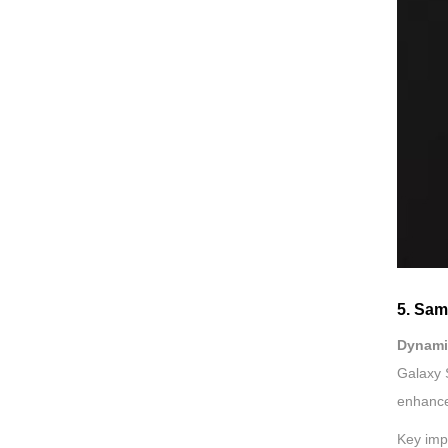
5. Sa
Dynami
Galaxy 
enhance
Key imp