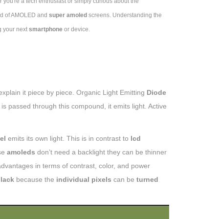
 you're a tech enthusiast or simply curious about the
orld of AMOLED and
super amoled
screens. Understanding the
g your next
smartphone
or device.
 explain it piece by piece. Organic Light Emitting
Diode
is passed through this compound, it emits light. Active
el
emits its own light. This is in contrast to
lcd
se
amoleds
don’t need a backlight they can be thinner
dvantages in terms of contrast, color, and power
black
because the
individual pixels
can be
turned