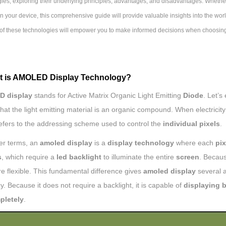
ies, exploring their underlying principles, advantages, and disadvantages. Whether
n your device, this comprehensive guide will provide valuable insights into the w
of these technologies will empower you to make informed decisions when choosin
t is AMOLED Display Technology?
 display
stands for Active Matrix Organic Light Emitting
Diode
. Let’s
at the light emitting material is an organic compound. When electricity 
refers to the addressing scheme used to control the
individual pixels
.
ler terms, an
amoled display
is a
display technology
where each
pix
s
, which require a
led backlight
to illuminate the entire
screen
. Becau
e flexible. This fundamental difference gives
amoled display
several a
cy. Because it does not require a backlight, it is capable of
displaying 
pletely
.