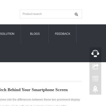
SOLUTION
BLOGS
FEEDBACK
ch Behind Your Smartphone Screen
 delves into the differences between these two prominent display