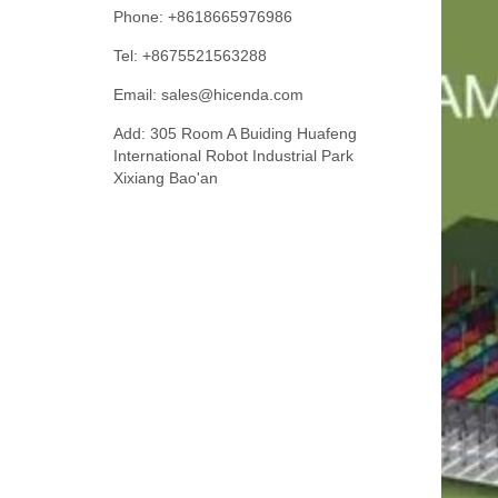
Phone: +8618665976986
Tel: +8675521563288
Email:
sales@hicenda.com
Add: 305 Room A Buiding Huafeng
International Robot Industrial Park
Xixiang Bao'an