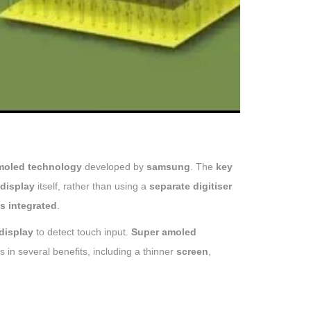
moled technology
developed by
samsung
. The
key
display
itself, rather than using a
separate digitiser
is integrated
.
display
to detect touch input.
Super amoled
s in several benefits, including a thinner
screen
,