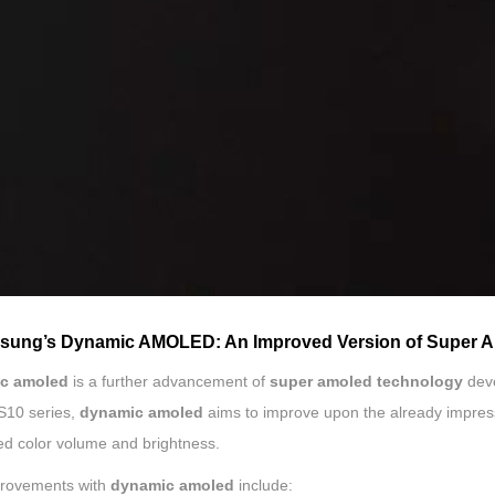
msung’s Dynamic AMOLED: An Improved Version of Super
c amoled
is a further advancement of
super amoled technology
dev
S10 series,
dynamic amoled
aims to improve upon the already impres
d color volume and brightness.
rovements with
dynamic amoled
include: