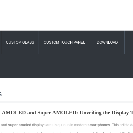
CUSTOM GLASS
CUSTOM TOUCH PANEL
DOWNLOAD
s
AMOLED and Super AMOLED: Unveiling the Display Te
 and
super amoled
displays are ubiquitous in modern
smartphones
. This article