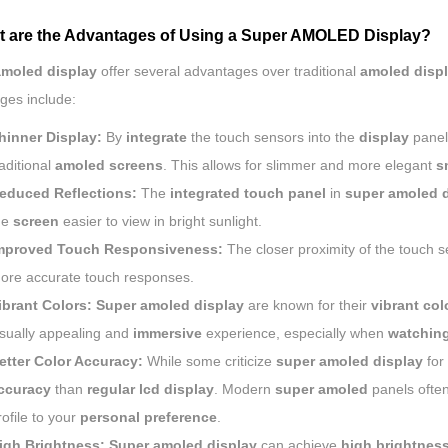
t are the Advantages of Using a Super AMOLED Display?
amoled display
offer several advantages over traditional
amoled disp
ges include:
hinner Display:
By
integrate
the touch sensors into the
display
panel
raditional
amoled screens
. This allows for slimmer and more elegant
s
educed Reflections:
The
integrated touch panel
in
super amoled d
he
screen
easier to view in bright sunlight.
mproved Touch Responsiveness:
The closer proximity of the touch se
ore accurate touch responses.
ibrant Colors:
Super amoled display
are known for their
vibrant col
isually appealing and
immersive
experience, especially when
watching
etter Color Accuracy:
While some criticize
super amoled display
for 
ccuracy
than
regular lcd display
. Modern
super amoled
panels often
rofile to your
personal preference
.
igh Brightness:
Super amoled display
can achieve
high brightness