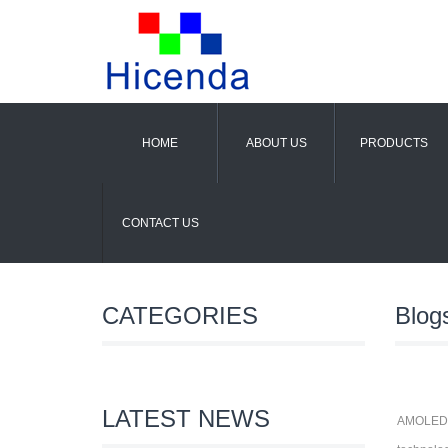
HOME
ABOUT US
PRODUCTS
CONTACT US
CATEGORIES
Blog
LATEST NEWS
AMOLED