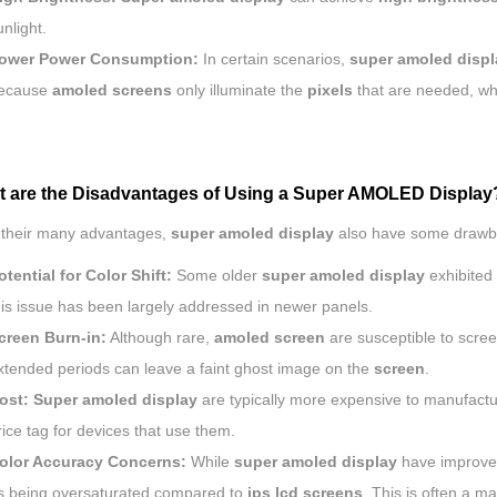
unlight.
ower Power Consumption:
In certain scenarios,
super amoled displ
ecause
amoled
screens
only illuminate the
pixels
that are needed, wh
t are the Disadvantages of Using a Super AMOLED Display
 their many advantages,
super amoled display
also have some drawb
otential for Color Shift:
Some older
super amoled display
exhibited 
his issue has been largely addressed in newer panels.
creen Burn-in:
Although rare,
amoled screen
are susceptible to scree
xtended periods can leave a faint ghost image on the
screen
.
ost:
Super amoled display
are typically more expensive to manufact
rice tag for devices that use them.
olor Accuracy Concerns:
While
super amoled display
have improve
s being oversaturated compared to
ips
lcd screens
. This is often a ma