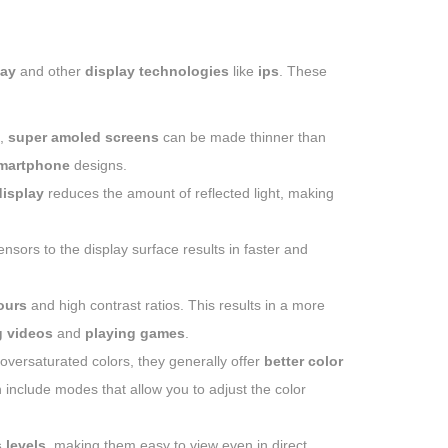
lay
and other
display technologies
like
ips
. These
,
super amoled screens
can be made thinner than
martphone
designs.
isplay
reduces the amount of reflected light, making
nsors to the display surface results in faster and
ours
and high contrast ratios. This results in a more
 videos
and
playing games
.
oversaturated colors, they generally offer
better color
 include modes that allow you to adjust the color
 levels
, making them easy to view even in direct