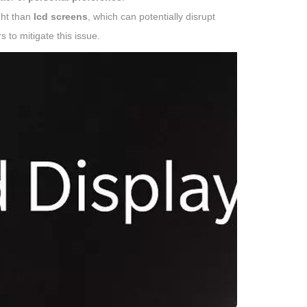
ght than
lcd screens
, which can potentially disrupt
s to mitigate this issue.