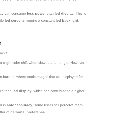
ay
can consume
less power
than
lcd display
. This is
ile
lcd screens
require a constant
led backlight
.
?
acks:
a slight color shift when viewed at an angle. However,
n burn-in, where static images that are displayed for
ure than
lcd display
, which can contribute to a higher
d in
color accuracy
, some users still perceive them
tter of
personal preference
.