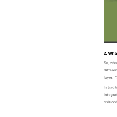
2. Wha
So, wha
differe
layer
.
“
In tradi
integra
reduced