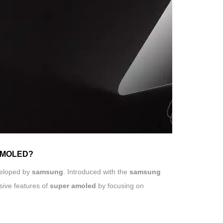
 AMOLED?
eloped by
samsung
. Introduced with the
samsung
sive features of
super amoled
by focusing on