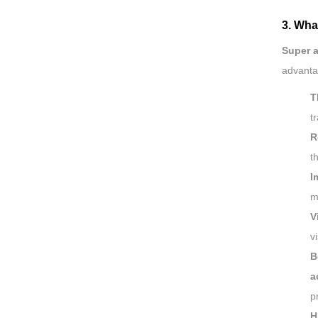
3. Wha
Super 
advanta
T
t
R
t
I
m
V
v
B
a
p
H