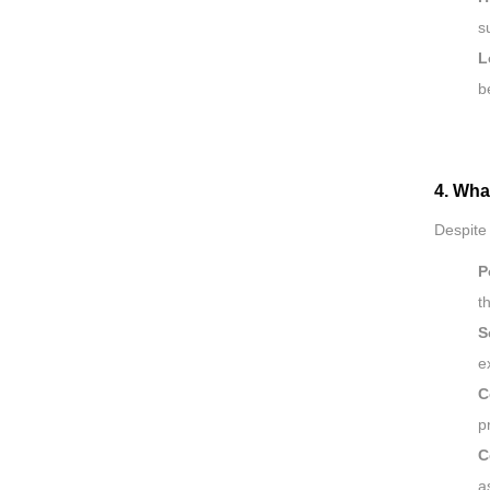
s
L
b
4. Wha
Despite
P
t
S
e
C
p
C
a