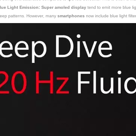
lue Light Emission:
Super amoled display
tend to emit more blue li
leep patterns. However, many
smartphones
now include blue light filter