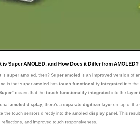
t is Super AMOLED, and How Does it Differ from AMOLED?
t is
super amoled
, then?
Super amoled
is an
improved version
of
a
nce
is that
super amoled
has
touch functionality integrated
into the
Super”
means that the
touch functionality integrated
into the
layer 
tional
amoled display
, there’s a
separate digitiser layer
on top of the
te
the touch sensors directly into the
amoled display
panel. This result
 reflections, and improved touch responsiveness.