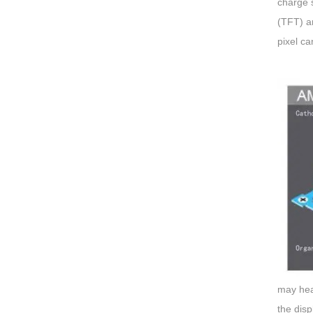
charge s
(TFT) an
pixel ca
may hea
the disp