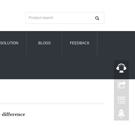
SOLUTION
BLOGS
FEEDBACK
difference