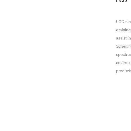
LCD
LCD stan
emitting
assist i
Scientif
spectrum
colors i
producin