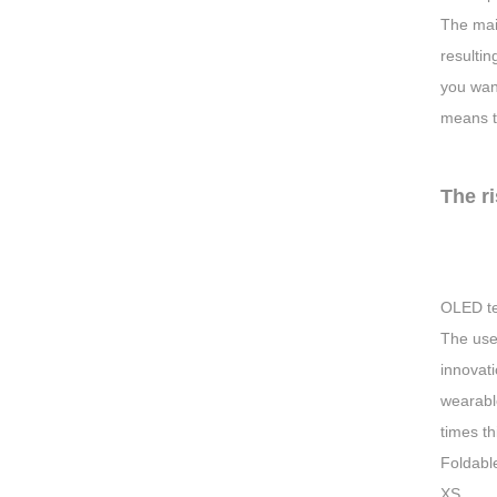
The main
resultin
you want
means th
The r
OLED te
The use 
innovati
wearabl
times t
Foldabl
XS.