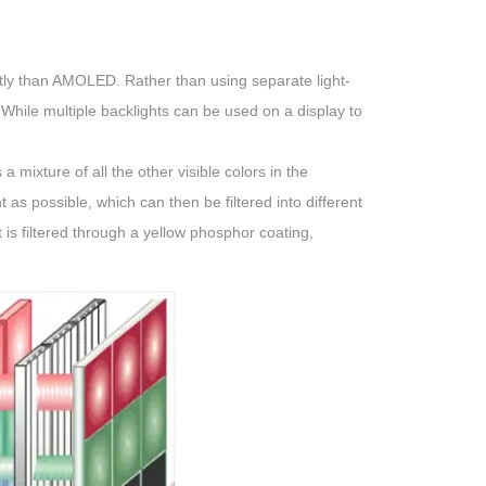
ently than AMOLED. Rather than using separate light-
 While multiple backlights can be used on a display to
 a mixture of all the other visible colors in the
s possible, which can then be filtered into different
 is filtered through a yellow phosphor coating,