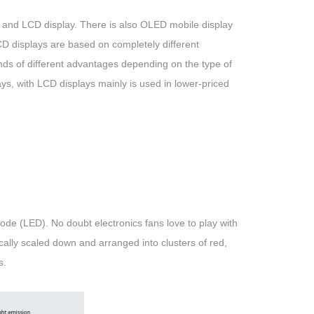
y and LCD display. There is also OLED mobile display
D displays are based on completely different
ds of different advantages depending on the type of
, with LCD displays mainly is used in lower-priced
de (LED). No doubt electronics fans love to play with
tically scaled down and arranged into clusters of red,
s.