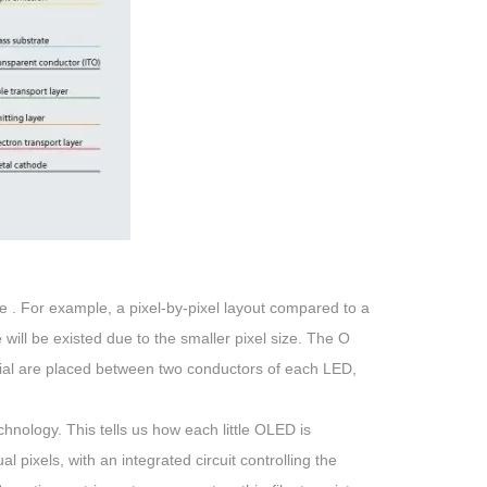
e . For example, a pixel-by-pixel layout compared to a
ife will be existed due to the smaller pixel size. The O
terial are placed between two conductors of each LED,
hnology. This tells us how each little OLED is
l pixels, with an integrated circuit controlling the