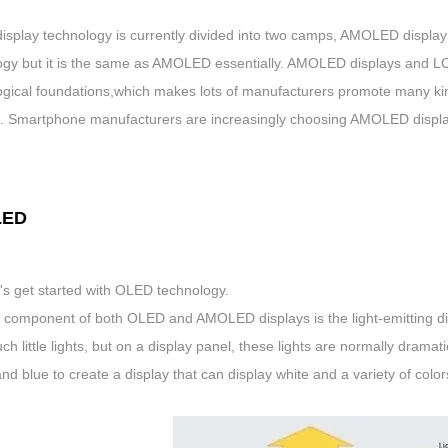
display technology is currently divided into two camps, AMOLED displa
ogy but it is the same as AMOLED essentially. AMOLED displays and LC
ogical foundations,which makes lots of manufacturers promote many kin
s. Smartphone manufacturers are increasingly choosing AMOLED displays
LED
et's get started with OLED technology.
 component of both OLED and AMOLED displays is the light-emitting dio
ch little lights, but on a display panel, these lights are normally drama
nd blue to create a display that can display white and a variety of color