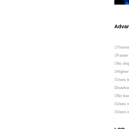
Advan
Thinne
Faster 
No disp
Higher 
Uses l
Disadva
No back
Uses m
Uses or