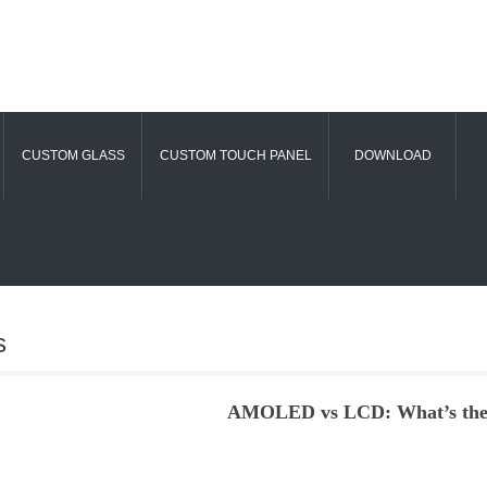
CUSTOM GLASS
CUSTOM TOUCH PANEL
DOWNLOAD
s
AMOLED vs LCD: What’s the 