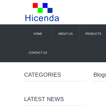
HOME
ABOUT US
PRODUCTS
CONTACT US
CATEGORIES
Blog
LATEST NEWS