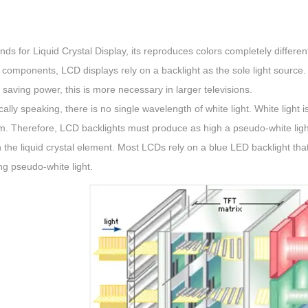
ds for Liquid Crystal Display, its reproduces colors completely differ
 components, LCD displays rely on a backlight as the sole light source.
n saving power, this is more necessary in larger televisions.
ically speaking, there is no single wavelength of white light. White light is
. Therefore, LCD backlights must produce as high a pseudo-white light a
n the liquid crystal element. Most LCDs rely on a blue LED backlight that
g pseudo-white light.