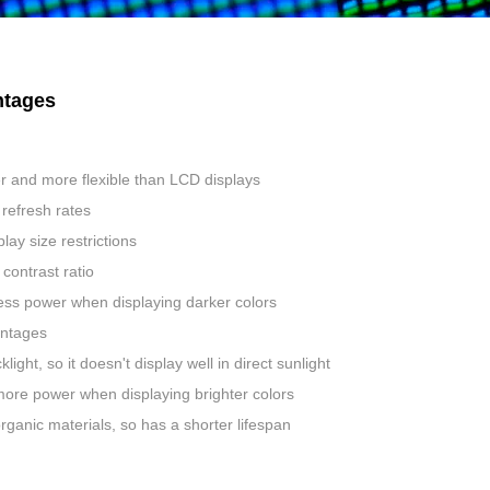
tages
r and more flexible than LCD displays
refresh rates
lay size restrictions
contrast ratio
ess power when displaying darker colors
ntages
light, so it doesn't display well in direct sunlight
ore power when displaying brighter colors
ganic materials, so has a shorter lifespan