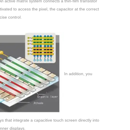
 active matrix system connects a thin-film transistor
ated to access the pixel, the capacitor at the correct
ise control.
In addition, you
hat integrate a capacitive touch screen directly into
inner displays.