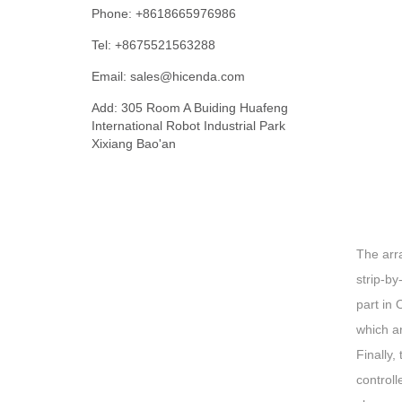
Phone: +8618665976986
Tel: +8675521563288
Email:
sales@hicenda.com
Add: 305 Room A Buiding Huafeng
International Robot Industrial Park
Xixiang Bao'an
The arra
strip-by
part in 
which ar
Finally,
controll