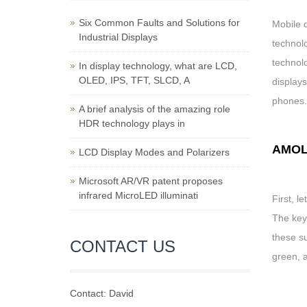
Six Common Faults and Solutions for
Mobile 
Industrial Displays
technol
technol
In display technology, what are LCD,
OLED, IPS, TFT, SLCD, A
display
phones.
A brief analysis of the amazing role
HDR technology plays in
AMO
LCD Display Modes and Polarizers
Microsoft AR/VR patent proposes
infrared MicroLED illuminati
First, l
The key
these su
CONTACT US
green, a
Contact: David