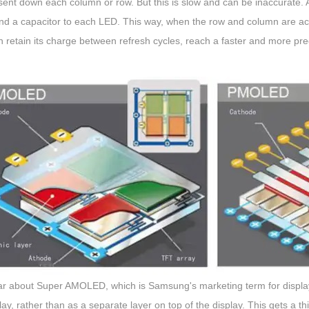
ent down each column or row. But this is slow and can be inaccurate. An
d a capacitor to each LED. This way, when the row and column are activ
n retain its charge between refresh cycles, reach a faster and more prec
r about Super AMOLED, which is Samsung's marketing term for displays t
lay, rather than as a separate layer on top of the display. This gets a th