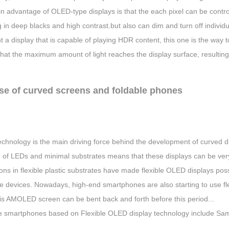
 advantage of OLED-type displays is that the each pixel can be controll
g in deep blacks and high contrast.but also can dim and turn off individ
 a display that is capable of playing HDR content, this one is the way t
at the maximum amount of light reaches the display surface, resulting 
ise of curved screens and foldable phones
chnology is the main driving force behind the development of curved di
of LEDs and minimal substrates means that these displays can be very t
ons in flexible plastic substrates have made flexible OLED displays possi
e devices. Nowadays, high-end smartphones are also starting to use f
his AMOLED screen can be bent back and forth before this period...
e smartphones based on Flexible OLED display technology include Sa