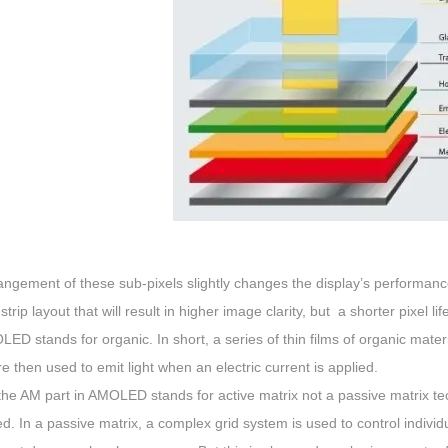
ngement of these sub-pixels slightly changes the display’s performanc
-strip layout that will result in higher image clarity, but a shorter pixel l
OLED stands for organic. In short, a series of thin films of organic ma
e then used to emit light when an electric current is applied.
 the AM part in AMOLED stands for active matrix not a passive matrix tec
ed. In a passive matrix, a complex grid system is used to control individua