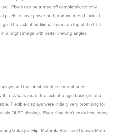
ed . Pixels can be turned off completely,not only
ual pixels to save power and produce deep blacks. If
o go. The lack of additional layers on top of the LED
in a bright image with better viewing angles.
splays and the latest foldable smartphones.
hin. What’s more, the lack of a rigid backlight and
ble. Flexible displays were initially very promising for
lexible OLED displays. Even if we don’t know how many
msung Galaxy Z Flip, Motorola Razr and Huawei Mate