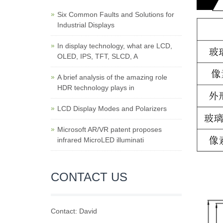
Six Common Faults and Solutions for
Industrial Displays
In display technology, what are LCD,
OLED, IPS, TFT, SLCD, A
A brief analysis of the amazing role
HDR technology plays in
LCD Display Modes and Polarizers
Microsoft AR/VR patent proposes
infrared MicroLED illuminati
CONTACT US
Contact: David