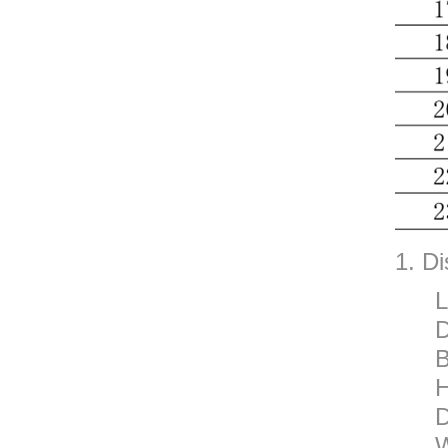
1. Di
L
D
B
H
D
W