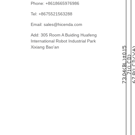
Phone: +8618665976986
Tel: +8675521563288
Email:
sales@hicenda.com
Add: 305 Room A Buiding Huafeng
International Robot Industrial Park
Xixiang Bao'an