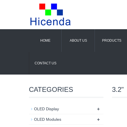
HOME
ABOUT US
PRODUCTS
CONTACT US
CATEGORIES
3.2"
+
OLED Display
+
OLED Modules