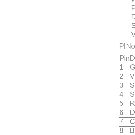
P
D
S
V
PINo
P
in
D
1
G
2
V
3
S
4
S
5
R
6
D
7
C
8
B