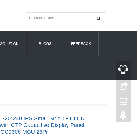
SOLUTION
BLOGS
FEEDBACK
h 320*240 IPS Small Strip TFT LCD
with CTP Capacitive Display Panel
 GC9306 MCU 23Pin