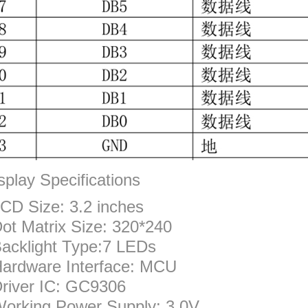
splay Specifications
CD Size: 3.2 inches
ot Matrix Size: 320*240
acklight Type:7 LEDs
ardware Interface: MCU
river IC: GC9306
orking Power Supply: 3.0V