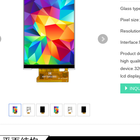
Glass ty
Pixel siz
Resolutio
Interfac
Product d
high quali
device.320
lcd displa
INQU