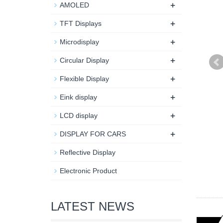
+
AMOLED
+
TFT Displays
+
Microdisplay
+
Circular Display
+
Flexible Display
+
Eink display
+
LCD display
+
DISPLAY FOR CARS
Reflective Display
Electronic Product
LATEST NEWS