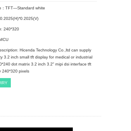
pe：TFT—Standard white
e:0.2025(H)*0.2025(V)
n: 240*320
e:MCU
escription: Hicenda Technology Co.,ltd can supply
ty 3.2 inch small tft display for medical or industrial
*240 dot matrix 3.2 inch 3.2" mipi dsi interface tft
y 240*320 pixels
IRY