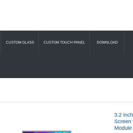
CUSTOM GLASS
CUSTOM TOUCH PANEL
DOWNLOAD
3.2 inc
Screen 
Module