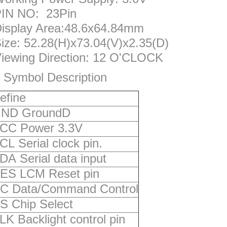
IN NO: 23Pin
isplay Area:48.6x64.84mm
ize: 52.28(H)x73.04(V)x2.35(D)
iewing Direction: 12 O'CLOCK
 Symbol Description
efine
ND GroundD
CC Power 3.3V
CL Serial clock pin.
DA Serial data input
ES LCM Reset pin
C Data/Command Control
S Chip Select
LK Backlight control pin