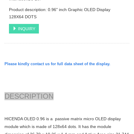
Product description: 0.96" inch Graphic OLED Display
128X64 DOTS
INQUIRY
Please kindly contact us for full data sheet of the display.
DESCRIPTION
HICENDA OLED 0.96 is a passive matrix micro OLED display
module which is made of 128x64 dots. It has the module