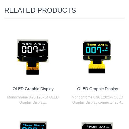
RELATED PRODUCTS
OLED Graphic Display
OLED Graphic Display
Monochrome 0.96 128x64 OLED
Monochrome 0.96 128x64 OLED
Graphic Display...
Graphic Display connector 30P...