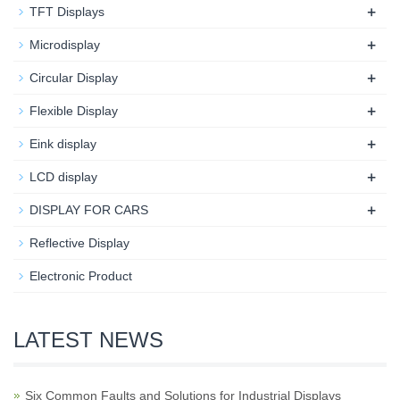
+
TFT Displays
+
Microdisplay
+
Circular Display
+
Flexible Display
+
Eink display
+
LCD display
+
DISPLAY FOR CARS
Reflective Display
Electronic Product
LATEST NEWS
Six Common Faults and Solutions for Industrial Displays