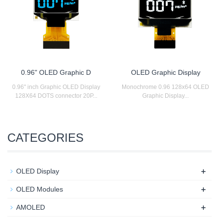
0.96" OLED Graphic D
OLED Graphic Display
0.96" inch Graphic OLED Display
Monochrome 0.96 128x64 OLED
128X64 DOTS connector 20P...
Graphic Display...
CATEGORIES
+
OLED Display
+
OLED Modules
+
AMOLED