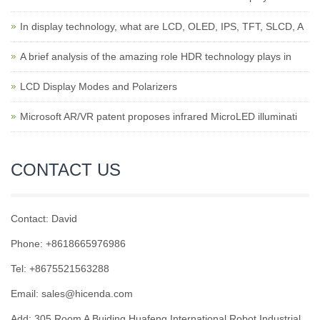
In display technology, what are LCD, OLED, IPS, TFT, SLCD, A
A brief analysis of the amazing role HDR technology plays in
LCD Display Modes and Polarizers
Microsoft AR/VR patent proposes infrared MicroLED illuminati
CONTACT US
Contact: David
Phone: +8618665976986
Tel: +8675521563288
Email:
sales@hicenda.com
Add: 305 Room A Buiding Huafeng International Robot Industrial