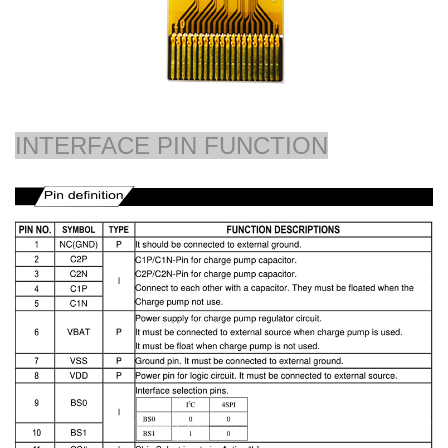
INTERFACE PIN FUNCTION