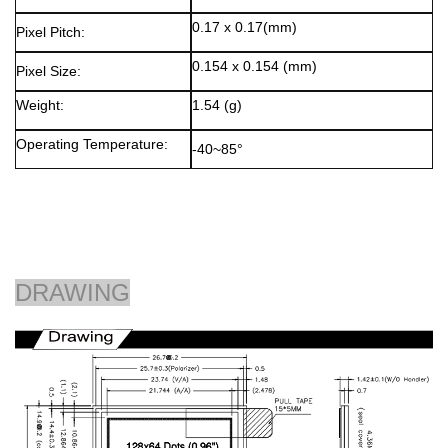
0.17 x 0.17(mm)
Pixel Pitch:
0.154 x 0.154 (mm)
Pixel Size:
Weight:
1.54 (g)
Operating Temperature:
-40~85°
DRAWING