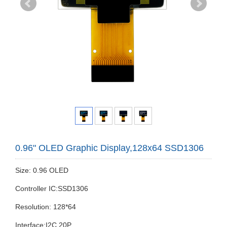
0.96" OLED Graphic Display,128x64 SSD1306
Size: 0.96 OLED
Controller IC:SSD1306
Resolution: 128*64
Interface:I2C 20P