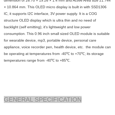
dimension of
26.70 × 19.26 × 1.4
mm and Active Area size
21.744
× 10.864
mm. This OLED micro display is built in with SSD1306
IC, it supports I2C interface, 3V power supply. It is a COG
structure OLED display which is ultra thin and no need of
backlight (self emitting); it's lightweight and low power
consumption. This 0.96 inch small sized OLED module is suitable
for wearable device, mp3, portable device, personal care
appliance, voice recorder pen, health device, etc. the module can
be operating at temperatures from -40℃ to +70℃; its storage
temperatures range from -40℃ to +85℃.
GENERAL SPECIFICATION