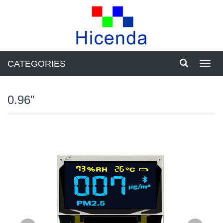
CATEGORIES
Toggl
navig
0.96"