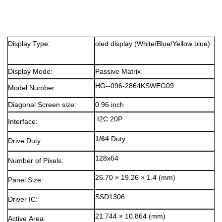
Display Type:
oled display
(White/Blue/Yellow blue)
Display Mode:
Passive Matrix
HG--096-2864KSWEG09
Model Number:
Diagonal Screen size:
0.96 inch
I2C 20P
Interface:
1/64
Duty
Drive Duty:
128x64
Number of Pixels:
26.70 × 19.26 × 1.4 (mm)
Panel Size:
SSD1306
Driver IC:
21.744 × 10.864 (mm)
Active Area: