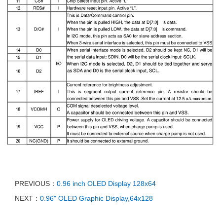
PREVIOUS：
0.96 inch OLED Display 128x64
NEXT：
0.96" OLED Graphic Display,64x128