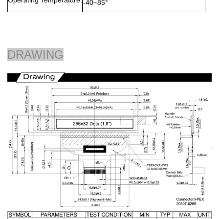
Operating Temperature:
-40~85°
DRAWING