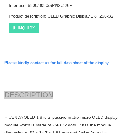
Interface: 6800/8080/SPI/I2C 26P
Product description: OLED Graphic Display 1.8" 256x32
INQUIRY
Please kindly contact us for full data sheet of the display.
DESCRIPTION
HICENDA OLED 1.8 is a passive matrix micro OLED display
module which is made of 256X32 dots. It has the module
dimension of
52 × 34.7 × 1.81
mm and Active Area size