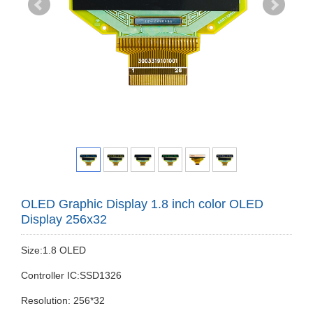
OLED Graphic Display 1.8 inch color OLED
Display 256x32
Size:1.8 OLED
Controller IC:SSD1326
Resolution: 256*32