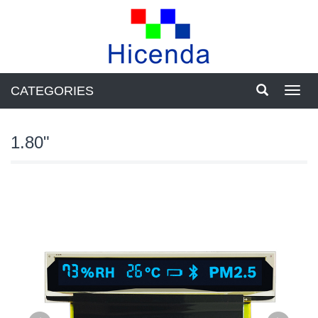
CATEGORIES
Toggl
navig
1.80"