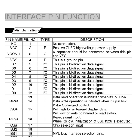
INTERFACE PIN FUNCTION