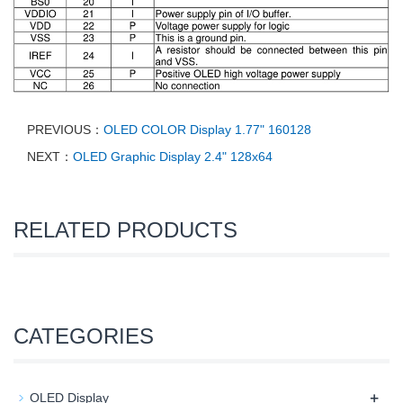
PREVIOUS：
OLED COLOR Display 1.77" 160128
NEXT：
OLED Graphic Display 2.4" 128x64
RELATED PRODUCTS
CATEGORIES
+
OLED Display