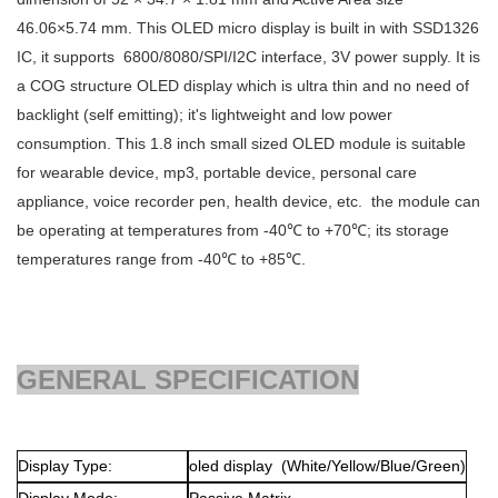
46.06×5.74
mm. This OLED micro display is built in with
SSD1326
IC, it supports 6800/8080/SPI/I2C interface, 3V power supply. It is
a COG structure OLED display which is ultra thin and no need of
backlight (self emitting); it's lightweight and low power
consumption. This 1.8 inch small sized OLED module is suitable
for wearable device, mp3, portable device, personal care
appliance, voice recorder pen, health device, etc. the module can
be operating at temperatures from -40℃ to +70℃; its storage
temperatures range from -40℃ to +85℃.
GENERAL SPECIFICATION
Display Type:
oled display (White/Yellow/Blue/Green)