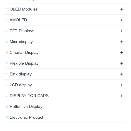
+
OLED Modules
+
AMOLED
+
TFT Displays
+
Microdisplay
+
Circular Display
+
Flexible Display
+
Eink display
+
LCD display
+
DISPLAY FOR CARS
Reflective Display
Electronic Product