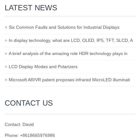
LATEST NEWS
Six Common Faults and Solutions for Industrial Displays
In display technology, what are LCD, OLED, IPS, TFT, SLCD, A
A brief analysis of the amazing role HDR technology plays in
LCD Display Modes and Polarizers
Microsoft AR/VR patent proposes infrared MicroLED illuminati
CONTACT US
Contact: David
Phone: +8618665976986