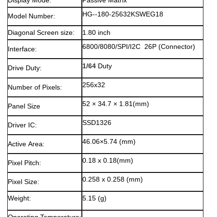
Display Mode:
Passive Matrix
HG--180-25632KSWEG18
Model Number:
Diagonal Screen size:
1.80 inch
6800/8080/SPI/I2C 26P (Connector)
Interface:
1/64
Duty
Drive Duty:
256x32
Number of Pixels:
52 × 34.7 × 1.81(mm)
Panel Size
SSD1326
Driver IC:
46.06×5.74 (mm)
Active Area:
0.18 x 0.18(mm)
Pixel Pitch:
0.258 x 0.258 (mm)
Pixel Size:
Weight:
5.15 (g)